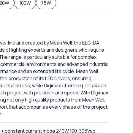
120W
100W
75W
iver line and created by Mean Well, the ELG-DA
ds of lighting experts and designers who require
The range is particularly suitable for complex
nd commercial environments and advanced industrial
ormance and an extended life cycle. Mean Well
he production of its LED Drivers, ensuring
nmental stress, while Digimax offers expert advice
ach project with precision and speed. With Digimax
ing not only high quality products from Mean Well,
port that accompanies every phase of the project,
.
e + constant current mode 240W 100-305Vac