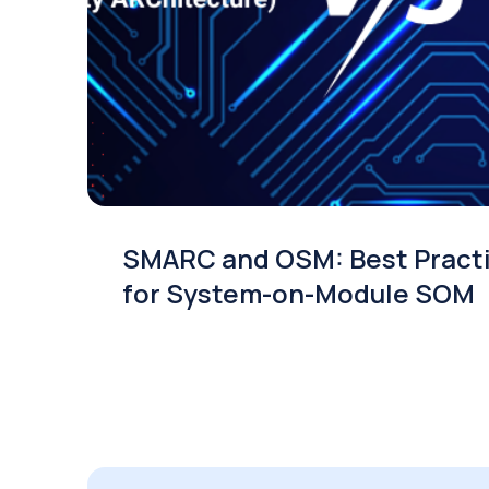
SMARC and OSM: Best Pract
for System-on-Module SOM