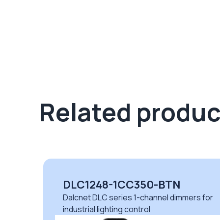
Related produc
DLC1248-1CC350-BTN
Dalcnet DLC series 1-channel dimmers for
industrial lighting control