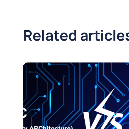
Related article