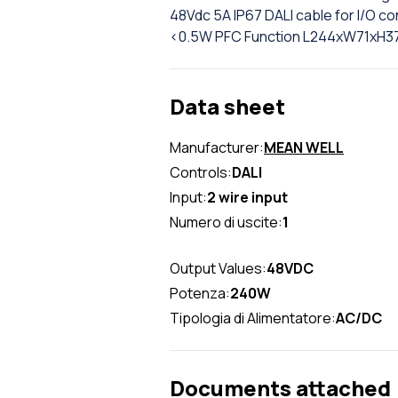
48Vdc 5A IP67 DALI cable for I/O 
<0.5W PFC Function L244xW71xH
Data sheet
Manufacturer:
MEAN WELL
Controls:
DALI
Input:
2 wire input
Numero di uscite:
1
Output Values:
48VDC
Potenza:
240W
Tipologia di Alimentatore:
AC/DC
Documents attached