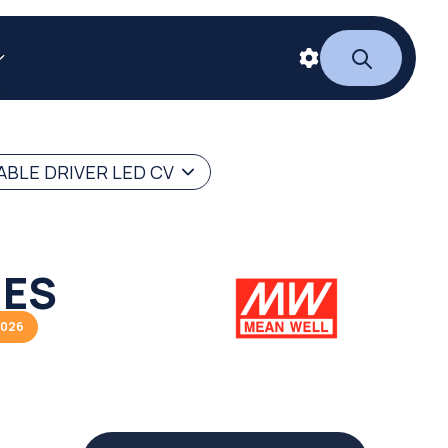
BLE DRIVER LED CV
IES
2026