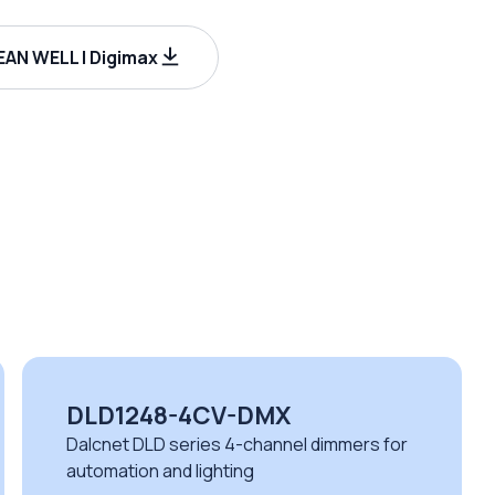
AN WELL | Digimax
DLD1248-4CV-DMX
Dalcnet DLD series 4-channel dimmers for
automation and lighting