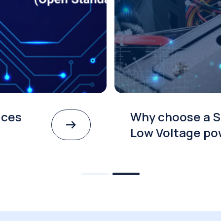
ices
Why choose a S
Low Voltage po