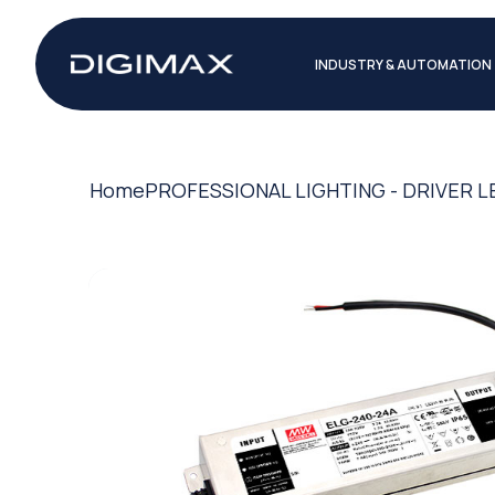
INDUSTRY & AUTOMATION
Home
PROFESSIONAL LIGHTING - DRIVER L