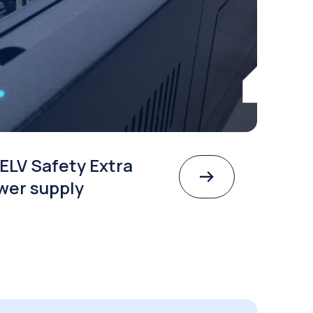
ELV Safety Extra
wer supply