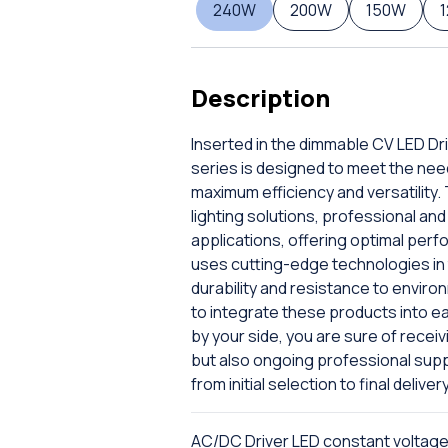
240W
200W
150W
Description
Inserted in the dimmable CV LED Dr
series is designed to meet the nee
maximum efficiency and versatility. 
lighting solutions, professional a
applications, offering optimal perf
uses cutting-edge technologies in t
durability and resistance to enviro
to integrate these products into e
by your side, you are sure of receiv
but also ongoing professional sup
from initial selection to final delivery
AC/DC Driver LED constant voltag