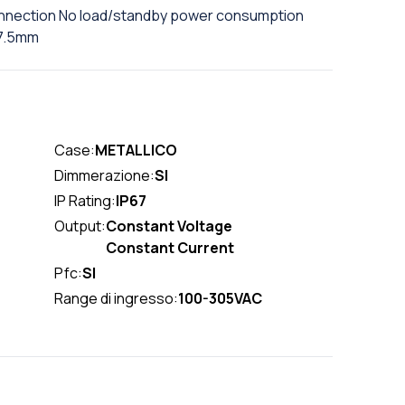
connection No load/standby power consumption
37.5mm
Case:
METALLICO
Dimmerazione:
SI
IP Rating:
IP67
Output:
Constant Voltage
Constant Current
Pfc:
SI
Range di ingresso:
100-305VAC