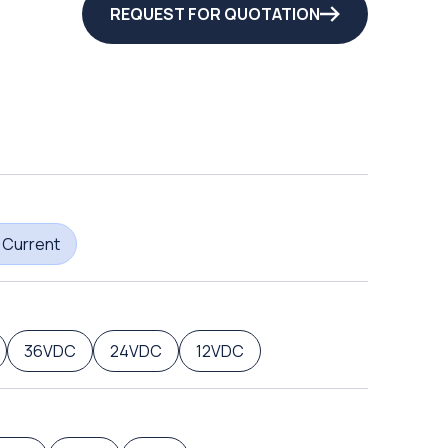
REQUEST FOR QUOTATION
 Current
36VDC
24VDC
12VDC