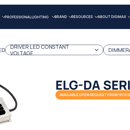
BRAND
RESOURCES
ABOUT DIGIMAX
PROFESSIONAL LIGHTING
DRIVER LED CONSTANT
ED
DIMMERA
VOLTAGE
ELG-DA SER
AVAILABLE UPON REQUEST FROM 19/11/