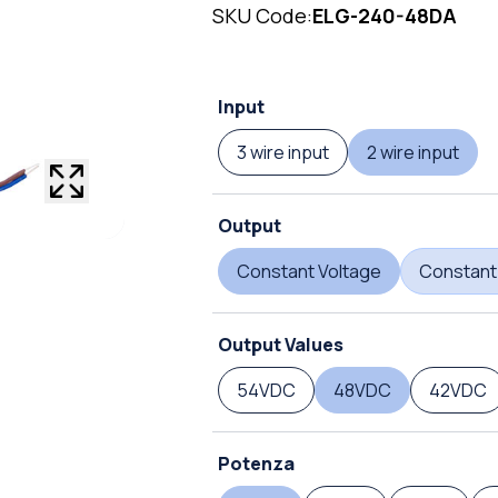
SKU Code:
ELG-240-48DA
Input
3 wire input
2 wire input
Output
Constant Voltage
Constant
Output Values
54VDC
48VDC
42VDC
Potenza