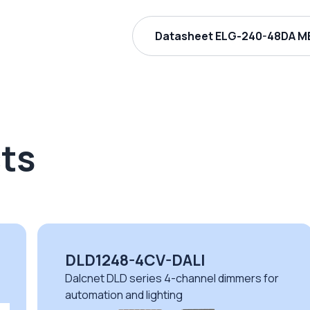
Datasheet ELG-240-48DA ME
ts
DLD1248-4CV-DALI
Dalcnet DLD series 4-channel dimmers for
automation and lighting