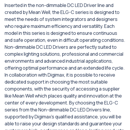
Inserted in the non-dimmable DC LED Driver line and
created by Mean Well, the ELG-C series is designed to
meet the needs of system integrators and designers
who require maximum efficiency and versatility. Each
model in this series is designed to ensure continuous
and safe operation, even in difficult operating conditions.
Non-dimmable DC LED Drivers are perfectly suited to
complex lighting solutions, professional and commercial
environments and advanced industrial applications,
offering optimal performance and an extended life cycle.
In collaboration with Digimax, it is possible to receive
dedicated support in choosing the most suitable
components, with the security of accessing a supplier
like Mean Well which places quality and innovation at the
center of every development. By choosing the ELG-C
series from the Non-dimmable DC LED Drivers line,
supported by Digimax's qualified assistance, you will be
able to raise your design standards and guarantee your