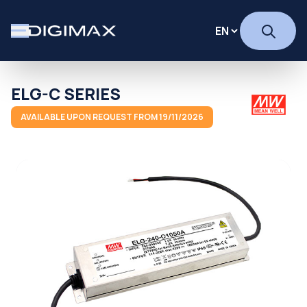
ELG-C SERIES
AVAILABLE UPON REQUEST FROM 19/11/2026