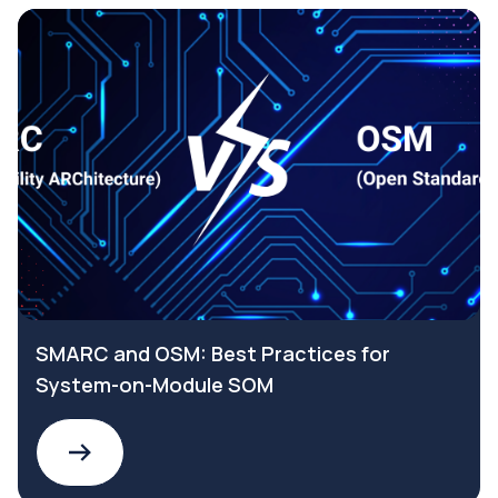
SMARC and OSM: Best Practices for
System-on-Module SOM