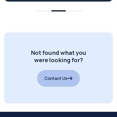
Not found what you
were looking for?
Contact Us