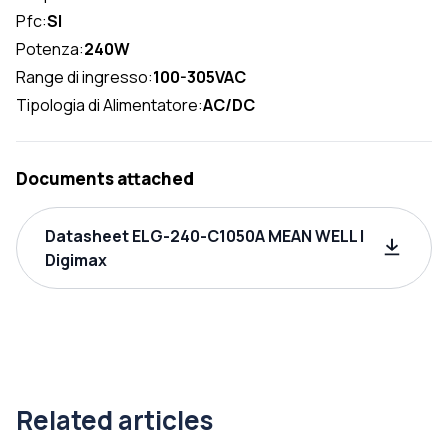
Pfc:
SI
Potenza:
240W
Range di ingresso:
100-305VAC
Tipologia di Alimentatore:
AC/DC
Documents attached
Datasheet ELG-240-C1050A MEAN WELL |
Digimax
Related articles