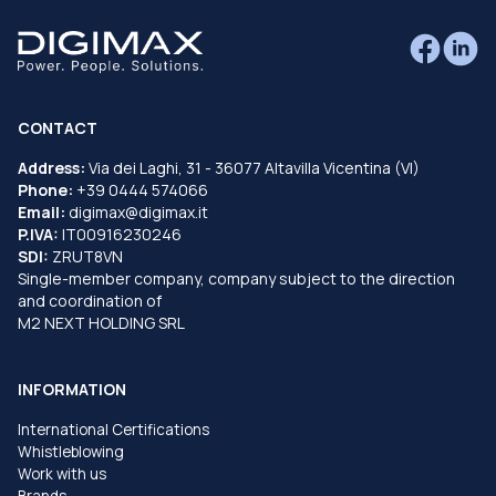
CONTACT
Address:
Via dei Laghi, 31 - 36077 Altavilla Vicentina (VI)
Phone:
+39 0444 574066
Email:
digimax@digimax.it
P.IVA:
IT00916230246
SDI:
ZRUT8VN
Single-member company, company subject to the direction
and coordination of
M2 NEXT HOLDING SRL
INFORMATION
International Certifications
Whistleblowing
Work with us
Brands