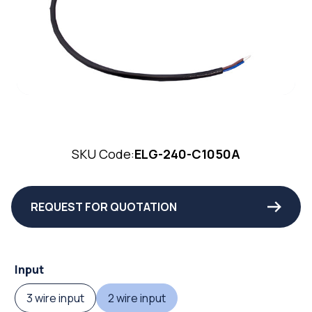
SKU Code:
ELG-240-C1050A
REQUEST FOR QUOTATION
Input
3 wire input
2 wire input