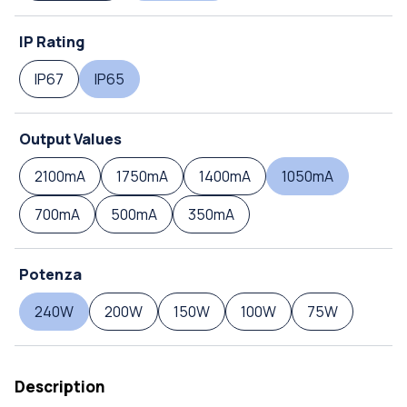
IP Rating
IP67
IP65
Output Values
2100mA
1750mA
1400mA
1050mA
700mA
500mA
350mA
Potenza
240W
200W
150W
100W
75W
Description