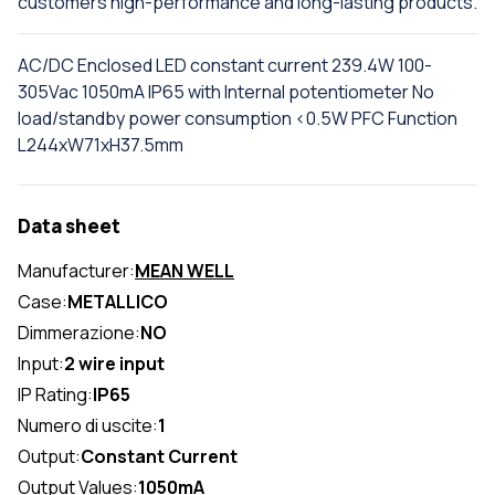
customers high-performance and long-lasting products.
AC/DC Enclosed LED constant current 239.4W 100-
305Vac 1050mA IP65 with Internal potentiometer No
load/standby power consumption <0.5W PFC Function
L244xW71xH37.5mm
Data sheet
Manufacturer:
MEAN WELL
Case:
METALLICO
Dimmerazione:
NO
Input:
2 wire input
IP Rating:
IP65
Numero di uscite:
1
Output:
Constant Current
Output Values:
1050mA