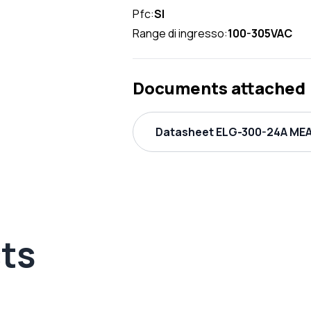
Pfc:
SI
Range di ingresso:
100-305VAC
Documents attached
Datasheet ELG-300-24A MEA
ts