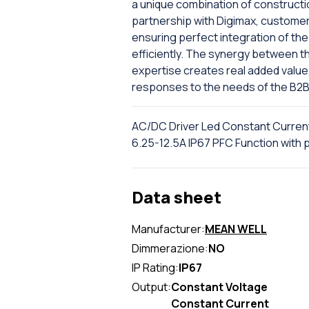
a unique combination of constructi
partnership with Digimax, custome
ensuring perfect integration of the 
efficiently. The synergy between th
expertise creates real added value
responses to the needs of the B2B
AC/DC Driver Led Constant Curren
6.25-12.5A IP67 PFC Function wi
Data sheet
Manufacturer:
MEAN WELL
Dimmerazione:
NO
IP Rating:
IP67
Output:
Constant Voltage
Constant Current