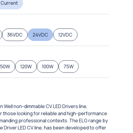
 Current
36VDC
24VDC
12VDC
150W
120W
100W
75W
an Well non-dimmable CV LED Drivers line,
or those looking for reliable and high-performance
manding professional contexts. The ELG range by
e Driver LED CV line, has been developed to offer