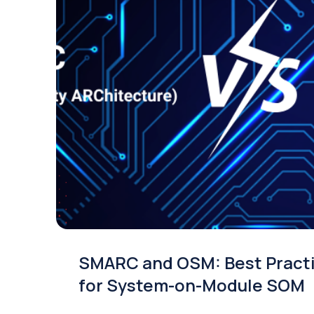
SMARC and OSM: Best Pract
for System-on-Module SOM