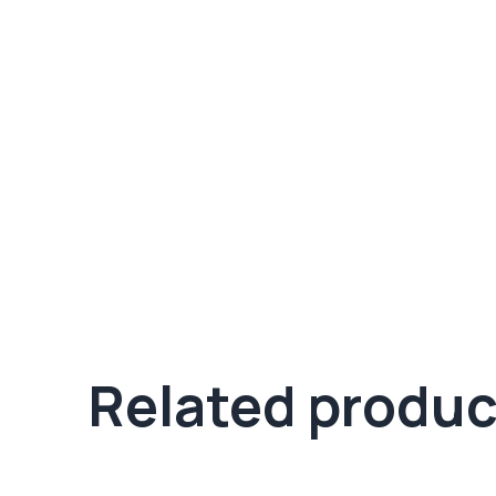
Related produc