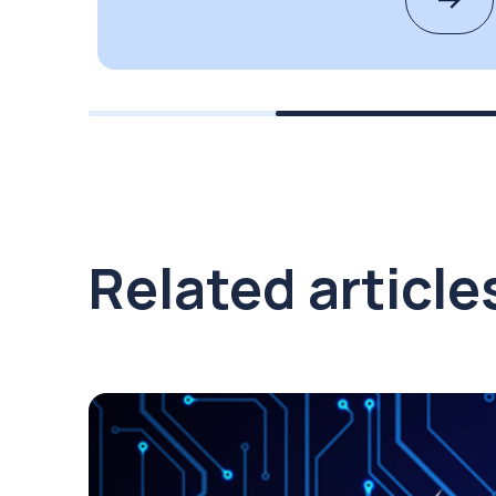
Related article