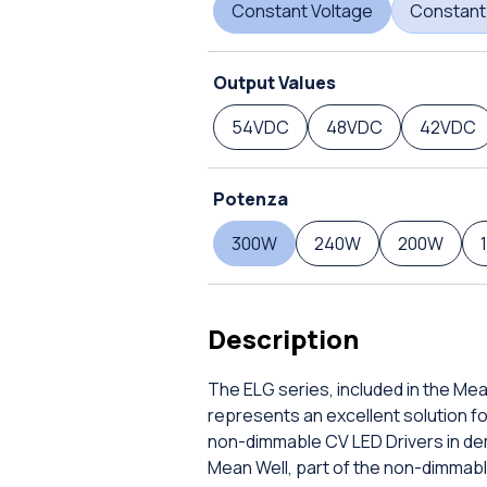
Constant Voltage
Constant
Output Values
54VDC
48VDC
42VDC
Potenza
300W
240W
200W
Description
The ELG series, included in the Me
represents an excellent solution f
non-dimmable CV LED Drivers in de
Mean Well, part of the non-dimmabl