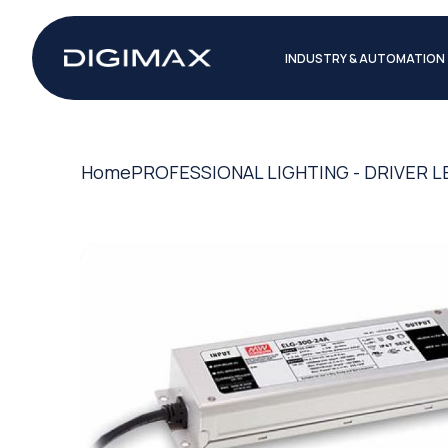
INDUSTRY & AUTOMATION
Home
PROFESSIONAL LIGHTING - DRIVER L