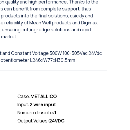
on quality and high performance. Thanks to the
rs can benefit from complete support, thus
products into the final solutions, quickly and
e reliability of Mean Well products and Digimax
, ensuring cutting-edge solutions and rapid
 market.
t and Constant Voltage 300W 100-305Vac 24Vdc
th potentiometer L246xW77xH39.5mm
Case:
METALLICO
Input:
2 wire input
Numero di uscite:
1
Output Values:
24VDC