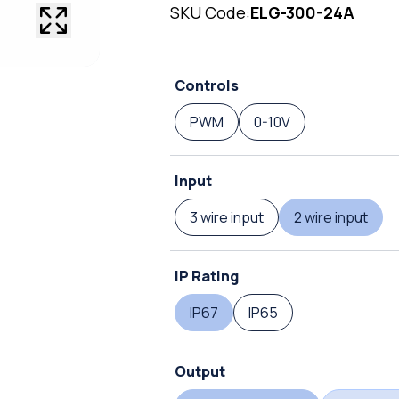
SKU Code:
ELG-300-24A
Controls
PWM
0-10V
Input
3 wire input
2 wire input
IP Rating
IP67
IP65
Output