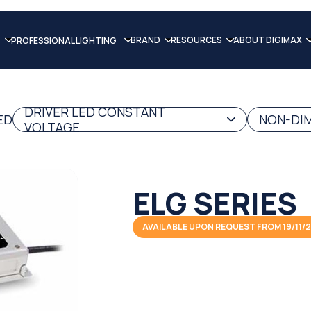
BRAND
RESOURCES
ABOUT DIGIMAX
PROFESSIONAL LIGHTING
DRIVER LED CONSTANT
ED
NON-DIM
VOLTAGE
ELG SERIES
AVAILABLE UPON REQUEST FROM 19/11/