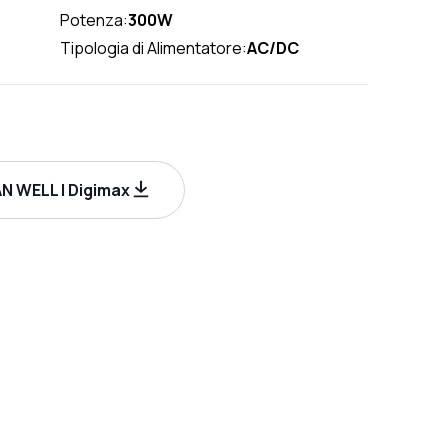
Potenza:
300W
Tipologia di Alimentatore:
AC/DC
N WELL | Digimax