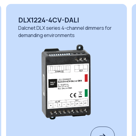
DLX1224-4CV-DALI
Dalcnet DLX series 4-channel dimmers for
demanding environments