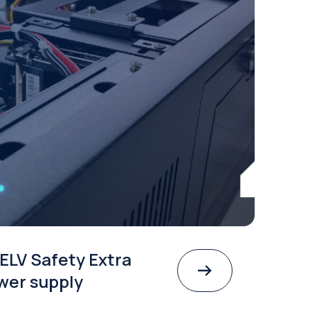
ELV Safety Extra
wer supply