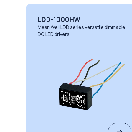
LDD-1000HW
le
Mean Well LDD series versatile dimmable
DC LED drivers