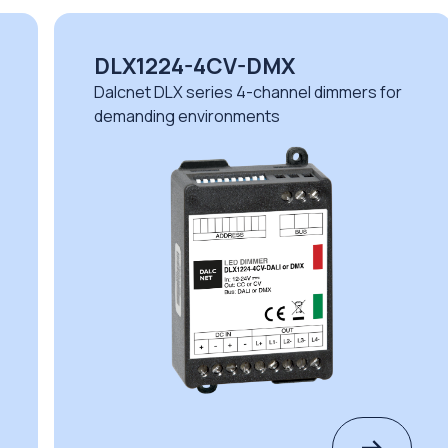
DLX1224-4CV-DMX
Dalcnet DLX series 4-channel dimmers for
demanding environments