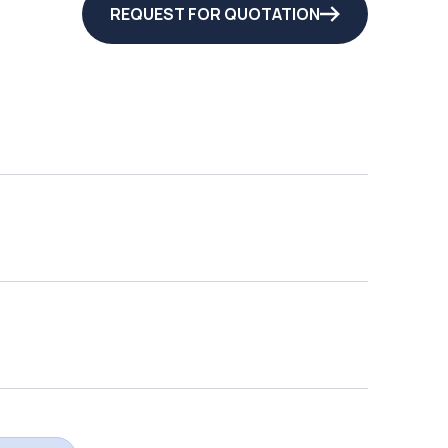
REQUEST FOR QUOTATION