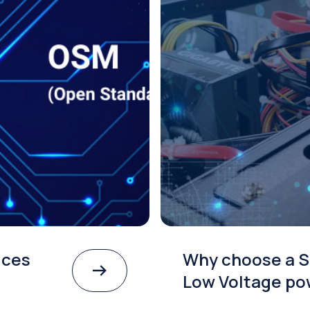
ices
Why choose a S
Low Voltage po