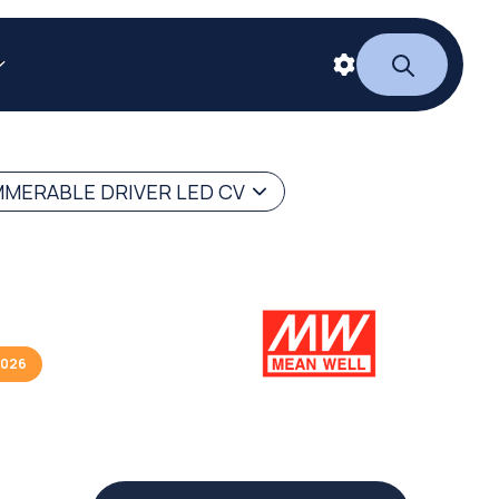
MERABLE DRIVER LED CV
2026