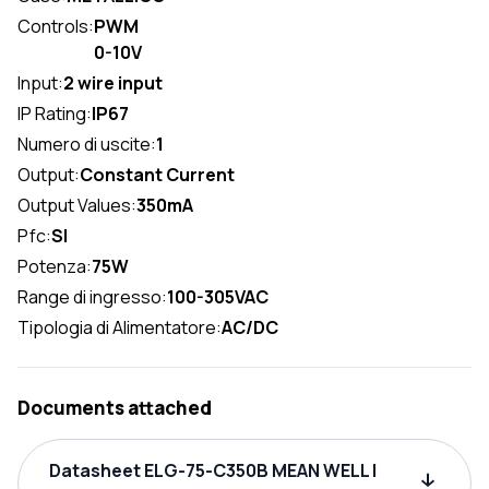
Controls:
PWM
0-10V
Input:
2 wire input
IP Rating:
IP67
Numero di uscite:
1
Output:
Constant Current
Output Values:
350mA
Pfc:
SI
Potenza:
75W
Range di ingresso:
100-305VAC
Tipologia di Alimentatore:
AC/DC
Documents attached
Datasheet ELG-75-C350B MEAN WELL |