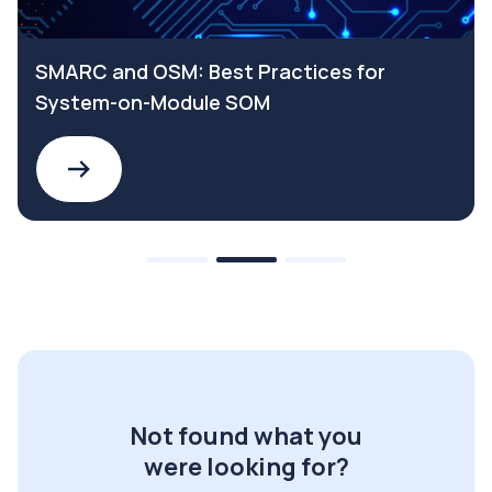
SMARC and OSM: Best Practices for
System-on-Module SOM
Not found what you
were looking for?