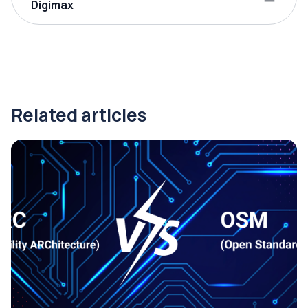
Digimax
Related articles