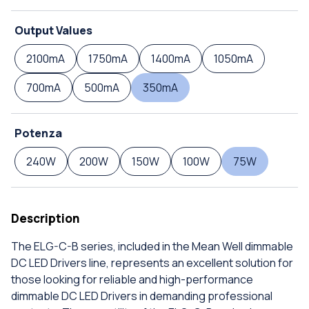
Output Values
2100mA
1750mA
1400mA
1050mA
700mA
500mA
350mA
Potenza
240W
200W
150W
100W
75W
Description
The ELG-C-B series, included in the Mean Well dimmable
DC LED Drivers line, represents an excellent solution for
those looking for reliable and high-performance
dimmable DC LED Drivers in demanding professional