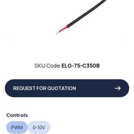
SKU Code:
ELG-75-C350B
REQUEST FOR QUOTATION
Controls
PWM
0-10V