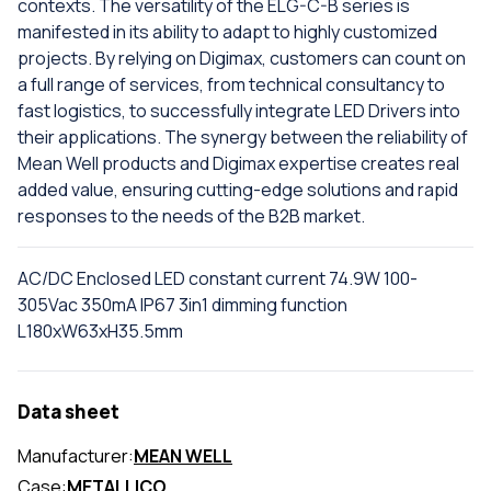
contexts. The versatility of the ELG-C-B series is
manifested in its ability to adapt to highly customized
projects. By relying on Digimax, customers can count on
a full range of services, from technical consultancy to
fast logistics, to successfully integrate LED Drivers into
their applications. The synergy between the reliability of
Mean Well products and Digimax expertise creates real
added value, ensuring cutting-edge solutions and rapid
responses to the needs of the B2B market.
AC/DC Enclosed LED constant current 74.9W 100-
305Vac 350mA IP67 3in1 dimming function
L180xW63xH35.5mm
Data sheet
Manufacturer:
MEAN WELL
Case:
METALLICO