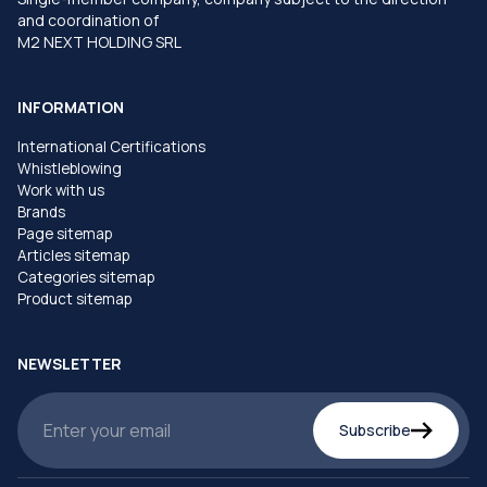
and coordination of
M2 NEXT HOLDING SRL
INFORMATION
International Certifications
Whistleblowing
Work with us
Brands
Page sitemap
Articles sitemap
Categories sitemap
Product sitemap
NEWSLETTER
Subscribe