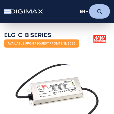
ELG-C-B SERIES
AVAILABLE UPON REQUEST FROM 19/11/2026