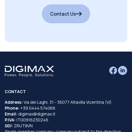
Contact Us
CONTACT
Address:
Via dei Laghi, 31 - 36077 Altavilla Vicentina (VI)
Phone:
+39 0444 574066
Email:
digimax@digimax.it
P.IVA:
IT00916230246
SDI:
ZRUT8VN
Single-member company, company subject to the direction