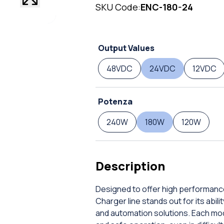
SKU Code:
ENC-180-24
Output Values
48VDC
24VDC
12VDC
Potenza
240W
180W
120W
Description
Designed to offer high performance
Charger line stands out for its abil
and automation solutions. Each mod