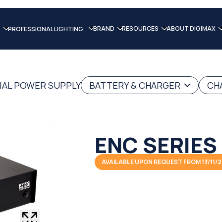
BRAND
RESOURCES
ABOUT DIGIMAX
PROFESSIONAL LIGHTING
IAL POWER SUPPLY
BATTERY & CHARGER
CH
ENC SERIES
AVAILABLE UPON REQUEST FROM 13/11/