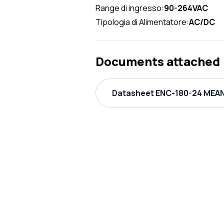
Range di ingresso:
90-264VAC
Tipologia di Alimentatore:
AC/DC
Documents attached
Datasheet ENC-180-24 MEAN 