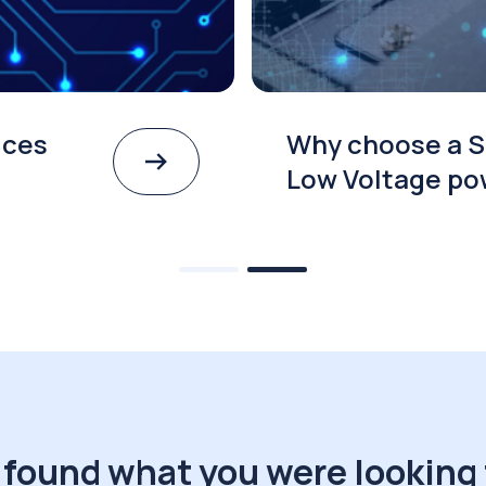
ices
Why choose a S
Low Voltage po
 found what you were looking 