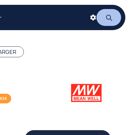
ARGER
2026