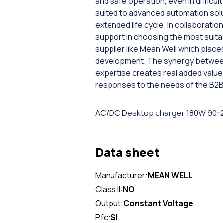
and safe operation, even in difficu
suited to advanced automation solu
extended life cycle. In collaboration
support in choosing the most suita
supplier like Mean Well which places
development. The synergy between 
expertise creates real added value
responses to the needs of the B2B
AC/DC Desktop charger 180W 90-2
Data sheet
Manufacturer:
MEAN WELL
Class II:
NO
Output:
Constant Voltage
Pfc:
SI