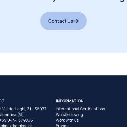
Contact Us
CT
INFORMATION
:
Via dei Laghi, 31 - 36077
International Certifications
 Vicentina (VI)
Whistleblowing
+39 0444 574066
Work with us
igimax@digimax.it
Brands