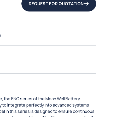
REQUEST FOR QUOTATION
, the ENC series of the Mean Well Battery
ity to integrate perfectly into advanced systems
el in this series is designed to ensure continuous