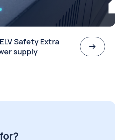
ELV Safety Extra
wer supply
for?