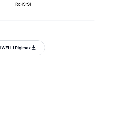
RoHS:
SI
WELL | Digimax