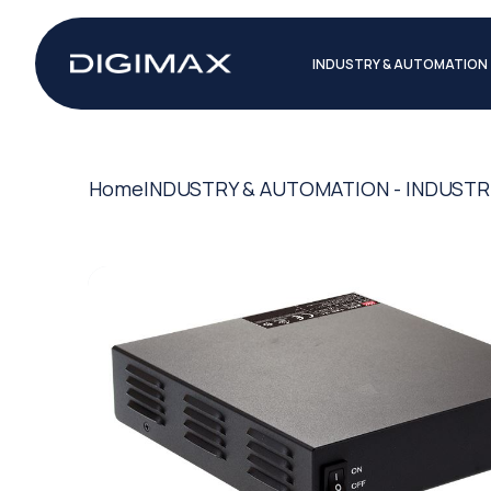
INDUSTRY & AUTOMATION
Home
INDUSTRY & AUTOMATION - INDUSTR