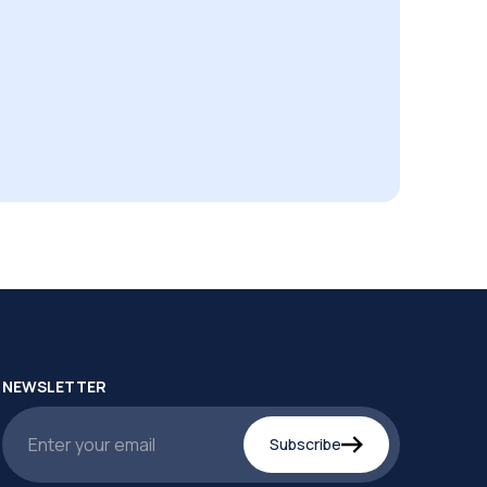
NEWSLETTER
Subscribe