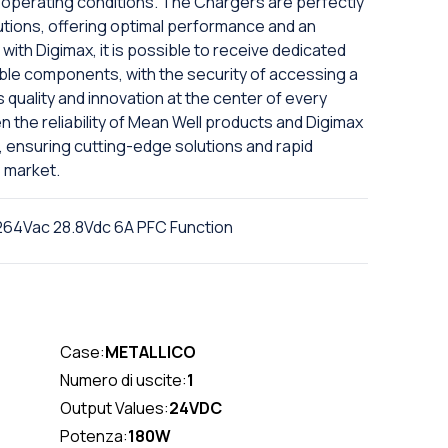
lt operating conditions. The Chargers are perfectly
tions, offering optimal performance and an
 with Digimax, it is possible to receive dedicated
ble components, with the security of accessing a
 quality and innovation at the center of every
the reliability of Mean Well products and Digimax
, ensuring cutting-edge solutions and rapid
 market.
64Vac 28.8Vdc 6A PFC Function
Case:
METALLICO
Numero di uscite:
1
Output Values:
24VDC
Potenza:
180W