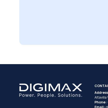
CONTA
Address
Altavilla
Phone:
Email:
d