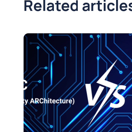
Related article