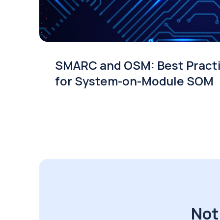
SMARC and OSM: Best Pract
for System-on-Module SOM
Not