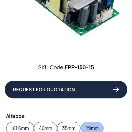
SKU Code:
EPP-150-15
REQUEST FOR QUOTATION
Altezza
101.6mm
40mm
35mm
29mm