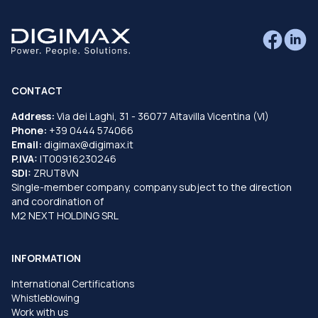
CONTACT
Address:
Via dei Laghi, 31 - 36077 Altavilla Vicentina (VI)
Phone:
+39 0444 574066
Email:
digimax@digimax.it
P.IVA:
IT00916230246
SDI:
ZRUT8VN
Single-member company, company subject to the direction
and coordination of
M2 NEXT HOLDING SRL
INFORMATION
International Certifications
Whistleblowing
Work with us