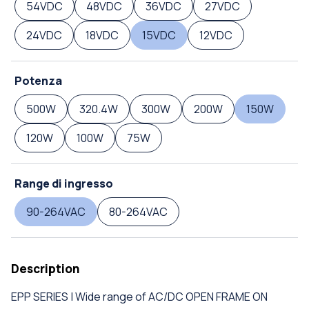
54VDC
48VDC
36VDC
27VDC
24VDC
18VDC
15VDC
12VDC
Potenza
500W
320.4W
300W
200W
150W
120W
100W
75W
Range di ingresso
90-264VAC
80-264VAC
Description
EPP SERIES | Wide range of AC/DC OPEN FRAME ON