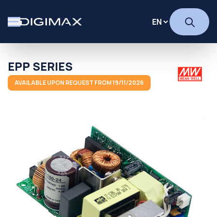
EPP SERIES
AVAILABLE UPON REQUEST FROM 19/11/2026