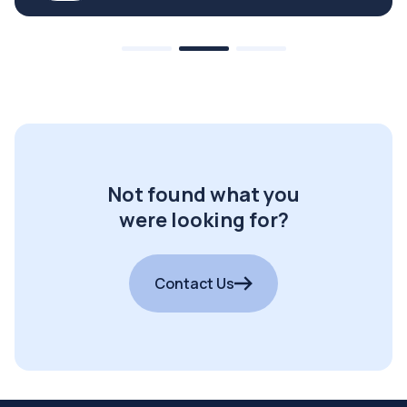
Not found what you
were looking for?
Contact Us