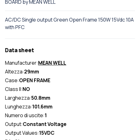
BOARD by MEAN WELL
AC/DC Single output Green Open Frame 150W 15Vdc 10A
with PFC
Data sheet
Manufacturer:
MEAN WELL
Altezza:
29mm
Case:
OPEN FRAME
Class II:
NO
Larghezza:
50.8mm
Lunghezza:
101.6mm
Numero di uscite:
1
Output:
Constant Voltage
Output Values:
15VDC