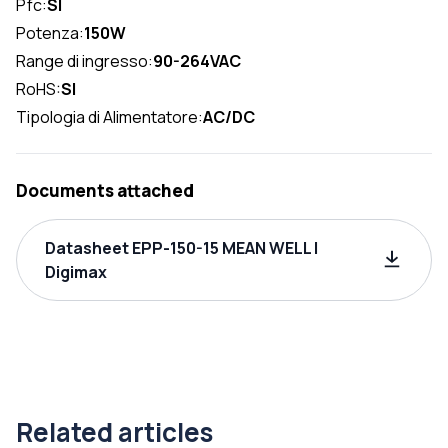
Pfc:
SI
Potenza:
150W
Range di ingresso:
90-264VAC
RoHS:
SI
Tipologia di Alimentatore:
AC/DC
Documents attached
Datasheet EPP-150-15 MEAN WELL |
Digimax
Related articles