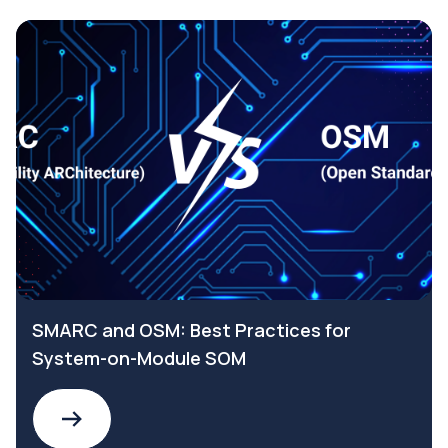
SMARC and OSM: Best Practices for
System-on-Module SOM