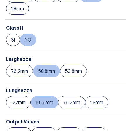
28mm
Class II
SI
NO
Larghezza
76.2mm
50.8mm
50,8mm
Lunghezza
127mm
101.6mm
76.2mm
29mm
Output Values