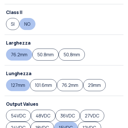
Class II
SI
NO
Larghezza
76.2mm
50.8mm
50,8mm
Lunghezza
127mm
101.6mm
76.2mm
29mm
Output Values
54VDC
48VDC
36VDC
27VDC
24VDC
18VDC
15VDC
12VDC