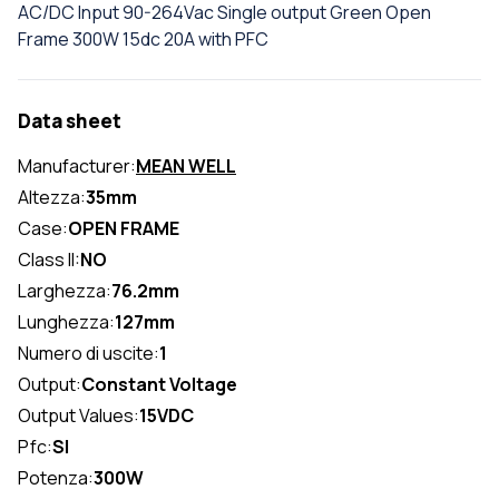
AC/DC Input 90-264Vac Single output Green Open
Frame 300W 15dc 20A with PFC
Data sheet
Manufacturer:
MEAN WELL
Altezza:
35mm
Case:
OPEN FRAME
Class II:
NO
Larghezza:
76.2mm
Lunghezza:
127mm
Numero di uscite:
1
Output:
Constant Voltage
Output Values:
15VDC
Pfc:
SI
Potenza:
300W