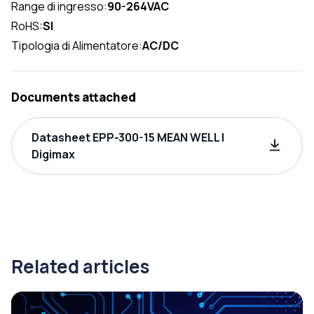
Range di ingresso:
90-264VAC
RoHS:
SI
Tipologia di Alimentatore:
AC/DC
Documents attached
Datasheet EPP-300-15 MEAN WELL |
Digimax
Related articles