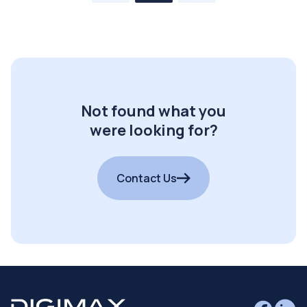
Not found what you
were looking for?
Contact Us