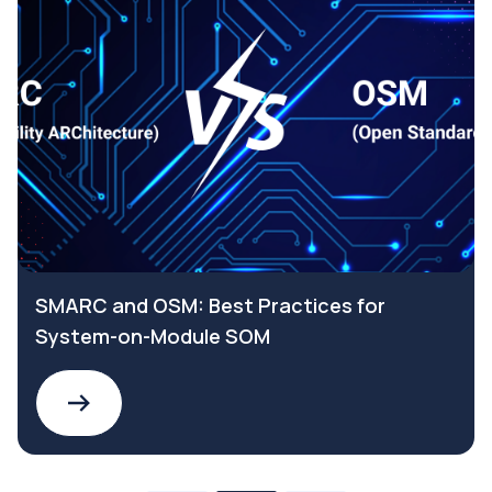
SMARC and OSM: Best Practices for
System-on-Module SOM