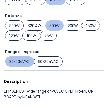
Potenza
500W
320.4W
300W
200W
150W
120W
100W
75W
Range di ingresso
90-264VAC
80-264VAC
Description
EPP SERIES | Wide range of AC/DC OPEN FRAME ON
BOARD by MEAN WELL