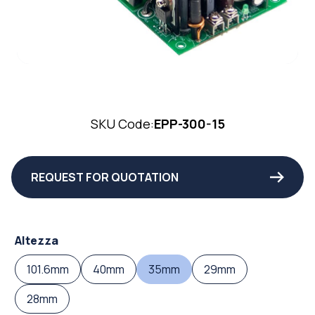
SKU Code:
EPP-300-15
REQUEST FOR QUOTATION
Altezza
101.6mm
40mm
35mm
29mm
28mm