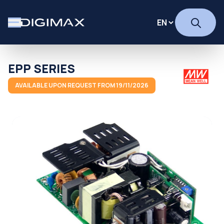
EPP SERIES
AVAILABLE UPON REQUEST FROM 19/11/2026