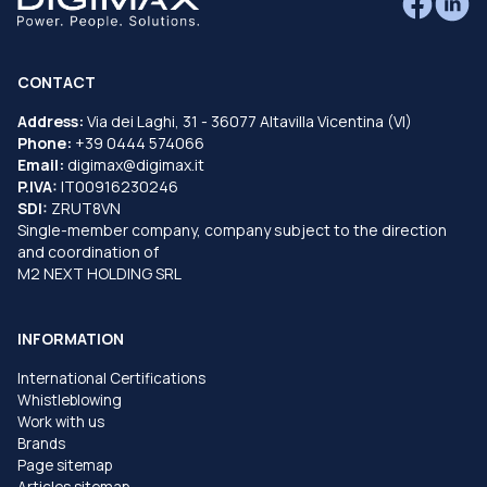
CONTACT
Address:
Via dei Laghi, 31 - 36077 Altavilla Vicentina (VI)
Phone:
+39 0444 574066
Email:
digimax@digimax.it
P.IVA:
IT00916230246
SDI:
ZRUT8VN
Single-member company, company subject to the direction
and coordination of
M2 NEXT HOLDING SRL
INFORMATION
International Certifications
Whistleblowing
Work with us
Brands
Page sitemap