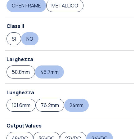
OPEN FRAME
METALLICO
Class II
SI
NO
Larghezza
50.8mm
45.7mm
Lunghezza
101.6mm
76.2mm
24mm
Output Values
48VDC
36VDC
27VDC
24VDC