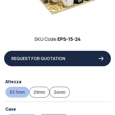
SKU Code:
EPS-15-24
REQUEST FOR QUOTATION
Altezza
63.5mm
29mm
24mm
Case