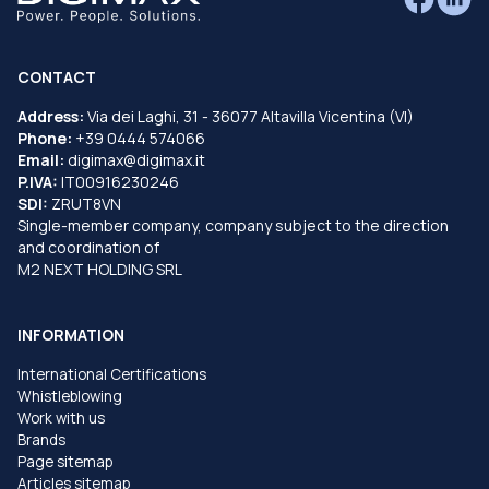
CONTACT
Address:
Via dei Laghi, 31 - 36077 Altavilla Vicentina (VI)
Phone:
+39 0444 574066
Email:
digimax@digimax.it
P.IVA:
IT00916230246
SDI:
ZRUT8VN
Single-member company, company subject to the direction
and coordination of
M2 NEXT HOLDING SRL
INFORMATION
International Certifications
Whistleblowing
Work with us
Brands
Page sitemap
Articles sitemap