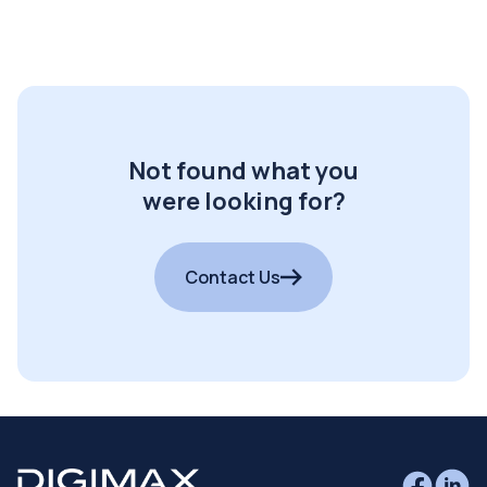
Not found what you
were looking for?
Contact Us