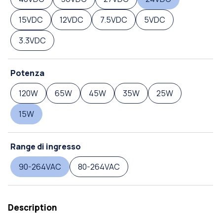
15VDC
12VDC
7.5VDC
5VDC
3.3VDC
Potenza
120W
65W
45W
35W
25W
15W
Range di ingresso
90-264VAC
80-264VAC
Description