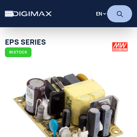
EPS SERIES
IN STOCK