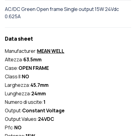
AC/DC Green Open frame Single output 15W 24Vdc
0.625A
Data sheet
Manufacturer:
MEAN WELL
Altezza:
63.5mm
Case:
OPEN FRAME
Class II:
NO
Larghezza:
45.7mm
Lunghezza:
24mm
Numero di uscite:
1
Output:
Constant Voltage
Output Values:
24VDC
Pfc:
NO
Potenza:
15W