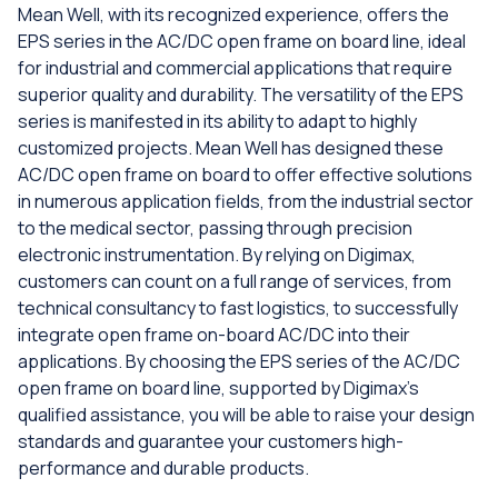
Mean Well, with its recognized experience, offers the
EPS series in the AC/DC open frame on board line, ideal
for industrial and commercial applications that require
superior quality and durability. The versatility of the EPS
series is manifested in its ability to adapt to highly
customized projects. Mean Well has designed these
AC/DC open frame on board to offer effective solutions
in numerous application fields, from the industrial sector
to the medical sector, passing through precision
electronic instrumentation. By relying on Digimax,
customers can count on a full range of services, from
technical consultancy to fast logistics, to successfully
integrate open frame on-board AC/DC into their
applications. By choosing the EPS series of the AC/DC
open frame on board line, supported by Digimax's
qualified assistance, you will be able to raise your design
standards and guarantee your customers high-
performance and durable products.