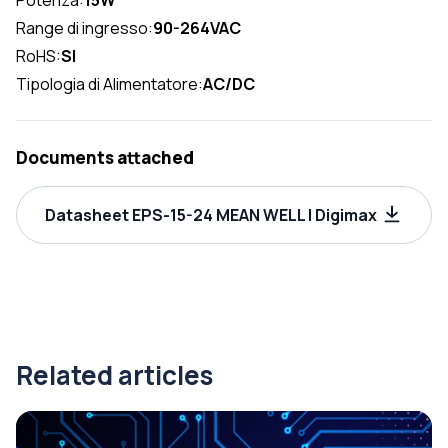
Range di ingresso:
90-264VAC
RoHS:
SI
Tipologia di Alimentatore:
AC/DC
Documents attached
Datasheet EPS-15-24 MEAN WELL | Digimax
Related articles