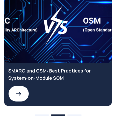
SMARC and OSM: Best Practices for
System-on-Module SOM