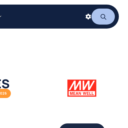
ES
2026