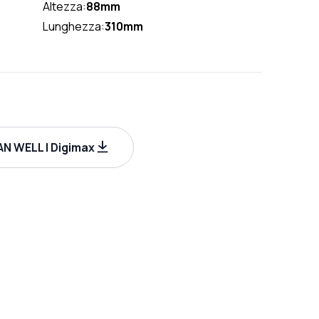
Altezza:
88mm
Lunghezza:
310mm
N WELL | Digimax