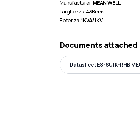
Manufacturer:
MEAN WELL
Larghezza:
438mm
Potenza:
1KVA/1KV
Documents attached
Datasheet ES-SU1K-RHB MEA