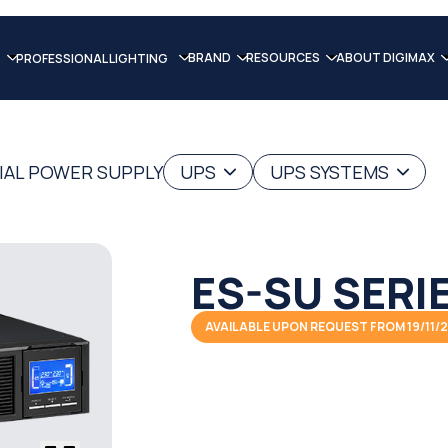
BRAND
RESOURCES
ABOUT DIGIMAX
PROFESSIONAL LIGHTING
IAL POWER SUPPLY
UPS
UPS SYSTEMS
ES-SU SERI
AVAILABLE UPON REQUEST FROM 19/11/