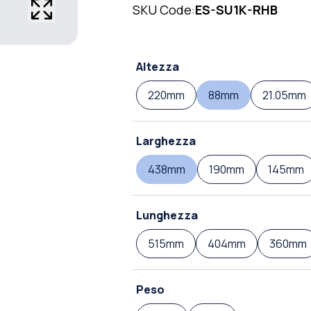
SKU Code:
ES-SU1K-RHB
Altezza
220mm
88mm
21.05mm
Larghezza
438mm
190mm
145mm
Lunghezza
515mm
404mm
360mm
Peso