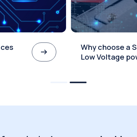
ices
Why choose a S
Low Voltage po