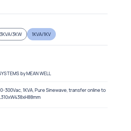
3KVA/3KW
1KVA/1KV
S SYSTEMS by MEAN WELL
10-300Vac, 1KVA, Pure Sinewave, transfer online to
n, L310xW438xH88mm