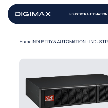
INDUSTRY & AUTOMATION
Home
INDUSTRY & AUTOMATION - INDUSTR