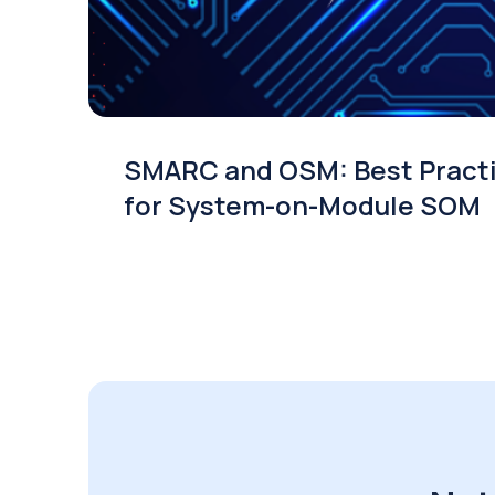
SMARC and OSM: Best Pract
for System-on-Module SOM