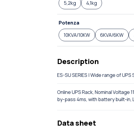
5,2kg
4,1kg
Potenza
10KVA/10KW
6KVA/6KW
Description
ES-SU SERIES | Wide range of UP
Online UPS Rack, Nominal Voltage 1
by-pass 4ms, with battery built-i
Data sheet