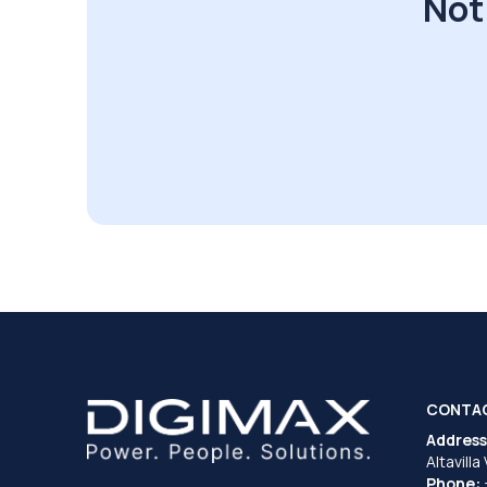
Not
CONTA
Address
Altavilla
Phone: