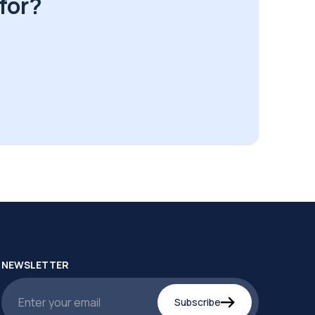
for?
NEWSLETTER
Subscribe