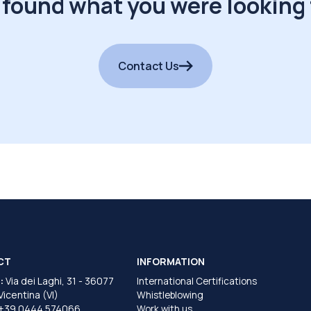
 found what you were looking 
Contact Us
CT
INFORMATION
:
Via dei Laghi, 31 - 36077
International Certifications
 Vicentina (VI)
Whistleblowing
+39 0444 574066
Work with us