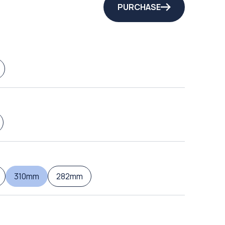
PURCHASE
310mm
282mm