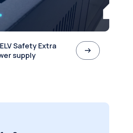
ELV Safety Extra
wer supply