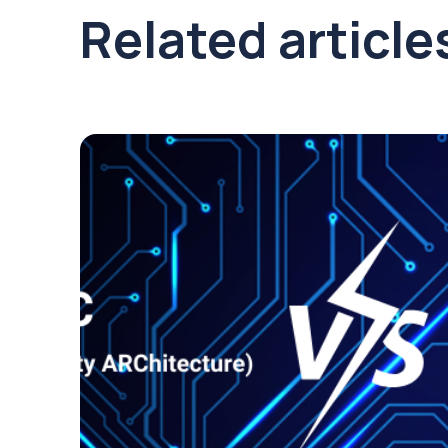
Related article