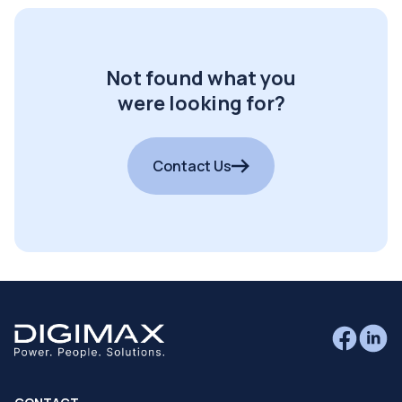
Not found what you
were looking for?
Contact Us