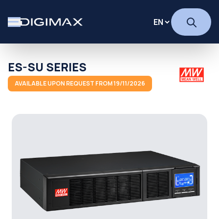
ES-SU SERIES
AVAILABLE UPON REQUEST FROM 19/11/2026