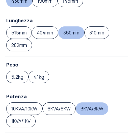
438mm
190mm
145mm
Lunghezza
515mm
404mm
360mm
310mm
282mm
Peso
5,2kg
4,1kg
Potenza
10KVA/10KW
6KVA/6KW
3KVA/3KW
1KVA/1KV