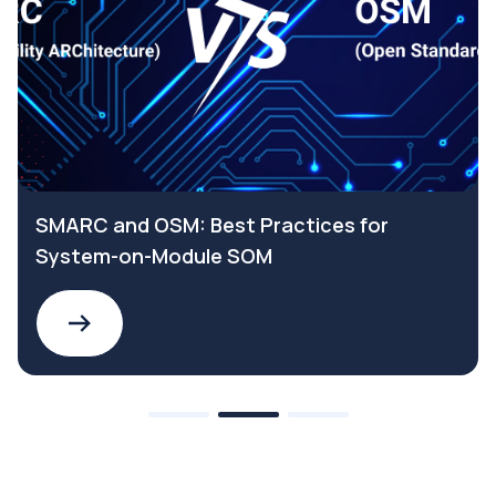
SMARC and OSM: Best Practices for
System-on-Module SOM