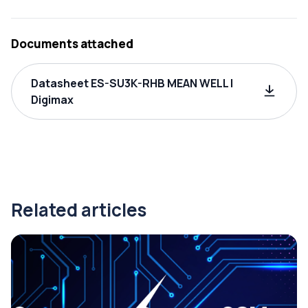
Documents attached
Datasheet ES-SU3K-RHB MEAN WELL |
Digimax
Related articles