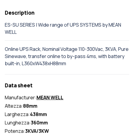
Description
ES-SU SERIES | Wide range of UPS SYSTEMS by MEAN
WELL
Online UPS Rack, Nominal Voltage 110-300Vac, 3KVA, Pure
Sinewave, transfer online to by-pass 4ms, with battery
built-in, L360xW438xH88mm
Data sheet
Manufacturer:
MEAN WELL
Altezza:
88mm
Larghezza:
438mm
Lunghezza:
360mm
Potenza:
3KVA/3KW