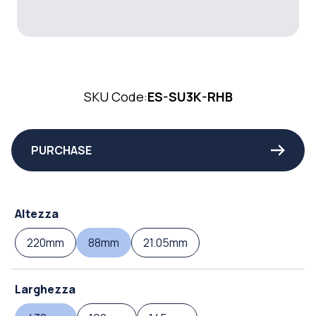
SKU Code:
ES-SU3K-RHB
PURCHASE
Altezza
220mm
88mm
21.05mm
Larghezza