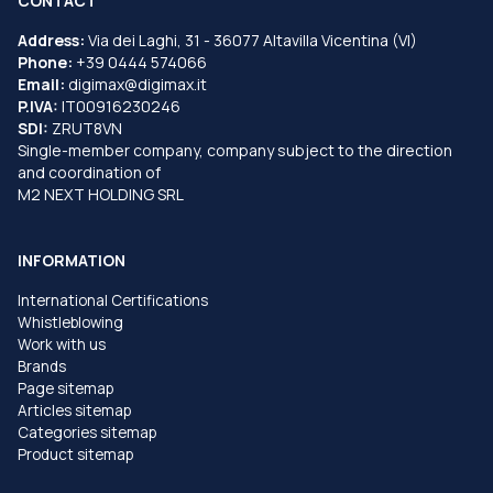
CONTACT
Address:
Via dei Laghi, 31 - 36077 Altavilla Vicentina (VI)
Phone:
+39 0444 574066
Email:
digimax@digimax.it
P.IVA:
IT00916230246
SDI:
ZRUT8VN
Single-member company, company subject to the direction
and coordination of
M2 NEXT HOLDING SRL
INFORMATION
International Certifications
Whistleblowing
Work with us
Brands
Page sitemap
Articles sitemap
Categories sitemap
Product sitemap