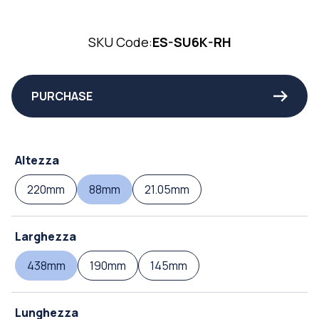
SKU Code:
ES-SU6K-RH
PURCHASE
Altezza
220mm
88mm
21.05mm
Larghezza
438mm
190mm
145mm
Lunghezza