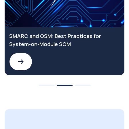
SMARC and OSM: Best Practices for
System-on-Module SOM