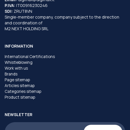
P.IVA:
IT00916230246
SDI:
ZRUT8VN
Single-member company, company subject to the direction
and coordination of
M2 NEXT HOLDING SRL
INFORMATION
International Certifications
Whistleblowing
Work with us
Brands
Page sitemap
Articles sitemap
Categories sitemap
Product sitemap
NEWSLETTER