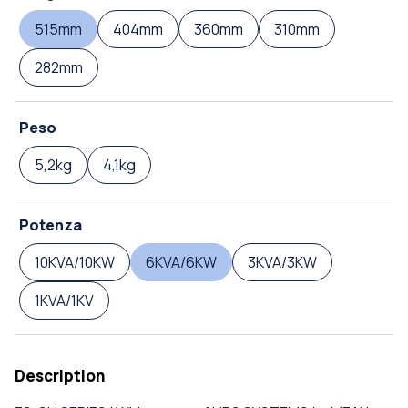
515mm
404mm
360mm
310mm
282mm
Peso
5,2kg
4,1kg
Potenza
10KVA/10KW
6KVA/6KW
3KVA/3KW
1KVA/1KV
Description