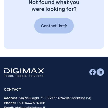
Not found what you
were looking for?
Contact Us
CONTACT
Address:
Via dei Laghi, 31 - 36077 Altavilla Vicentina (VI)
Phone:
+39 0444 574066
Email:
digimax@digimax.it