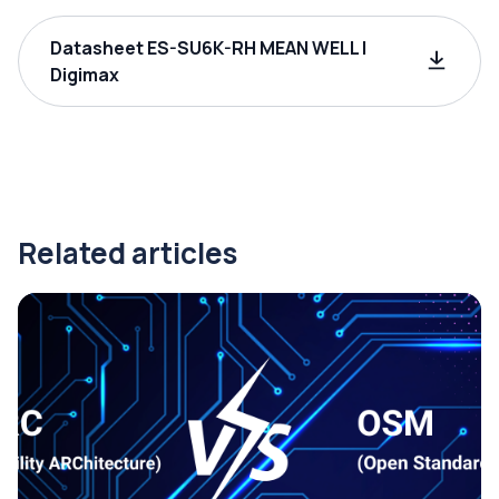
Datasheet ES-SU6K-RH MEAN WELL |
Digimax
Related articles