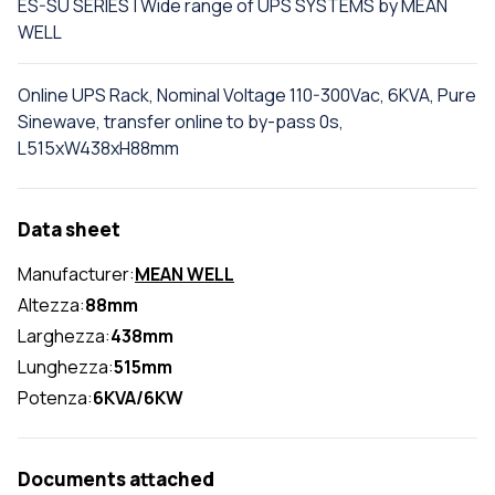
ES-SU SERIES | Wide range of UPS SYSTEMS by MEAN
WELL
Online UPS Rack, Nominal Voltage 110-300Vac, 6KVA, Pure
Sinewave, transfer online to by-pass 0s,
L515xW438xH88mm
Data sheet
Manufacturer:
MEAN WELL
Altezza:
88mm
Larghezza:
438mm
Lunghezza:
515mm
Potenza:
6KVA/6KW
Documents attached