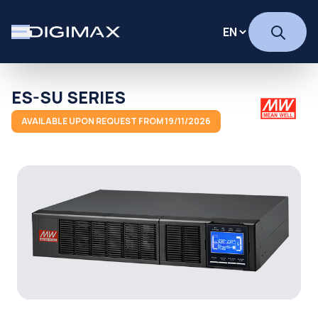
ES-SU SERIES
AVAILABLE UPON REQUEST FROM 19/11/2026