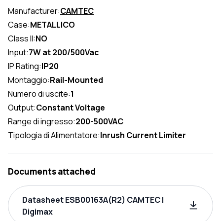
Manufacturer:
CAMTEC
Case:
METALLICO
Class II:
NO
Input:
7W at 200/500Vac
IP Rating:
IP20
Montaggio:
Rail-Mounted
Numero di uscite:
1
Output:
Constant Voltage
Range di ingresso:
200-500VAC
Tipologia di Alimentatore:
Inrush Current Limiter
Documents attached
Datasheet ESB00163A(R2) CAMTEC |
Digimax