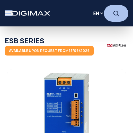
ESB SERIES
AVAILABLE UPON REQUEST FROM 13/09/2026