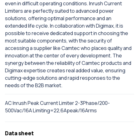
even in difficult operating conditions. Inrush Current
Limiters are perfectly suited to advanced power
solutions, offering optimal performance and an
extended life cycle. In collaboration with Digimax, it is
possible to receive dedicated support in choosing the
most suitable components, with the security of
accessing a supplier like Camtec who places quality and
innovation at the center of every development. The
synergy between the reliability of Camtec products and
Digimax expertise creates real added value, ensuring
cutting-edge solutions and rapid responses to the
needs of the B2B market.
AC Inrush Peak Current Limiter 2-3Phase/200-
500Vac/16A Limiting=22,6Apeak/16Arms
Data sheet