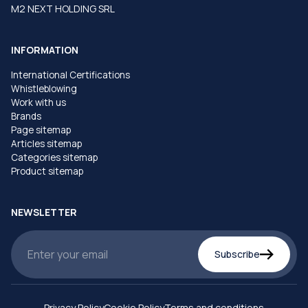
M2 NEXT HOLDING SRL
INFORMATION
International Certifications
Whistleblowing
Work with us
Brands
Page sitemap
Articles sitemap
Categories sitemap
Product sitemap
NEWSLETTER
Subscribe
Privacy Policy
Cookie Policy
Terms and conditions