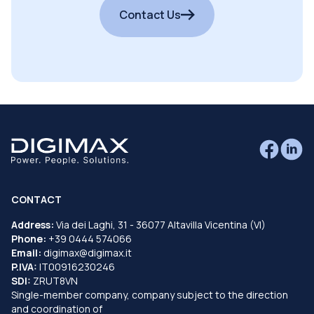
Contact Us
CONTACT
Address:
Via dei Laghi, 31 - 36077 Altavilla Vicentina (VI)
Phone:
+39 0444 574066
Email:
digimax@digimax.it
P.IVA:
IT00916230246
SDI:
ZRUT8VN
Single-member company, company subject to the direction
and coordination of