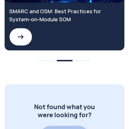
SMARC and OSM: Best Practices for
System-on-Module SOM
Not found what you
were looking for?