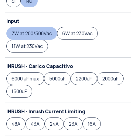
SI
NO
Input
7W at 200/500Vac
6W at 230Vac
1.1W at 230Vac
INRUSH - Carico Capacitivo
6000 µF max
5000uF
2200uF
2000uF
1500uF
INRUSH - Inrush Current Limiting
48A
43A
24A
23A
16A