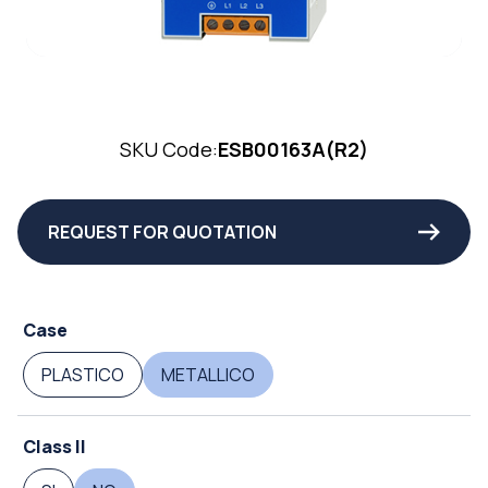
SKU Code:
ESB00163A(R2)
REQUEST FOR QUOTATION
Case
PLASTICO
METALLICO
Class II