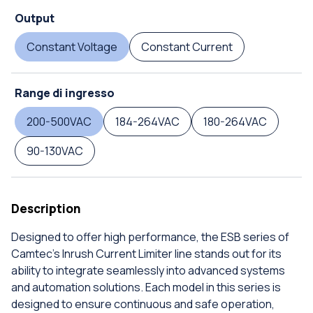
Output
Constant Voltage
Constant Current
Range di ingresso
200-500VAC
184-264VAC
180-264VAC
90-130VAC
Description
Designed to offer high performance, the ESB series of
Camtec's Inrush Current Limiter line stands out for its
ability to integrate seamlessly into advanced systems
and automation solutions. Each model in this series is
designed to ensure continuous and safe operation,