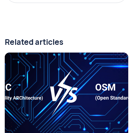
Related articles