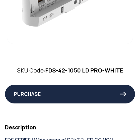
SKU Code:
FDS-42-1050 LD PRO-WHITE
PURCHASE
Description