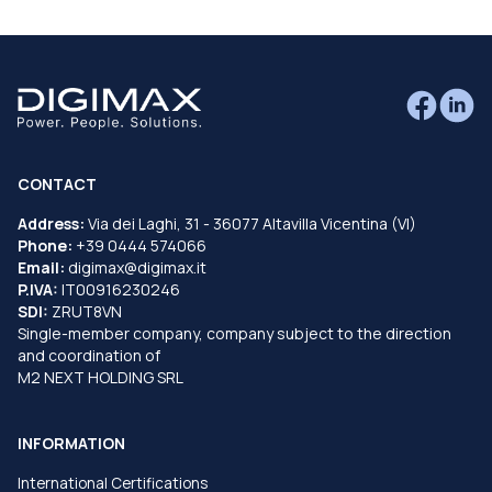
CONTACT
Address:
Via dei Laghi, 31 - 36077 Altavilla Vicentina (VI)
Phone:
+39 0444 574066
Email:
digimax@digimax.it
P.IVA:
IT00916230246
SDI:
ZRUT8VN
Single-member company, company subject to the direction
and coordination of
M2 NEXT HOLDING SRL
INFORMATION
International Certifications