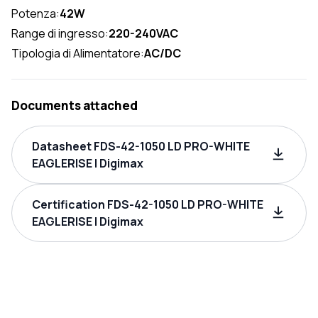
Potenza:
42W
Range di ingresso:
220-240VAC
Tipologia di Alimentatore:
AC/DC
Documents attached
Datasheet FDS-42-1050 LD PRO-WHITE
EAGLERISE | Digimax
Certification FDS-42-1050 LD PRO-WHITE
EAGLERISE | Digimax