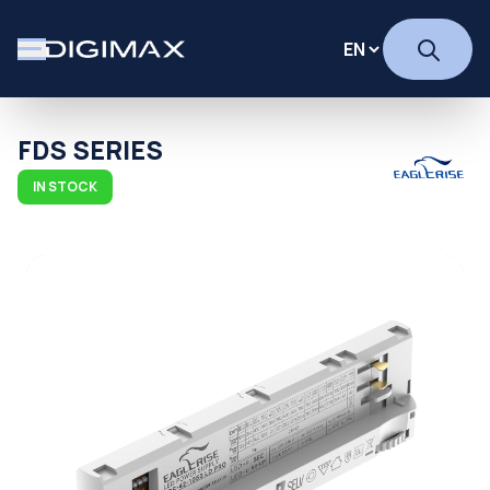
FDS SERIES
IN STOCK