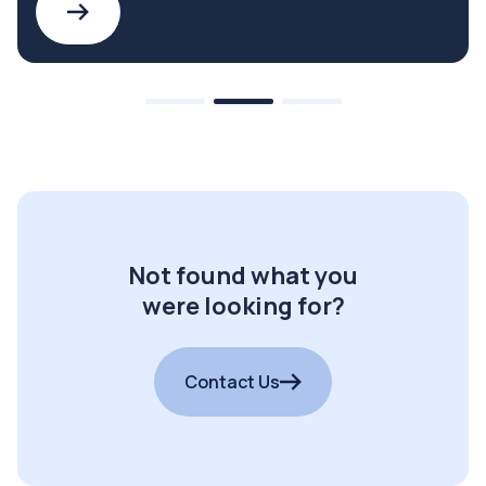
Not found what you
were looking for?
Contact Us