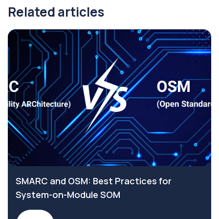
Related articles
SMARC and OSM: Best Practices for
System-on-Module SOM