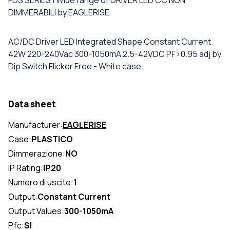
FDS SERIES | Wide range of DRIVER LED CC NON
DIMMERABILI by EAGLERISE
AC/DC Driver LED Integrated Shape Constant Current
42W 220-240Vac 300-1050mA 2.5-42VDC PF>0.95 adj by
Dip Switch Flicker Free - White case
Data sheet
Manufacturer:
EAGLERISE
Case:
PLASTICO
Dimmerazione:
NO
IP Rating:
IP20
Numero di uscite:
1
Output:
Constant Current
Output Values:
300-1050mA
Pfc:
SI