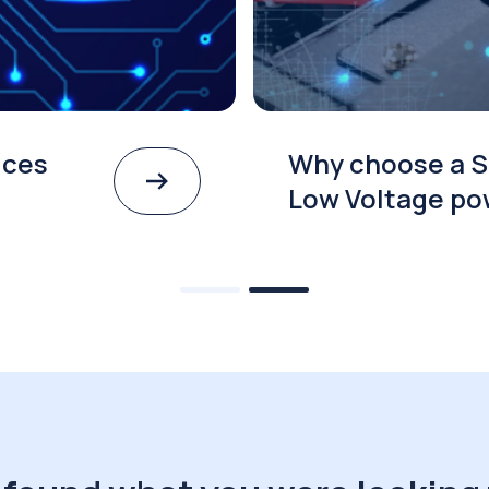
ices
Why choose a S
Low Voltage po