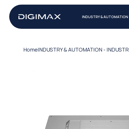
INDUSTRY & AUTOMATION
Home
INDUSTRY & AUTOMATION - INDUSTR