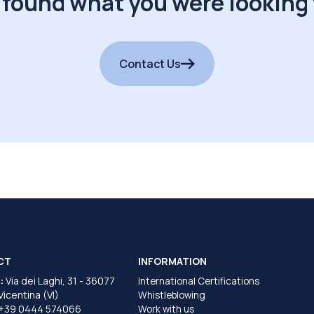
 found what you were looking 
Contact Us
CT
INFORMATION
:
Via dei Laghi, 31 - 36077
International Certifications
 Vicentina (VI)
Whistleblowing
+39 0444 574066
Work with us