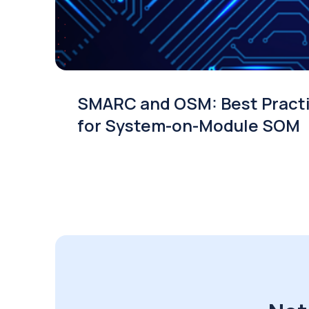
SMARC and OSM: Best Pract
for System-on-Module SOM