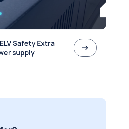
ELV Safety Extra
wer supply