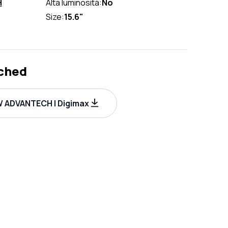
H
Alta luminosità:
No
Size:
15.6"
ched
 ADVANTECH | Digimax