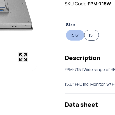
SKU Code:
FPM-715W
Size
15.6"
15"
Description
FPM-715 | Wide range of
15.6" FHD Ind. Monitor, w/
Data sheet