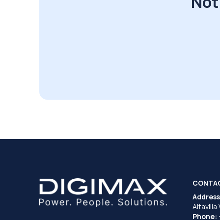
Not
CONTA
Address
Altavilla
Phone: