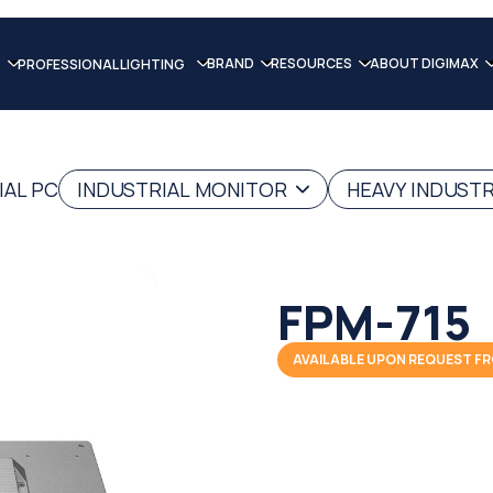
BRAND
RESOURCES
ABOUT DIGIMAX
PROFESSIONAL LIGHTING
IAL PC
INDUSTRIAL MONITOR
HEAVY INDUST
FPM-715
AVAILABLE UPON REQUEST FR