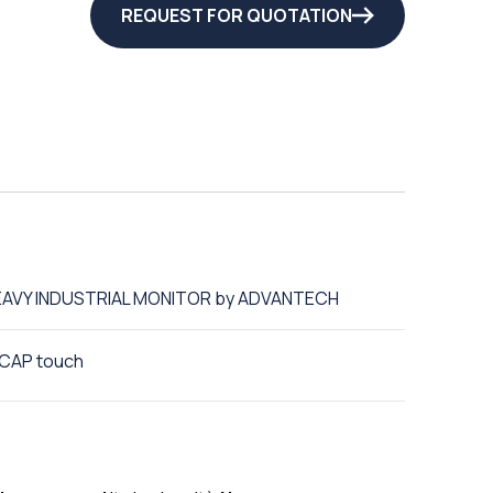
REQUEST FOR QUOTATION
 HEAVY INDUSTRIAL MONITOR by ADVANTECH
 PCAP touch