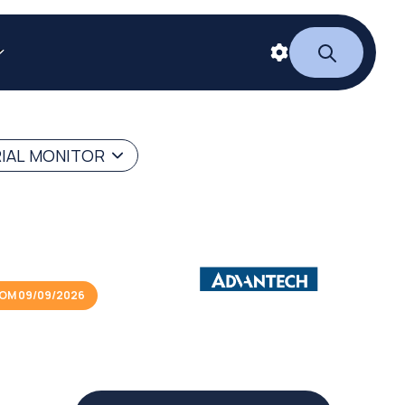
RIAL MONITOR
OM 09/09/2026