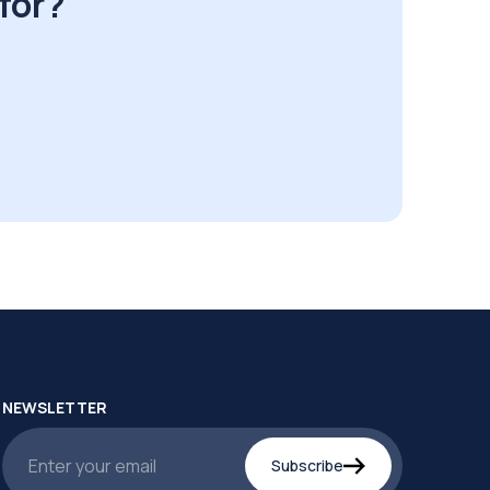
for?
NEWSLETTER
Subscribe