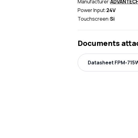
Manufacturer:
ADVANTEC
Power Input:
24V
Touchscreen:
Si
Documents atta
Datasheet FPM-715W