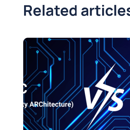
Related article