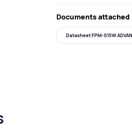
Documents attached
Datasheet FPM-S15W ADVANT
s