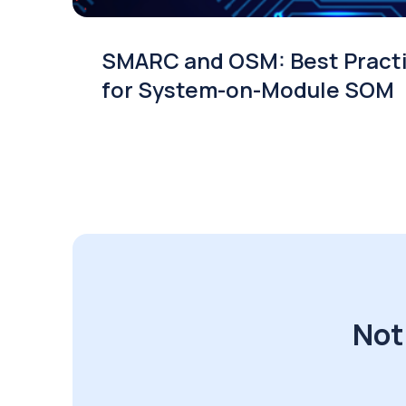
SMARC and OSM: Best Pract
for System-on-Module SOM
Not