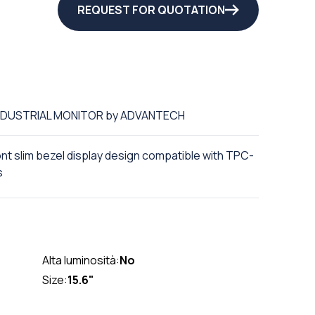
REQUEST FOR QUOTATION
 INDUSTRIAL MONITOR by ADVANTECH
ront slim bezel display design compatible with TPC-
s
Alta luminosità:
No
Size:
15.6"