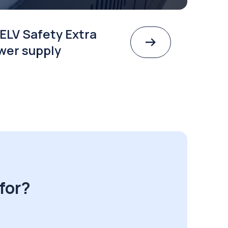
ELV Safety Extra
wer supply
for?