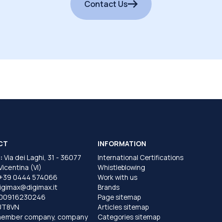
Contact Us
CT
INFORMATION
:
Via dei Laghi, 31 - 36077
International Certifications
 Vicentina (VI)
Whistleblowing
+39 0444 574066
Work with us
igimax@digimax.it
Brands
T00916230246
Page sitemap
UT8VN
Articles sitemap
member company, company
Categories sitemap