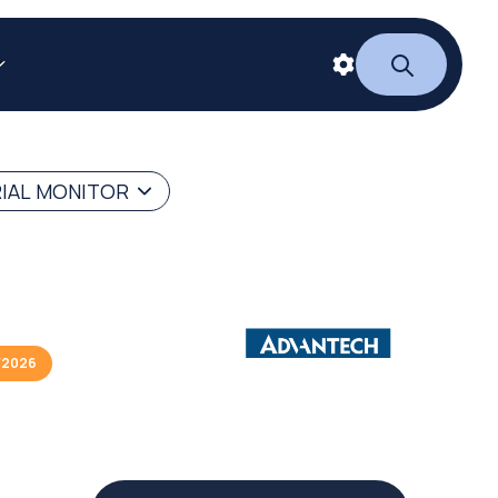
RIAL MONITOR
/2026