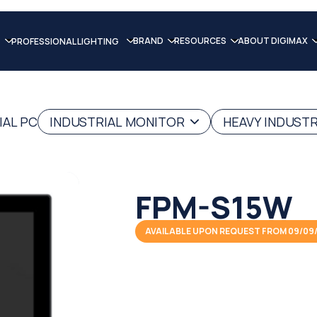
BRAND
RESOURCES
ABOUT DIGIMAX
PROFESSIONAL LIGHTING
IAL PC
INDUSTRIAL MONITOR
HEAVY INDUST
FPM-S15W
AVAILABLE UPON REQUEST FROM 09/09