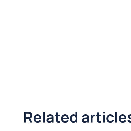
Related article