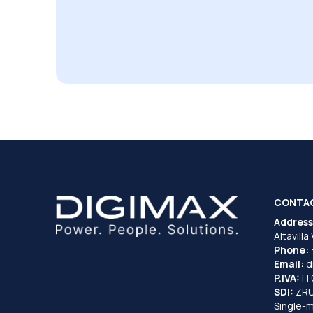
CONTA
Address
Altavilla
Phone:
Email:
d
P.IVA:
I
SDI:
ZR
Single-