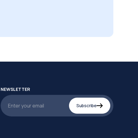
NEWSLETTER
Subscribe