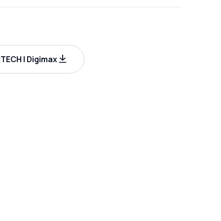
ECH | Digimax