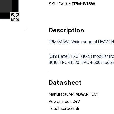
SKU Code:
FPM-S15W
Description
FPM-S15W | Wide range of HEAVY
[Slim Bezel] 15.6" (16:9) modular f
B610, TPC-B520, TPC-B300 model
Data sheet
Manufacturer:
ADVANTECH
Power Input:
24V
Touchscreen:
Si