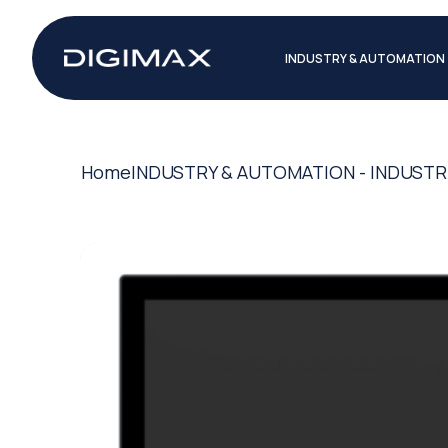
INDUSTRY & AUTOMATION
Home
INDUSTRY & AUTOMATION - INDUSTR