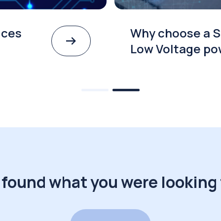
ices
Why choose a S
Low Voltage po
 found what you were looking 