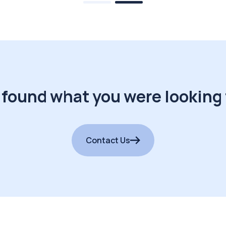
 found what you were looking 
Contact Us