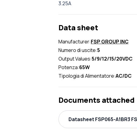
3.25A
Data sheet
Manufacturer:
FSP GROUP INC
Numero di uscite:
5
Output Values:
5/9/12/15/20VDC
Potenza:
65W
Tipologia di Alimentatore:
AC/DC
Documents attached
Datasheet FSP065-A1BR3 FS