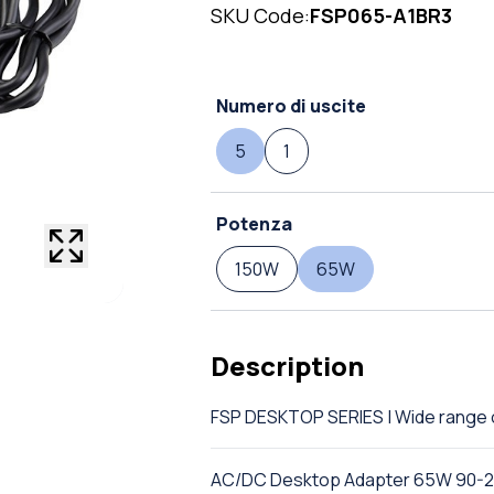
SKU Code:
FSP065-A1BR3
Numero di uscite
5
1
Potenza
150W
65W
Description
FSP DESKTOP SERIES | Wide rang
AC/DC Desktop Adapter 65W 90-26