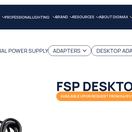
BRAND
RESOURCES
ABOUT DIGIMAX
PROFESSIONAL LIGHTING
IAL POWER SUPPLY
ADAPTERS
DESKTOP AD
FSP DESKTO
AVAILABLE UPON REQUEST FROM 04/01