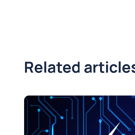
Related article