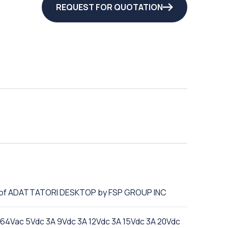
REQUEST FOR QUOTATION
e of ADATTATORI DESKTOP by FSP GROUP INC
4Vac 5Vdc 3A 9Vdc 3A 12Vdc 3A 15Vdc 3A 20Vdc