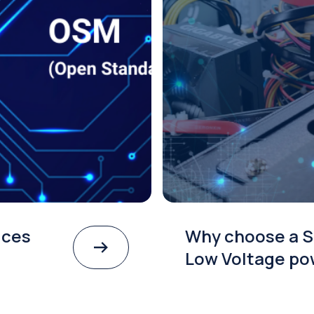
ices
Why choose a S
Low Voltage po