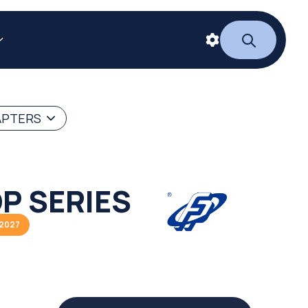
APTERS
P SERIES
/2027