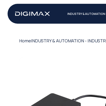
INDUSTRY & AUTOMATION
Home
INDUSTRY & AUTOMATION - INDUSTR