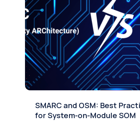
SMARC and OSM: Best Pract
for System-on-Module SOM