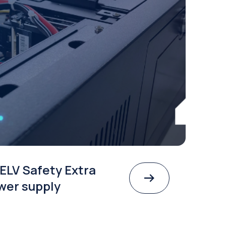
ELV Safety Extra
wer supply