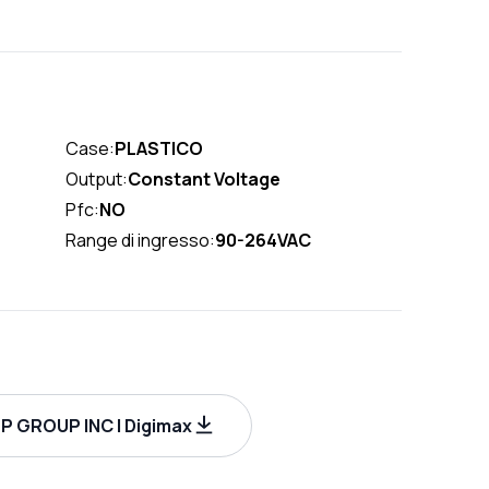
Case:
PLASTICO
Output:
Constant Voltage
Pfc:
NO
Range di ingresso:
90-264VAC
P GROUP INC | Digimax