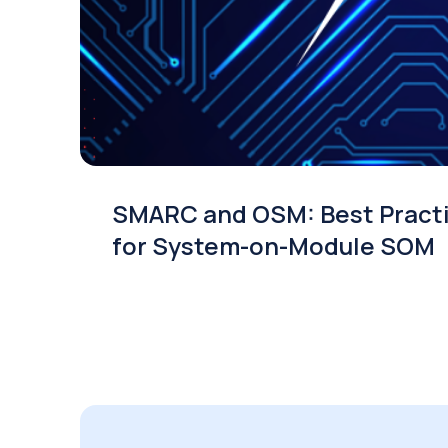
SMARC and OSM: Best Pract
for System-on-Module SOM