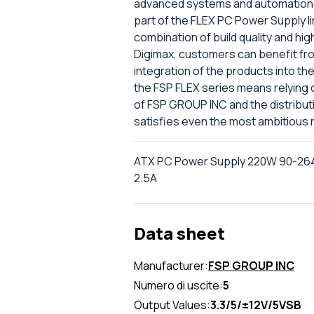
advanced systems and automation 
part of the FLEX PC Power Supply l
combination of build quality and hi
Digimax, customers can benefit fr
integration of the products into the f
the FSP FLEX series means relying 
of FSP GROUP INC and the distributio
satisfies even the most ambitious 
ATX PC Power Supply 220W 90-264Va
2.5A
Data sheet
Manufacturer:
FSP GROUP INC
Numero di uscite:
5
Output Values:
3.3/5/±12V/5VSB