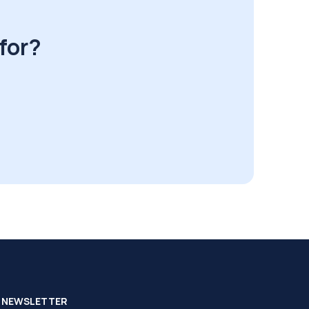
for?
NEWSLETTER