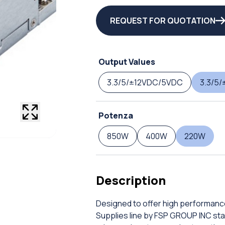
REQUEST FOR QUOTATION
Output Values
3.3/5/±12VDC/5VDC
3.3/5/
Potenza
850W
400W
220W
Description
Designed to offer high performanc
Supplies line by FSP GROUP INC stand