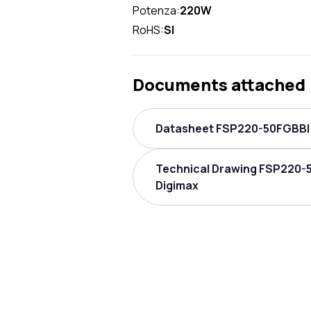
Potenza:
220W
RoHS:
SI
Documents attached
Datasheet FSP220-50FGBBI 
Technical Drawing FSP220-
Digimax