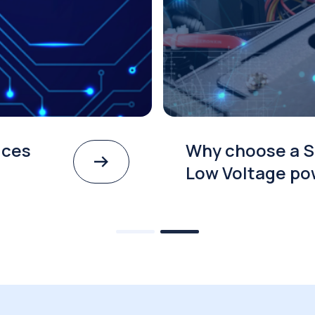
ices
Why choose a S
Low Voltage po