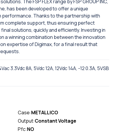
solutions. The FSP FLEX range by FSP GROUP INC,
ine, has been developed to offer a unique
gh performance. Thanks to the partnership with
om complete support, thus ensuring perfect
inal solutions, quickly and efficiently. Investing in
on a winning combination between the innovation
n expertise of Digimax, for a final result that
requests.
c 3.3Vdc 8A, 5Vdc 12A, 12Vdc 14A, -12 0.3A, 5VSB
Case:
METALLICO
Output:
Constant Voltage
Pfc:
NO