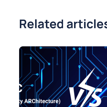
Related article