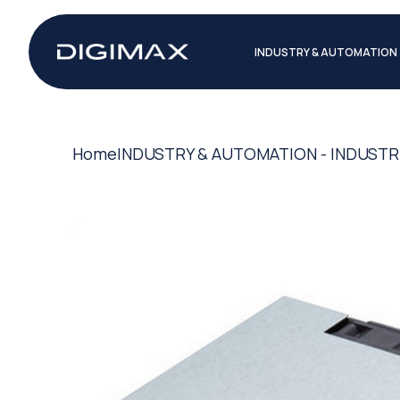
INDUSTRY & AUTOMATION
Home
INDUSTRY & AUTOMATION - INDUSTR