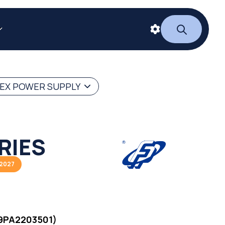
LEX POWER SUPPLY
RIES
/2027
9PA2203501)