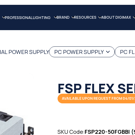
BRAND
RESOURCES
ABOUT DIGIMAX
PROFESSIONAL LIGHTING
IAL POWER SUPPLY
PC POWER SUPPLY
PC F
FSP FLEX SE
AVAILABLE UPON REQUEST FROM 04/01
SKU Code:
FSP220-50FGBBI (