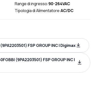
Range di ingresso:
90-264VAC
Tipologia di Alimentatore:
AC/DC
(9PA2203501) FSP GROUP INC | Digimax
50FGBBI (9PA2203501) FSP GROUP INC |