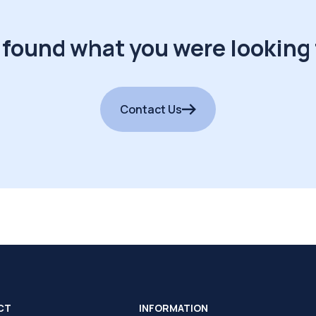
 found what you were looking 
Contact Us
CT
INFORMATION