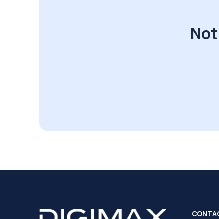
Not
CONTA