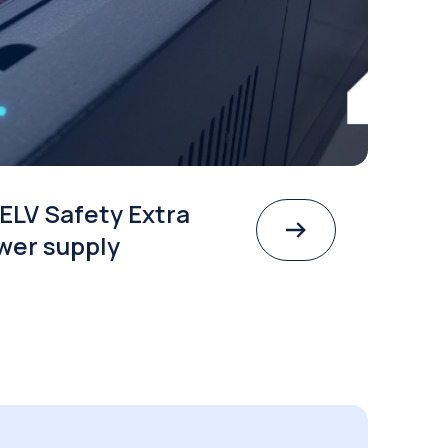
ELV Safety Extra
wer supply