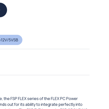
±12V/5VSB
e, the FSP FLEX series of the FLEX PC Power
s out for its ability to integrate perfectly into