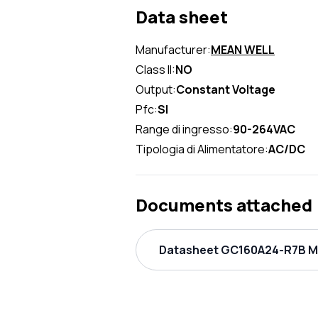
Data sheet
Manufacturer:
MEAN WELL
Class II:
NO
Output:
Constant Voltage
Pfc:
SI
Range di ingresso:
90-264VAC
Tipologia di Alimentatore:
AC/DC
Documents attached
Datasheet GC160A24-R7B ME