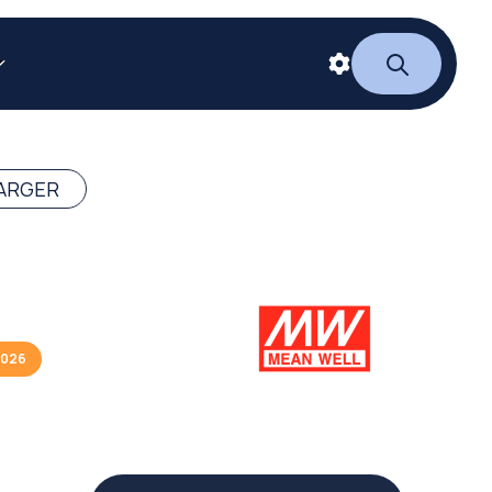
ARGER
2026