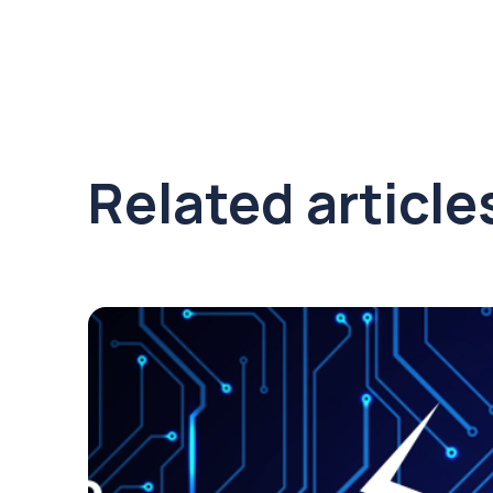
Related article