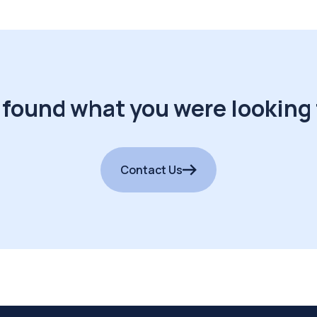
 found what you were looking 
Contact Us