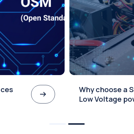
ices
Why choose a S
Low Voltage po