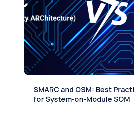
SMARC and OSM: Best Pract
for System-on-Module SOM