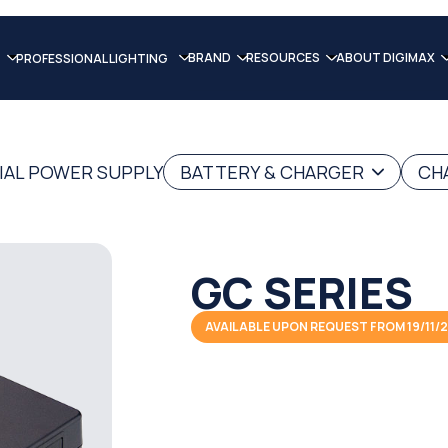
BRAND
RESOURCES
ABOUT DIGIMAX
PROFESSIONAL LIGHTING
IAL POWER SUPPLY
BATTERY & CHARGER
CH
GC SERIES
AVAILABLE UPON REQUEST FROM 19/11/