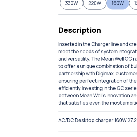
330W
220W
160W
Description
Inserted in the Charger line and cr
meet the needs of system integrat
and versatility. The Mean Well GC r
to offer a unique combination of bu
partnership with Digimax, custome
ensuring perfect integration of the 
efficiently. Investing in the GC ser
between Mean Well's innovation and D
that satisfies even the most ambit
AC/DC Desktop charger 160W 27.2V