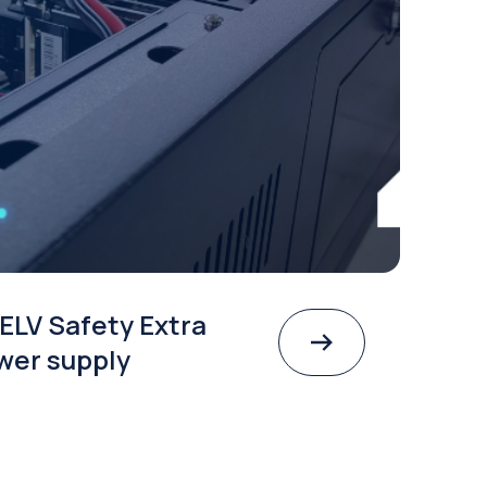
ELV Safety Extra
wer supply