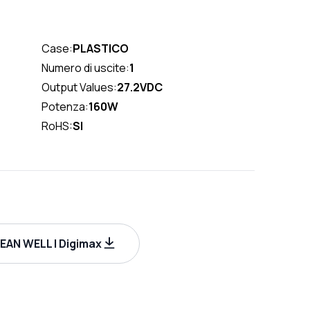
Case:
PLASTICO
Numero di uscite:
1
Output Values:
27.2VDC
Potenza:
160W
RoHS:
SI
AN WELL | Digimax