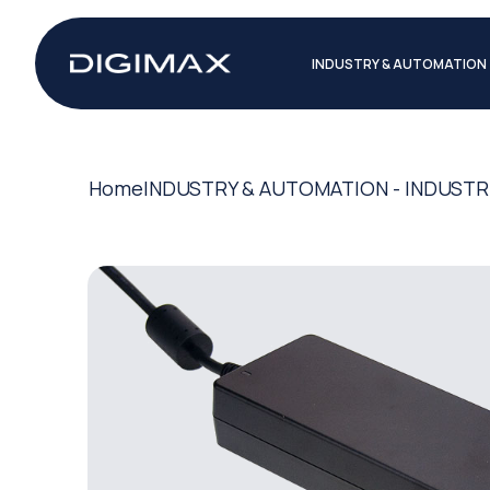
INDUSTRY & AUTOMATION
Home
INDUSTRY & AUTOMATION - INDUSTR