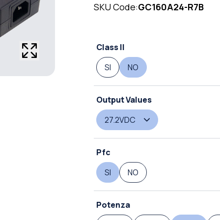
SKU Code:
GC160A24-R7B
Class II
SI
NO
Output Values
27.2VDC
Pfc
SI
NO
Potenza