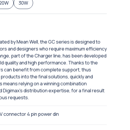
120W
30W
eated by Mean Well, the GC series is designed to
ors and designers who require maximum efficiency
ange, part of the Charger line, has been developed
ild quality and high performance. Thanks to the
rs can benefit from complete support, thus
products into the final solutions, quickly and
ies means relying on a winning combination
igimax's distribution expertise, for a final result
ious requests.
 connector 4 pin power din