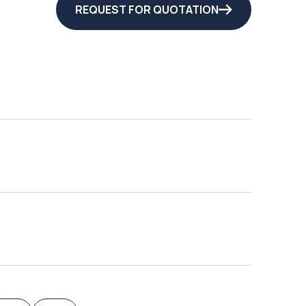
REQUEST FOR QUOTATION