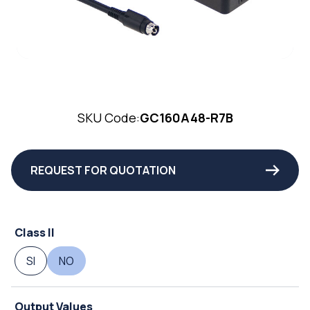
SKU Code:
GC160A48-R7B
REQUEST FOR QUOTATION
Class II
SI
NO
Output Values