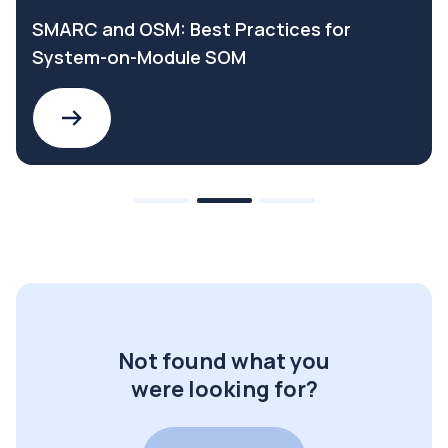
SMARC and OSM: Best Practices for
System-on-Module SOM
Not found what you
were looking for?