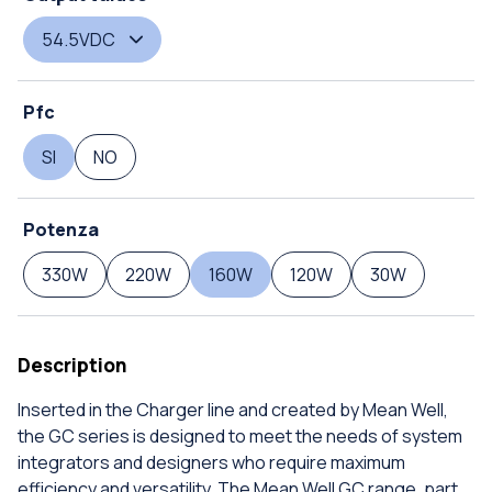
54.5VDC
Pfc
SI
NO
Potenza
330W
220W
160W
120W
30W
Description
Inserted in the Charger line and created by Mean Well,
the GC series is designed to meet the needs of system
integrators and designers who require maximum
efficiency and versatility. The Mean Well GC range, part