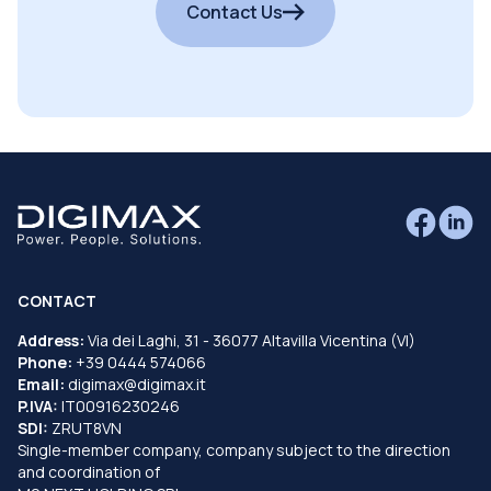
Contact Us
CONTACT
Address:
Via dei Laghi, 31 - 36077 Altavilla Vicentina (VI)
Phone:
+39 0444 574066
Email:
digimax@digimax.it
P.IVA:
IT00916230246
SDI:
ZRUT8VN
Single-member company, company subject to the direction
and coordination of