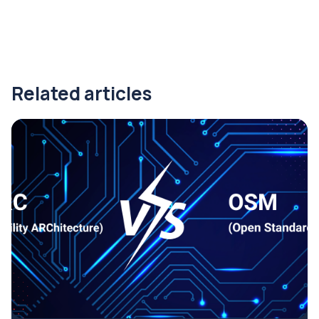
Related articles