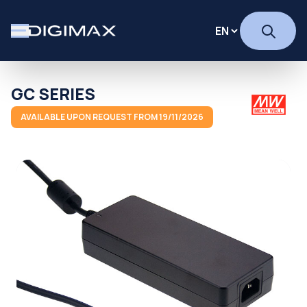
GC SERIES
AVAILABLE UPON REQUEST FROM 19/11/2026