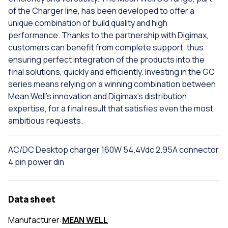
of the Charger line, has been developed to offer a
unique combination of build quality and high
performance. Thanks to the partnership with Digimax,
customers can benefit from complete support, thus
ensuring perfect integration of the products into the
final solutions, quickly and efficiently. Investing in the GC
series means relying on a winning combination between
Mean Well's innovation and Digimax's distribution
expertise, for a final result that satisfies even the most
ambitious requests.
AC/DC Desktop charger 160W 54.4Vdc 2.95A connector
4 pin power din
Data sheet
Manufacturer:
MEAN WELL