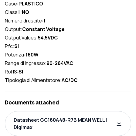
Case:
PLASTICO
Class II:
NO
Numero di uscite:
1
Output:
Constant Voltage
Output Values:
54.5VDC
Pfc:
SI
Potenza:
160W
Range di ingresso:
90-264VAC
RoHS:
SI
Tipologia di Alimentatore:
AC/DC
Documents attached
Datasheet GC160A48-R7B MEAN WELL |
Digimax