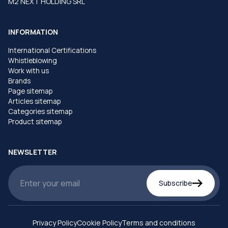
M2 NEXT HOLDING SRL
INFORMATION
International Certifications
Whistleblowing
Work with us
Brands
Page sitemap
Articles sitemap
Categories sitemap
Product sitemap
NEWSLETTER
Subscribe
Privacy Policy
Cookie Policy
Terms and conditions