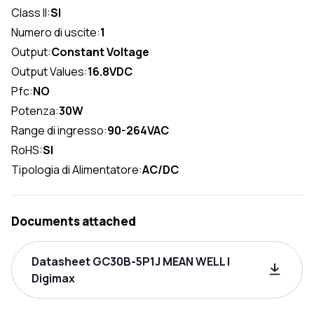
Class II:
SI
Numero di uscite:
1
Output:
Constant Voltage
Output Values:
16.8VDC
Pfc:
NO
Potenza:
30W
Range di ingresso:
90-264VAC
RoHS:
SI
Tipologia di Alimentatore:
AC/DC
Documents attached
Datasheet GC30B-5P1J MEAN WELL |
Digimax