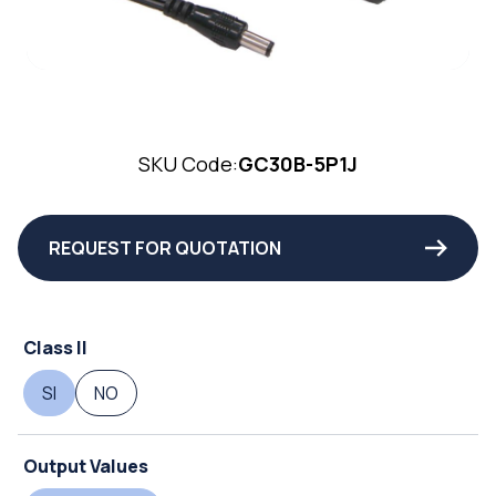
SKU Code:
GC30B-5P1J
REQUEST FOR QUOTATION
Class II
SI
NO
Output Values