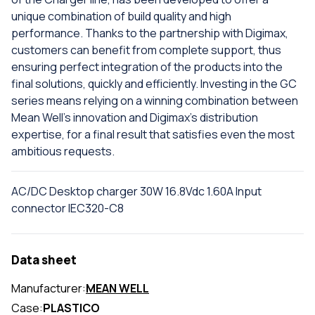
unique combination of build quality and high
performance. Thanks to the partnership with Digimax,
customers can benefit from complete support, thus
ensuring perfect integration of the products into the
final solutions, quickly and efficiently. Investing in the GC
series means relying on a winning combination between
Mean Well's innovation and Digimax's distribution
expertise, for a final result that satisfies even the most
ambitious requests.
AC/DC Desktop charger 30W 16.8Vdc 1.60A Input
connector IEC320-C8
Data sheet
Manufacturer:
MEAN WELL
Case:
PLASTICO