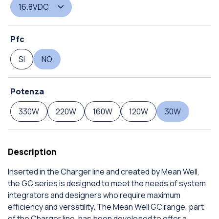
16.8VDC
Pfc
SI
NO
Potenza
330W
220W
160W
120W
30W
Description
Inserted in the Charger line and created by Mean Well,
the GC series is designed to meet the needs of system
integrators and designers who require maximum
efficiency and versatility. The Mean Well GC range, part
of the Charger line, has been developed to offer a