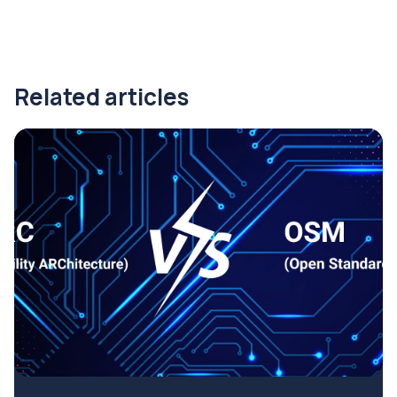
Related articles