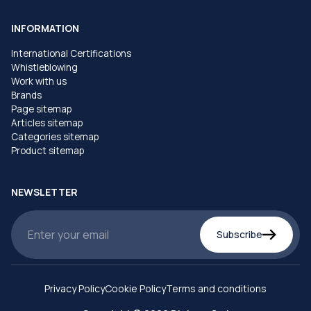
INFORMATION
International Certifications
Whistleblowing
Work with us
Brands
Page sitemap
Articles sitemap
Categories sitemap
Product sitemap
NEWSLETTER
Subscribe
Privacy Policy
Cookie Policy
Terms and conditions