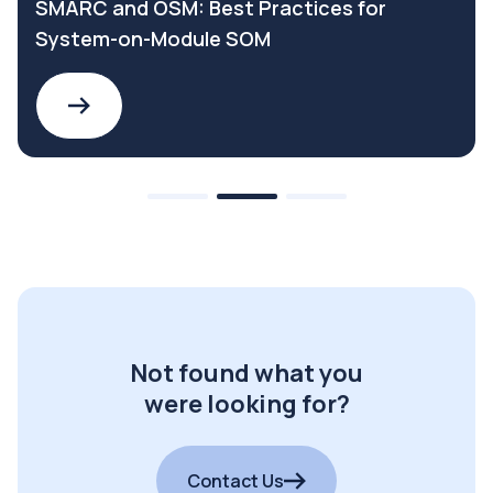
SMARC and OSM: Best Practices for
System-on-Module SOM
Not found what you
were looking for?
Contact Us