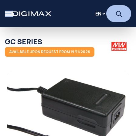
GC SERIES
AVAILABLE UPON REQUEST FROM 19/11/2026