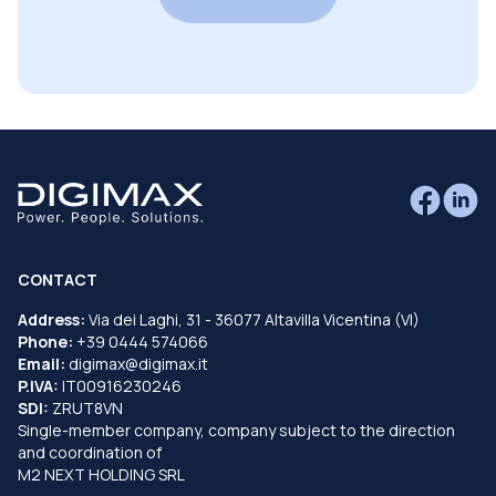
CONTACT
Address:
Via dei Laghi, 31 - 36077 Altavilla Vicentina (VI)
Phone:
+39 0444 574066
Email:
digimax@digimax.it
P.IVA:
IT00916230246
SDI:
ZRUT8VN
Single-member company, company subject to the direction
and coordination of
M2 NEXT HOLDING SRL