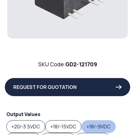
SKU Code:
GD2-121709
REQUEST FOR QUOTATION
Output Values
+20/-3.5VDC
+18/-15VDC
+18/-9VDC