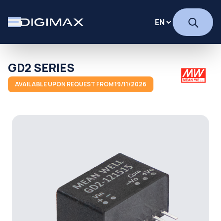
GD2 SERIES
AVAILABLE UPON REQUEST FROM 19/11/2026