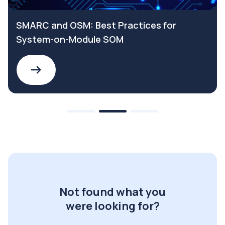
SMARC and OSM: Best Practices for
System-on-Module SOM
Not found what you
were looking for?