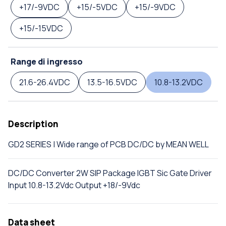
+17/-9VDC
+15/-5VDC
+15/-9VDC
+15/-15VDC
Range di ingresso
21.6-26.4VDC
13.5-16.5VDC
10.8-13.2VDC
Description
GD2 SERIES | Wide range of PCB DC/DC by MEAN WELL
DC/DC Converter 2W SIP Package IGBT Sic Gate Driver
Input 10.8-13.2Vdc Output +18/-9Vdc
Data sheet