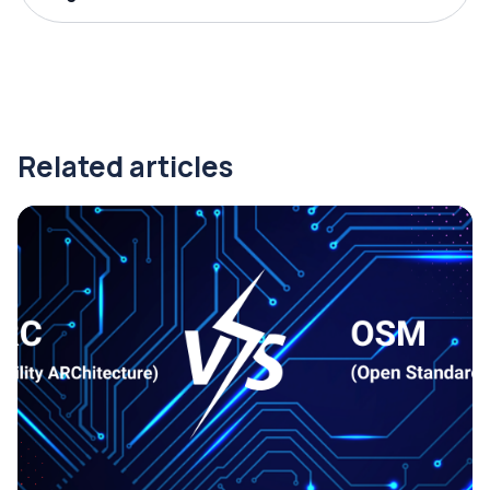
Related articles