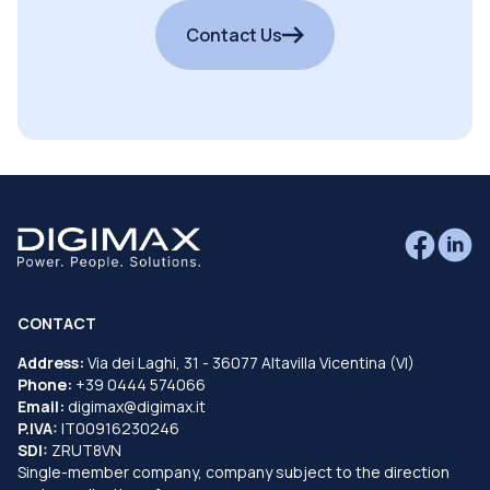
Contact Us
CONTACT
Address:
Via dei Laghi, 31 - 36077 Altavilla Vicentina (VI)
Phone:
+39 0444 574066
Email:
digimax@digimax.it
P.IVA:
IT00916230246
SDI:
ZRUT8VN
Single-member company, company subject to the direction