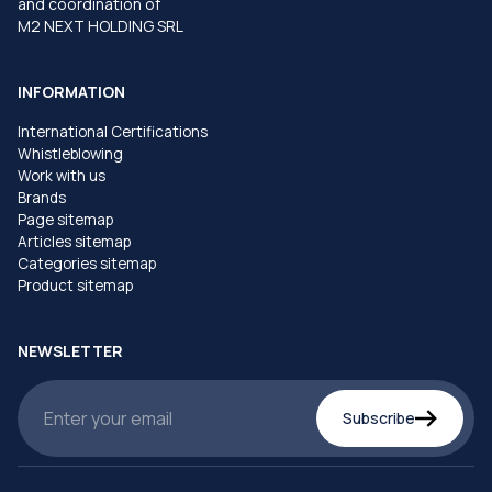
and coordination of
M2 NEXT HOLDING SRL
INFORMATION
International Certifications
Whistleblowing
Work with us
Brands
Page sitemap
Articles sitemap
Categories sitemap
Product sitemap
NEWSLETTER
Subscribe