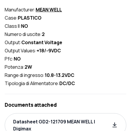
Manufacturer:
MEAN WELL
Case:
PLASTICO
Class II:
NO
Numero di uscite:
2
Output:
Constant Voltage
Output Values:
+18/-9VDC
Pfc:
NO
Potenza:
2W
Range di ingresso:
10.8-13.2VDC
Tipologia di Alimentatore:
DC/DC
Documents attached
Datasheet GD2-121709 MEAN WELL |
Digimax