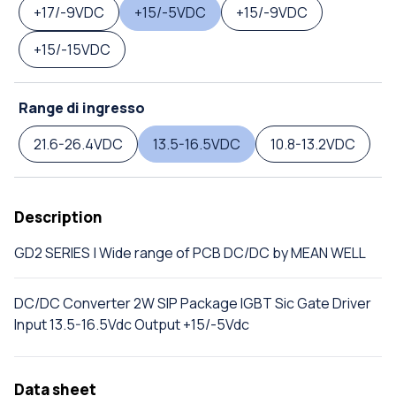
+17/-9VDC
+15/-5VDC
+15/-9VDC
+15/-15VDC
Range di ingresso
21.6-26.4VDC
13.5-16.5VDC
10.8-13.2VDC
Description
GD2 SERIES | Wide range of PCB DC/DC by MEAN WELL
DC/DC Converter 2W SIP Package IGBT Sic Gate Driver
Input 13.5-16.5Vdc Output +15/-5Vdc
Data sheet