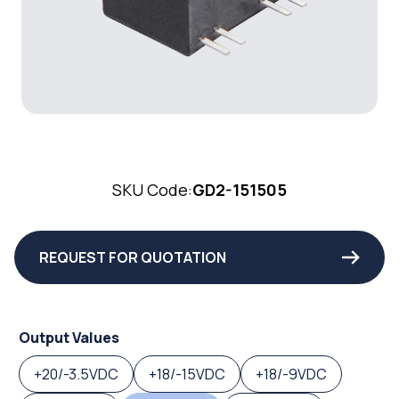
SKU Code:
GD2-151505
REQUEST FOR QUOTATION
Output Values
+20/-3.5VDC
+18/-15VDC
+18/-9VDC