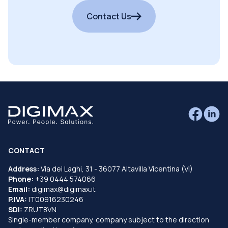
Contact Us
CONTACT
Address:
Via dei Laghi, 31 - 36077 Altavilla Vicentina (VI)
Phone:
+39 0444 574066
Email:
digimax@digimax.it
P.IVA:
IT00916230246
SDI:
ZRUT8VN
Single-member company, company subject to the direction