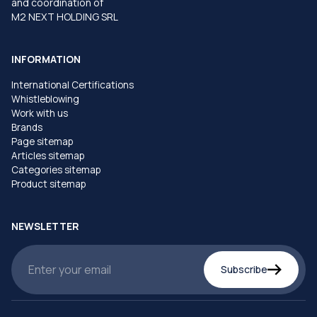
and coordination of
M2 NEXT HOLDING SRL
INFORMATION
International Certifications
Whistleblowing
Work with us
Brands
Page sitemap
Articles sitemap
Categories sitemap
Product sitemap
NEWSLETTER
Subscribe