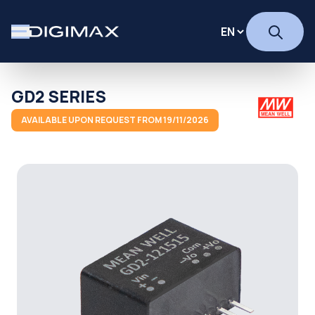
GD2 SERIES
AVAILABLE UPON REQUEST FROM 19/11/2026