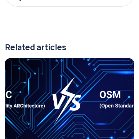
Related articles