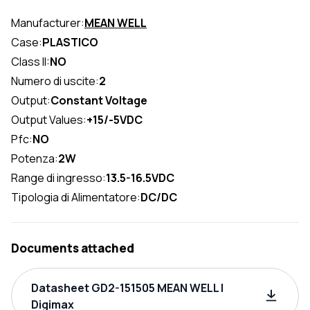
Manufacturer:
MEAN WELL
Case:
PLASTICO
Class II:
NO
Numero di uscite:
2
Output:
Constant Voltage
Output Values:
+15/-5VDC
Pfc:
NO
Potenza:
2W
Range di ingresso:
13.5-16.5VDC
Tipologia di Alimentatore:
DC/DC
Documents attached
Datasheet GD2-151505 MEAN WELL |
Digimax