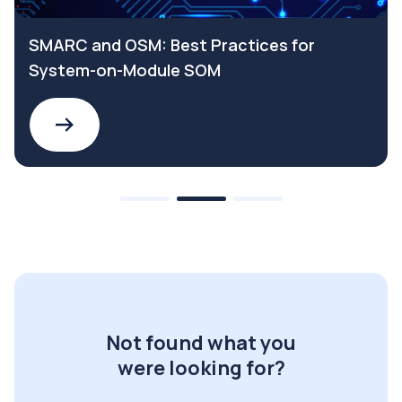
SMARC and OSM: Best Practices for
System-on-Module SOM
Not found what you
were looking for?