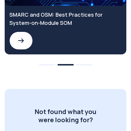
SMARC and OSM: Best Practices for
System-on-Module SOM
Not found what you
were looking for?