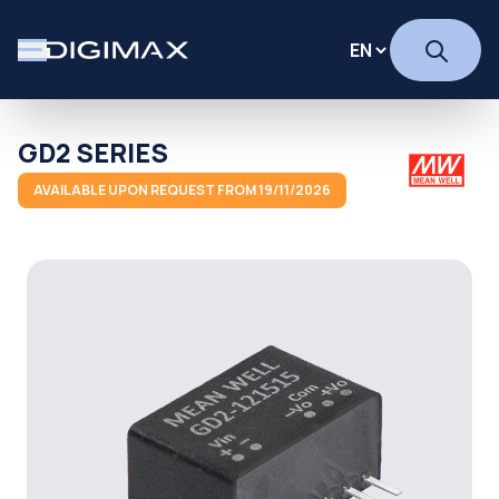
GD2 SERIES
AVAILABLE UPON REQUEST FROM 19/11/2026