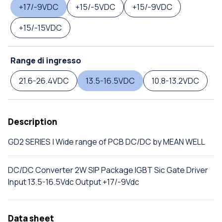
+17/-9VDC
+15/-5VDC
+15/-9VDC
+15/-15VDC
Range di ingresso
21.6-26.4VDC
13.5-16.5VDC
10.8-13.2VDC
Description
GD2 SERIES | Wide range of PCB DC/DC by MEAN WELL
DC/DC Converter 2W SIP Package IGBT Sic Gate Driver
Input 13.5-16.5Vdc Output +17/-9Vdc
Data sheet