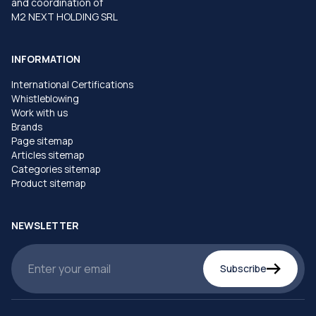
and coordination of
M2 NEXT HOLDING SRL
INFORMATION
International Certifications
Whistleblowing
Work with us
Brands
Page sitemap
Articles sitemap
Categories sitemap
Product sitemap
NEWSLETTER
Subscribe