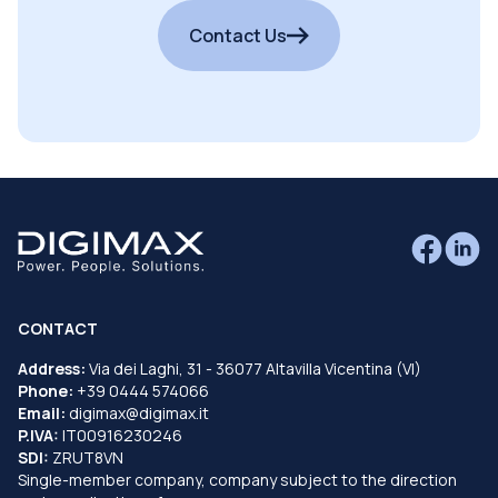
Contact Us
CONTACT
Address:
Via dei Laghi, 31 - 36077 Altavilla Vicentina (VI)
Phone:
+39 0444 574066
Email:
digimax@digimax.it
P.IVA:
IT00916230246
SDI:
ZRUT8VN
Single-member company, company subject to the direction