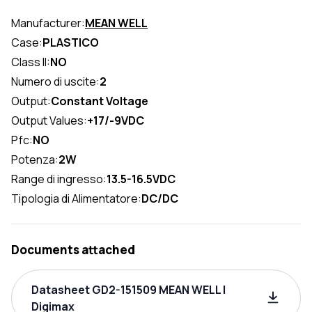
Manufacturer:
MEAN WELL
Case:
PLASTICO
Class II:
NO
Numero di uscite:
2
Output:
Constant Voltage
Output Values:
+17/-9VDC
Pfc:
NO
Potenza:
2W
Range di ingresso:
13.5-16.5VDC
Tipologia di Alimentatore:
DC/DC
Documents attached
Datasheet GD2-151509 MEAN WELL |
Digimax