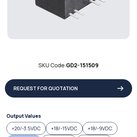
SKU Code:
GD2-151509
REQUEST FOR QUOTATION
Output Values
+20/-3.5VDC
+18/-15VDC
+18/-9VDC