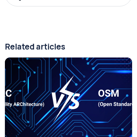
Related articles