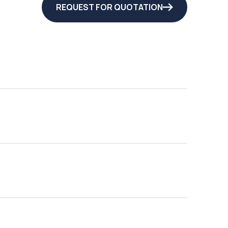
REQUEST FOR QUOTATION