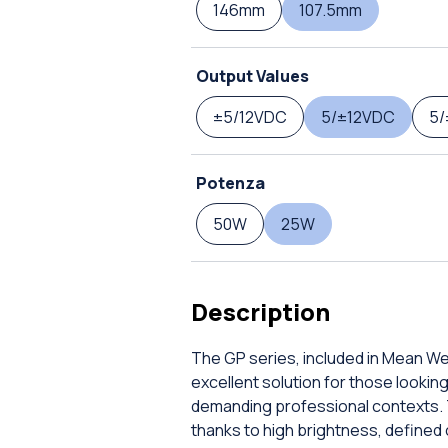
146mm
107.5mm
Output Values
±5/12VDC
5/±12VDC
5/
Potenza
50W
25W
Description
The GP series, included in Mean Wel
excellent solution for those lookin
demanding professional contexts. 
thanks to high brightness, defined