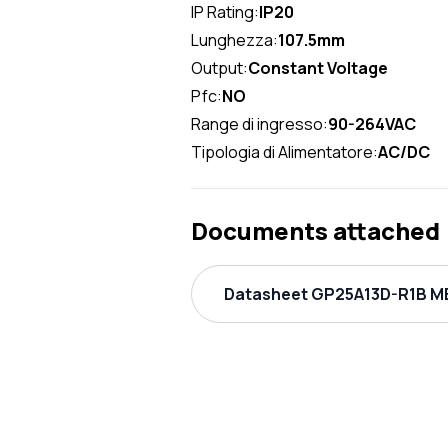
IP Rating:
IP20
Lunghezza:
107.5mm
Output:
Constant Voltage
Pfc:
NO
Range di ingresso:
90-264VAC
Tipologia di Alimentatore:
AC/DC
Documents attached
Datasheet GP25A13D-R1B ME