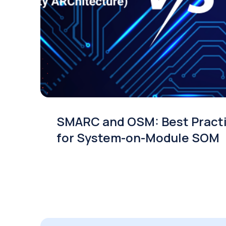
SMARC and OSM: Best Pract
for System-on-Module SOM