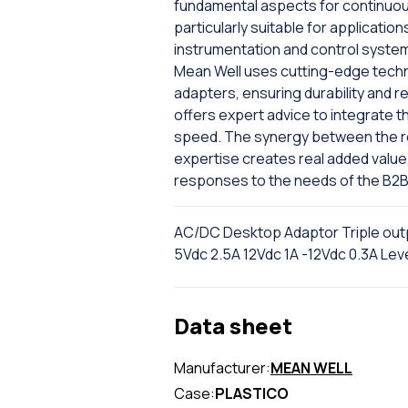
fundamental aspects for continuous
particularly suitable for applicatio
instrumentation and control systems
Mean Well uses cutting-edge techno
adapters, ensuring durability and r
offers expert advice to integrate t
speed. The synergy between the rel
expertise creates real added value
responses to the needs of the B2B
AC/DC Desktop Adaptor Triple out
5Vdc 2.5A 12Vdc 1A -12Vdc 0.3A Leve
Data sheet
Manufacturer:
MEAN WELL
Case:
PLASTICO