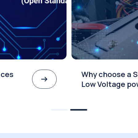
ices
Why choose a S
Low Voltage po