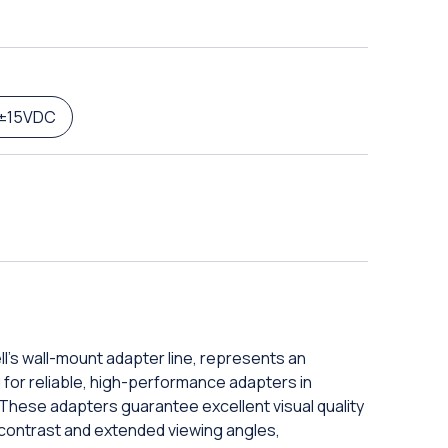
±15VDC
l's wall-mount adapter line, represents an
g for reliable, high-performance adapters in
These adapters guarantee excellent visual quality
 contrast and extended viewing angles,