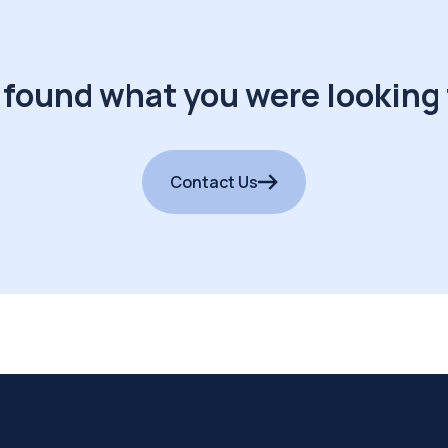
 found what you were looking 
Contact Us