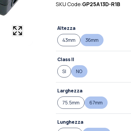
SKU Code:
GP25A13D-R1B
Altezza
43mm
36mm
Class II
SI
NO
Larghezza
75.5mm
67mm
Lunghezza