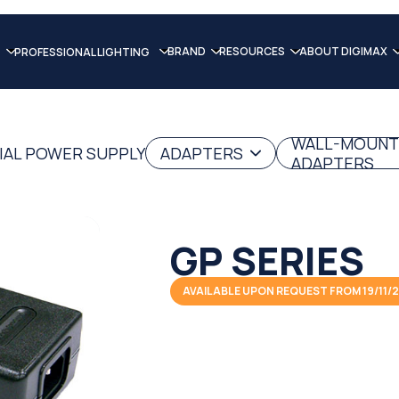
BRAND
RESOURCES
ABOUT DIGIMAX
PROFESSIONAL LIGHTING
WALL-MOUNT
IAL POWER SUPPLY
ADAPTERS
ADAPTERS
GP SERIES
AVAILABLE UPON REQUEST FROM 19/11/