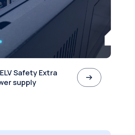
ELV Safety Extra
wer supply