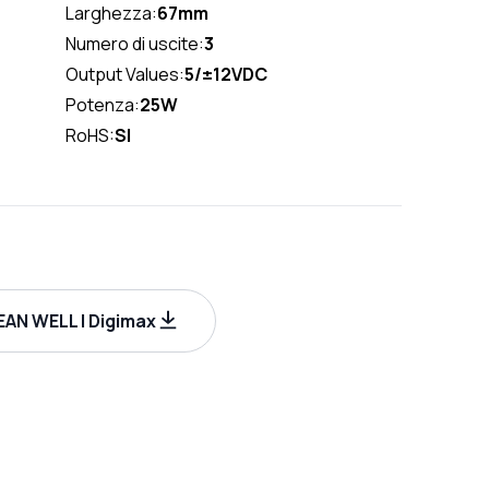
Larghezza:
67mm
Numero di uscite:
3
Output Values:
5/±12VDC
Potenza:
25W
RoHS:
SI
AN WELL | Digimax