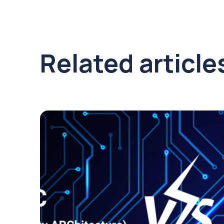
Related article