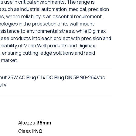
 use in critical environments. The range is
ns such as industrial automation, medical, precision
, where reliability is an essential requirement.
logies in the production of its wall-mount
esistance to environmental stress, while Digimax
hese products into each project with precision and
iability of Mean Well products and Digimax
, ensuring cutting-edge solutions and rapid
 market.
put 25W AC Plug C14 DC Plug DIN 5P 90-264Vac
l VI
Altezza:
36mm
Class II:
NO