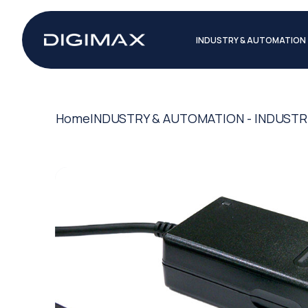
INDUSTRY & AUTOMATION
Home
INDUSTRY & AUTOMATION - INDUSTR