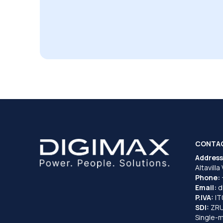
CONTA
Address
Altavilla
Phone:
Email:
d
P.IVA:
I
SDI:
ZR
Single-