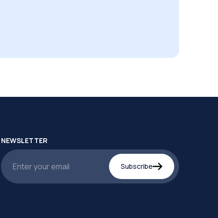
NEWSLETTER
Subscribe