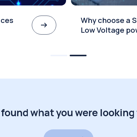
ices
Why choose a S
Low Voltage po
 found what you were looking 