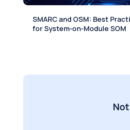
SMARC and OSM: Best Pract
for System-on-Module SOM
Not