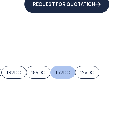
REQUEST FOR QUOTATION
19VDC
18VDC
15VDC
12VDC