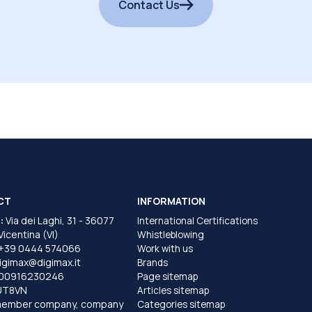
Contact Us
CT
INFORMATION
:
Via dei Laghi, 31 - 36077
International Certifications
 Vicentina (VI)
Whistleblowing
+39 0444 574066
Work with us
igimax@digimax.it
Brands
T00916230246
Page sitemap
UT8VN
Articles sitemap
member company, company
Categories sitemap