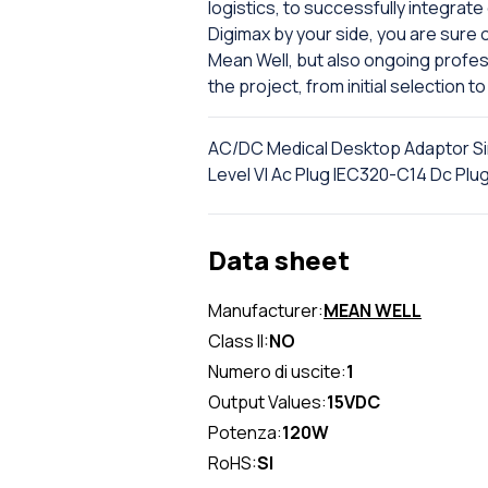
logistics, to successfully integrate
Digimax by your side, you are sure o
Mean Well, but also ongoing profe
the project, from initial selection to 
AC/DC Medical Desktop Adaptor S
Level VI Ac Plug IEC320-C14 Dc Pl
Data sheet
Manufacturer:
MEAN WELL
Class II:
NO
Numero di uscite:
1
Output Values:
15VDC
Potenza:
120W
RoHS:
SI