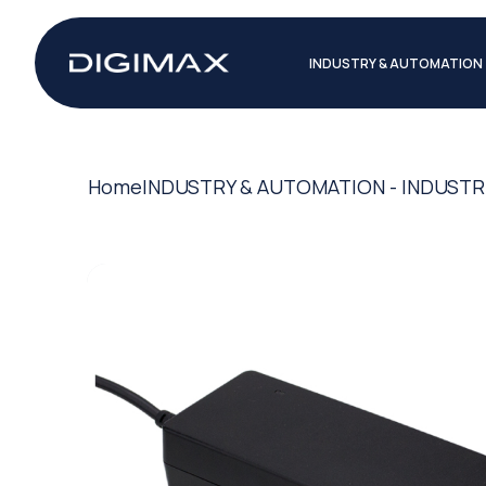
INDUSTRY & AUTOMATION
Home
INDUSTRY & AUTOMATION - INDUSTR