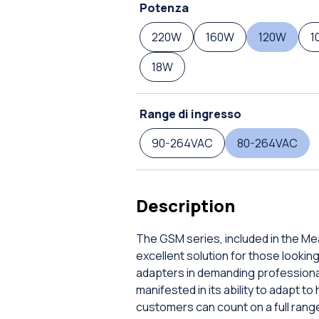
Potenza
220W
160W
120W
1
18W
Range di ingresso
90-264VAC
80-264VAC
Description
The GSM series, included in the Me
excellent solution for those looki
adapters in demanding professional
manifested in its ability to adapt t
customers can count on a full range