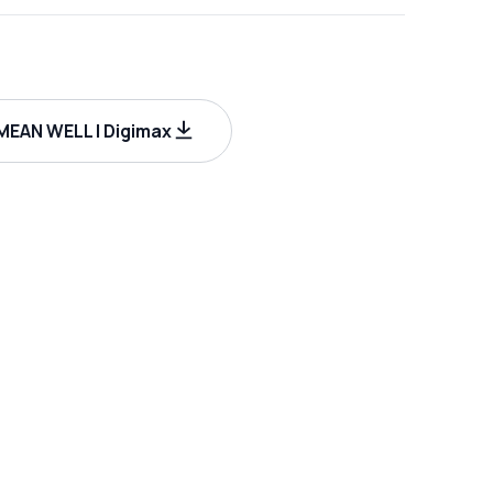
EAN WELL | Digimax