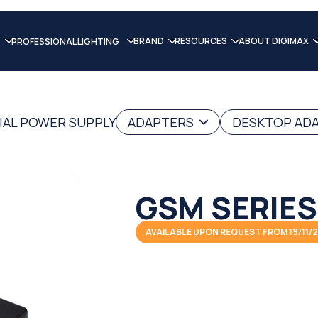
BRAND
RESOURCES
ABOUT DIGIMAX
PROFESSIONAL LIGHTING
IAL POWER SUPPLY
ADAPTERS
DESKTOP AD
GSM SERIES
AVAILABLE UPON REQUEST FROM 19/11/