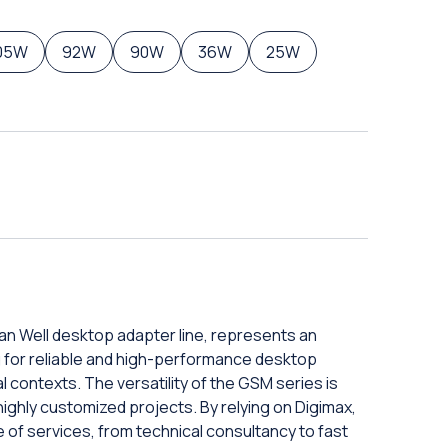
05W
92W
90W
36W
25W
an Well desktop adapter line, represents an
ng for reliable and high-performance desktop
 contexts. The versatility of the GSM series is
o highly customized projects. By relying on Digimax,
 of services, from technical consultancy to fast