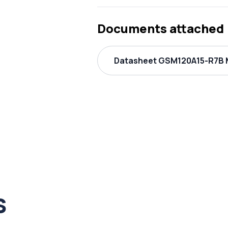
Documents attached
Datasheet GSM120A15-R7B M
s