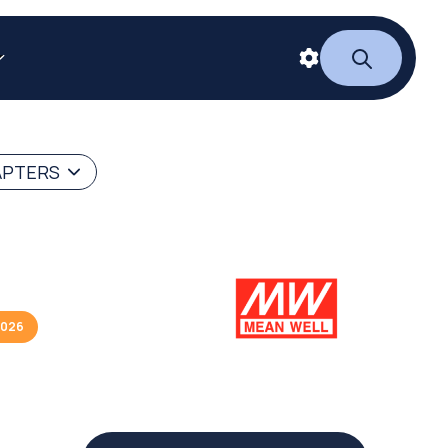
APTERS
2026