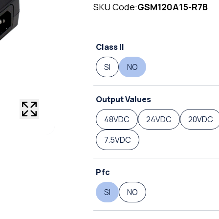
SKU Code:
GSM120A15-R7B
Class II
SI
NO
Output Values
48VDC
24VDC
20VDC
7.5VDC
Pfc
SI
NO