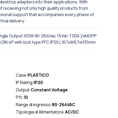
 desktop adapters into their applications. With
f receiving not only high quality products from
ssional support that accompanies every phase of
final delivery.
ingle Output 105W 80-264Vac 15Vdc 7.00A 2xMOPP
ug DIN 4P with lock type PFC IP20 L167xW67xH35mm
Case:
PLASTICO
IP Rating:
IP20
Output:
Constant Voltage
Pfc:
SI
Range di ingresso:
80-264VAC
Tipologia di Alimentatore:
AC/DC