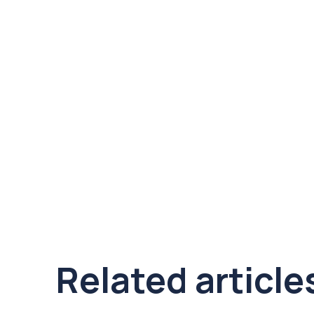
Related article