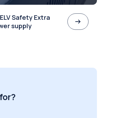
ELV Safety Extra
wer supply
for?