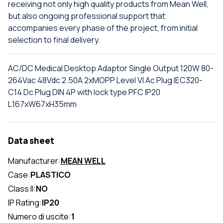
receiving not only high quality products from Mean Well,
but also ongoing professional support that
accompanies every phase of the project, from initial
selection to final delivery.
AC/DC Medical Desktop Adaptor Single Output 120W 80-
264Vac 48Vdc 2.50A 2xMOPP Level VI Ac Plug IEC320-
C14 Dc Plug DIN 4P with lock type PFC IP20
L167xW67xH35mm
Data sheet
Manufacturer:
MEAN WELL
Case:
PLASTICO
Class II:
NO
IP Rating:
IP20
Numero di uscite:
1