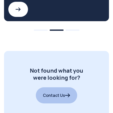
Not found what you
were looking for?
Contact Us