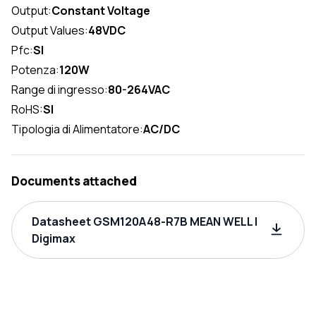
Output:
Constant Voltage
Output Values:
48VDC
Pfc:
SI
Potenza:
120W
Range di ingresso:
80-264VAC
RoHS:
SI
Tipologia di Alimentatore:
AC/DC
Documents attached
Datasheet GSM120A48-R7B MEAN WELL |
Digimax