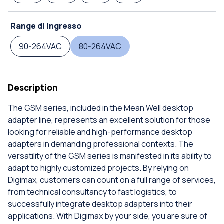
Range di ingresso
90-264VAC
80-264VAC
Description
The GSM series, included in the Mean Well desktop
adapter line, represents an excellent solution for those
looking for reliable and high-performance desktop
adapters in demanding professional contexts. The
versatility of the GSM series is manifested in its ability to
adapt to highly customized projects. By relying on
Digimax, customers can count on a full range of services,
from technical consultancy to fast logistics, to
successfully integrate desktop adapters into their
applications. With Digimax by your side, you are sure of