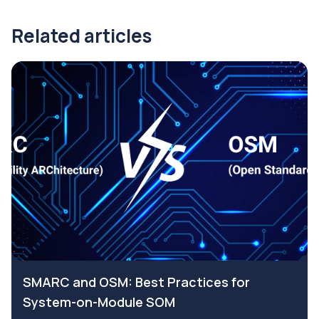
Related articles
SMARC and OSM: Best Practices for
System-on-Module SOM