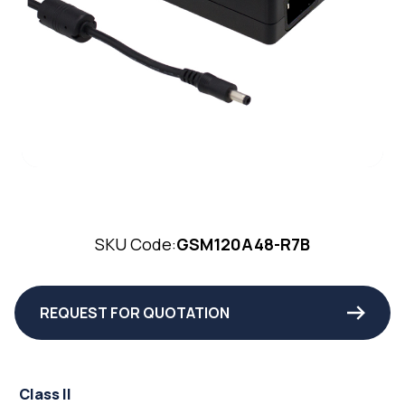
SKU Code:
GSM120A48-R7B
REQUEST FOR QUOTATION
Class II