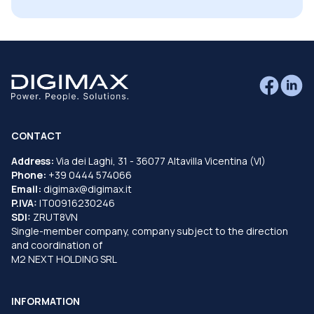
CONTACT
Address:
Via dei Laghi, 31 - 36077 Altavilla Vicentina (VI)
Phone:
+39 0444 574066
Email:
digimax@digimax.it
P.IVA:
IT00916230246
SDI:
ZRUT8VN
Single-member company, company subject to the direction
and coordination of
M2 NEXT HOLDING SRL
INFORMATION