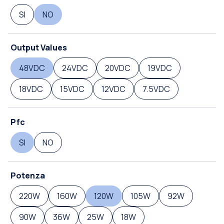
SI
NO
Output Values
48VDC
24VDC
20VDC
19VDC
18VDC
15VDC
12VDC
7.5VDC
Pfc
SI
NO
Potenza
220W
160W
120W
105W
92W
90W
36W
25W
18W