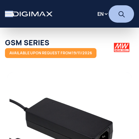
GSM SERIES
AVAILABLE UPON REQUEST FROM 19/11/2026