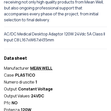
receiving not only high quality products from Mean Well,
but also ongoing professional support that
accompanies every phase of the project, from initial
selection to final delivery.
AC/DC Medical Desktop Adaptor 120W 24Vdc 5A Class II
Input C8 L167xW67xH35mm
Data sheet
Manufacturer:
MEAN WELL
Case:
PLASTICO
Numero di uscite:
1
Output:
Constant Voltage
Output Values:
24VDC
Pfc:
NO
Potenza:
120W