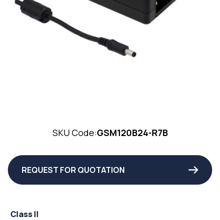
SKU Code:
GSM120B24-R7B
REQUEST FOR QUOTATION
Class II