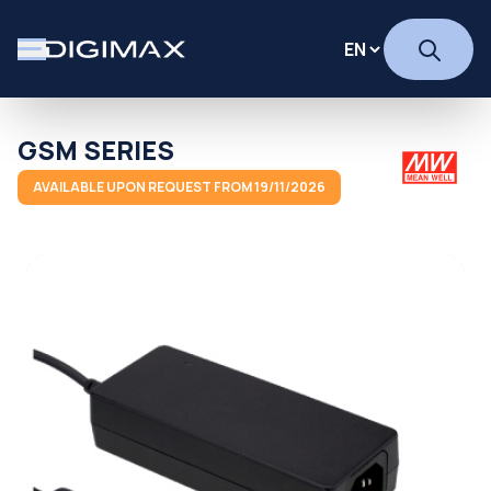
GSM SERIES
AVAILABLE UPON REQUEST FROM 19/11/2026