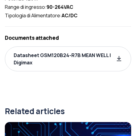
Range di ingresso:
90-264VAC
Tipologia di Alimentatore:
AC/DC
Documents attached
Datasheet GSM120B24-R7B MEAN WELL |
Digimax
Related articles