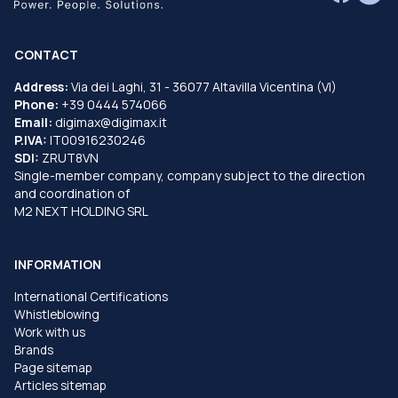
CONTACT
Address:
Via dei Laghi, 31 - 36077 Altavilla Vicentina (VI)
Phone:
+39 0444 574066
Email:
digimax@digimax.it
P.IVA:
IT00916230246
SDI:
ZRUT8VN
Single-member company, company subject to the direction
and coordination of
M2 NEXT HOLDING SRL
INFORMATION
International Certifications
Whistleblowing
Work with us
Brands
Page sitemap
Articles sitemap