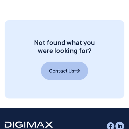
Not found what you
were looking for?
Contact Us