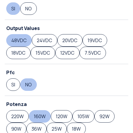
SI
NO
Output Values
48VDC
24VDC
20VDC
19VDC
18VDC
15VDC
12VDC
7.5VDC
Pfc
SI
NO
Potenza
220W
160W
120W
105W
92W
90W
36W
25W
18W