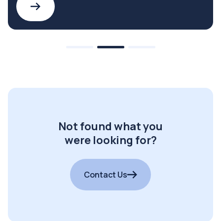
Not found what you
were looking for?
Contact Us