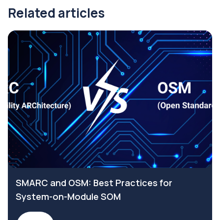
Related articles
SMARC and OSM: Best Practices for
System-on-Module SOM