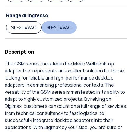
Range di ingresso
90-264VAC
80-264VAC
Description
The GSM series, included in the Mean Well desktop
adapter line, represents an excellent solution for those
looking for reliable and high-performance desktop
adapters in demanding professional contexts. The
versatility of the GSM series is manifested in its ability to
adapt to highly customized projects. By relying on
Digimax, customers can count on a full range of services,
from technical consultancy to fast logistics, to
successfully integrate desktop adapters into their
applications. With Digimax by your side, you are sure of