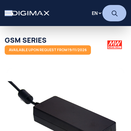
GSM SERIES
AVAILABLE UPON REQUEST FROM 19/11/2026