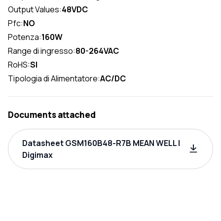
Output Values:
48VDC
Pfc:
NO
Potenza:
160W
Range di ingresso:
80-264VAC
RoHS:
SI
Tipologia di Alimentatore:
AC/DC
Documents attached
Datasheet GSM160B48-R7B MEAN WELL |
Digimax