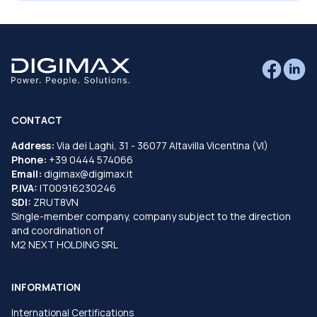
CONTACT
Address:
Via dei Laghi, 31 - 36077 Altavilla Vicentina (VI)
Phone:
+39 0444 574066
Email:
digimax@digimax.it
P.IVA:
IT00916230246
SDI:
ZRUT8VN
Single-member company, company subject to the direction
and coordination of
M2 NEXT HOLDING SRL
INFORMATION
International Certifications