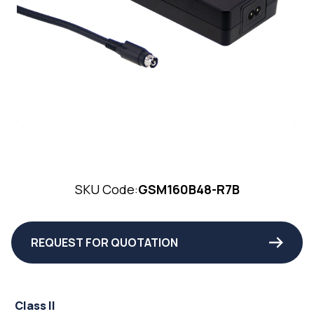
SKU Code:
GSM160B48-R7B
REQUEST FOR QUOTATION
Class II