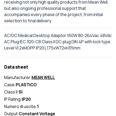
receiving not only high quality products from Mean Well,
but also ongoing professional support that
accompanies every phase of the project, from initial
selection to final delivery.
AC/DC Medical Desktop Adaptor 160W 80-264Vac 48Vdc
AC Plug IEC 320-C8 Class II DC plug DIN 4P with lock type
Level VI 2xMOPP IP20 L175xW72xH35mm
Data sheet
Manufacturer:
MEAN WELL
Case:
PLASTICO
Class II:
SI
IP Rating:
IP20
Numero di uscite:
1
Output:
Constant Voltage