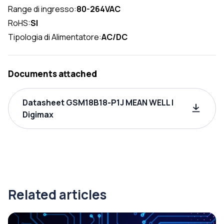
Range di ingresso:
80-264VAC
RoHS:
SI
Tipologia di Alimentatore:
AC/DC
Documents attached
Datasheet GSM18B18-P1J MEAN WELL |
Digimax
Related articles