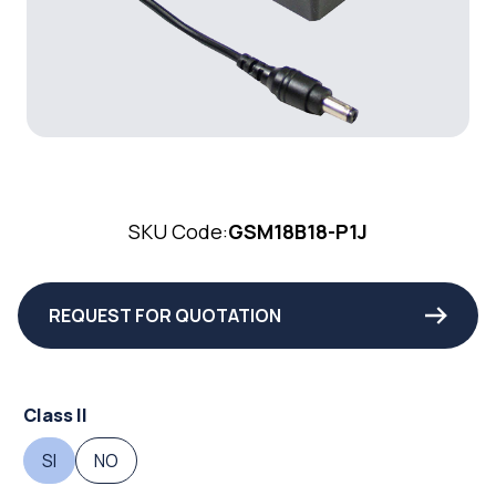
SKU Code:
GSM18B18-P1J
REQUEST FOR QUOTATION
Class II
SI
NO