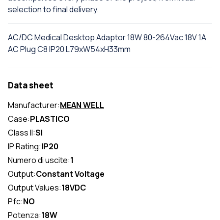
selection to final delivery.
AC/DC Medical Desktop Adaptor 18W 80-264Vac 18V 1A
AC Plug C8 IP20 L79xW54xH33mm
Data sheet
Manufacturer:
MEAN WELL
Case:
PLASTICO
Class II:
SI
IP Rating:
IP20
Numero di uscite:
1
Output:
Constant Voltage
Output Values:
18VDC
Pfc:
NO
Potenza:
18W