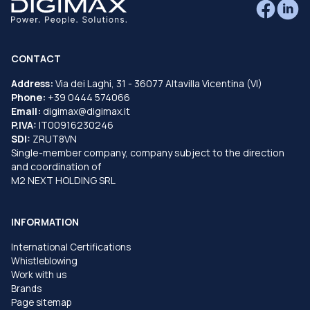
CONTACT
Address:
Via dei Laghi, 31 - 36077 Altavilla Vicentina (VI)
Phone:
+39 0444 574066
Email:
digimax@digimax.it
P.IVA:
IT00916230246
SDI:
ZRUT8VN
Single-member company, company subject to the direction
and coordination of
M2 NEXT HOLDING SRL
INFORMATION
International Certifications
Whistleblowing
Work with us
Brands
Page sitemap