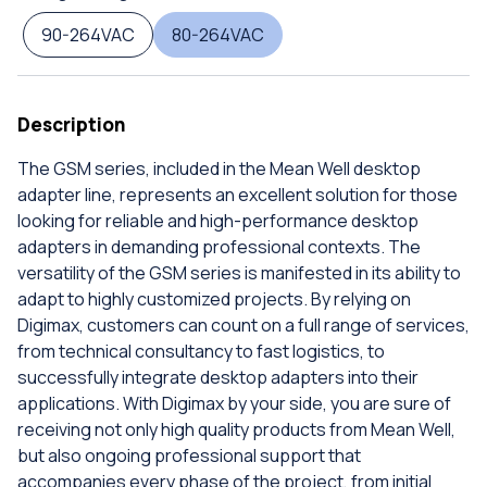
90-264VAC
80-264VAC
Description
The GSM series, included in the Mean Well desktop
adapter line, represents an excellent solution for those
looking for reliable and high-performance desktop
adapters in demanding professional contexts. The
versatility of the GSM series is manifested in its ability to
adapt to highly customized projects. By relying on
Digimax, customers can count on a full range of services,
from technical consultancy to fast logistics, to
successfully integrate desktop adapters into their
applications. With Digimax by your side, you are sure of
receiving not only high quality products from Mean Well,
but also ongoing professional support that
accompanies every phase of the project, from initial