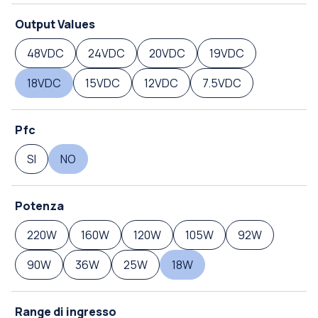
Output Values
48VDC
24VDC
20VDC
19VDC
18VDC
15VDC
12VDC
7.5VDC
Pfc
SI
NO
Potenza
220W
160W
120W
105W
92W
90W
36W
25W
18W
Range di ingresso