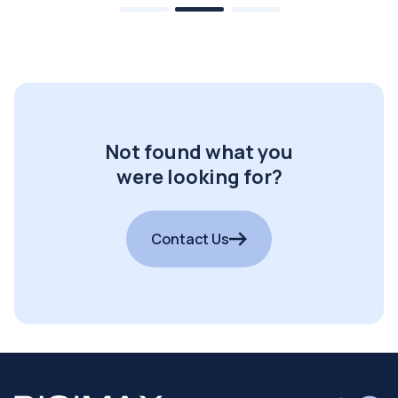
Not found what you
were looking for?
Contact Us