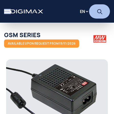
GSM SERIES
AVAILABLE UPON REQUEST FROM 19/11/2026