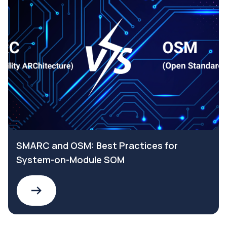
SMARC and OSM: Best Practices for
System-on-Module SOM