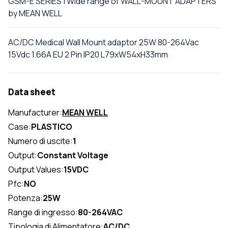
GSM-E SERIES | Wide range of WALL-MOUNT ADAPTERS
by MEAN WELL
AC/DC Medical Wall Mount adaptor 25W 80-264Vac
15Vdc 1.66A EU 2 Pin IP20 L79xW54xH33mm
Data sheet
Manufacturer:
MEAN WELL
Case:
PLASTICO
Numero di uscite:
1
Output:
Constant Voltage
Output Values:
15VDC
Pfc:
NO
Potenza:
25W
Range di ingresso:
80-264VAC
Tipologia di Alimentatore:
AC/DC