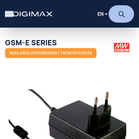
GSM-E SERIES
AVAILABLE UPON REQUEST FROM 19/11/2026