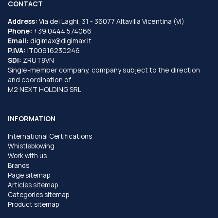
CONTACT
Address:
Via dei Laghi, 31 - 36077 Altavilla Vicentina (VI)
Phone:
+39 0444 574066
Email:
digimax@digimax.it
P.IVA:
IT00916230246
SDI:
ZRUT8VN
Single-member company, company subject to the direction
and coordination of
M2 NEXT HOLDING SRL
INFORMATION
International Certifications
Whistleblowing
Work with us
Brands
Page sitemap
Articles sitemap
Categories sitemap
Product sitemap