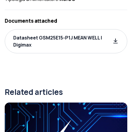
Documents attached
Datasheet GSM25E15-P1J MEAN WELL |
Digimax
Related articles