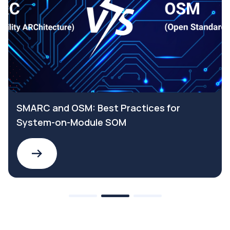
SMARC and OSM: Best Practices for
System-on-Module SOM