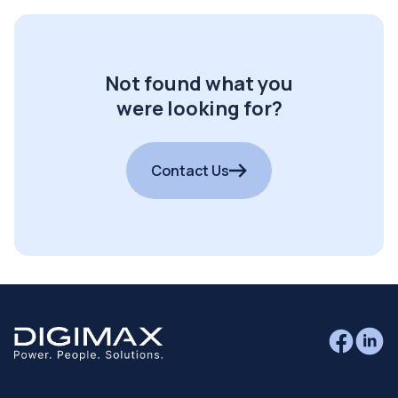
Not found what you
were looking for?
Contact Us