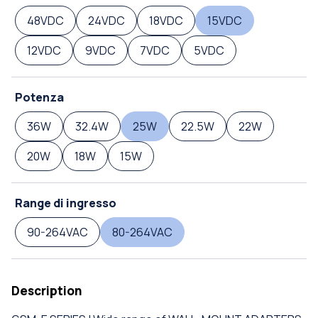
48VDC
24VDC
18VDC
15VDC
12VDC
9VDC
7VDC
5VDC
Potenza
36W
32.4W
25W
22.5W
22W
20W
18W
15W
Range di ingresso
90-264VAC
80-264VAC
Description