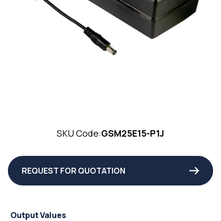
SKU Code:
GSM25E15-P1J
REQUEST FOR QUOTATION
Output Values