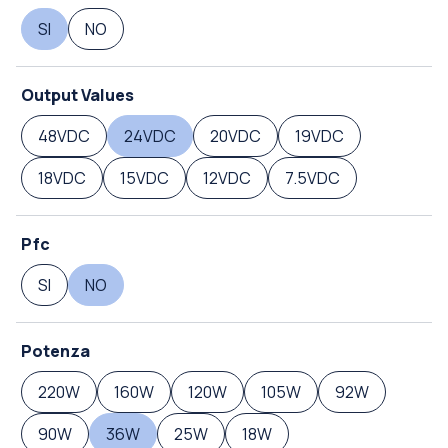
SI
NO
Output Values
48VDC
24VDC
20VDC
19VDC
18VDC
15VDC
12VDC
7.5VDC
Pfc
SI
NO
Potenza
220W
160W
120W
105W
92W
90W
36W
25W
18W