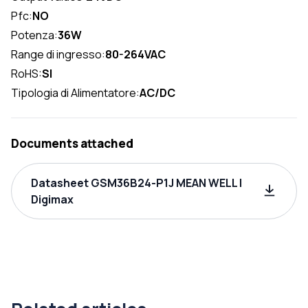
Pfc:
NO
Potenza:
36W
Range di ingresso:
80-264VAC
RoHS:
SI
Tipologia di Alimentatore:
AC/DC
Documents attached
Datasheet GSM36B24-P1J MEAN WELL |
Digimax