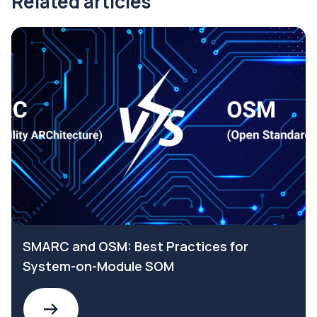
Related articles
SMARC and OSM: Best Practices for
System-on-Module SOM