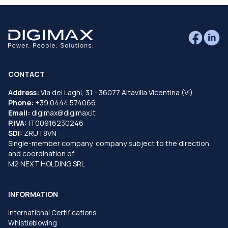
CONTACT
Address:
Via dei Laghi, 31 - 36077 Altavilla Vicentina (VI)
Phone:
+39 0444 574066
Email:
digimax@digimax.it
P.IVA:
IT00916230246
SDI:
ZRUT8VN
Single-member company, company subject to the direction
and coordination of
M2 NEXT HOLDING SRL
INFORMATION
International Certifications
Whistleblowing