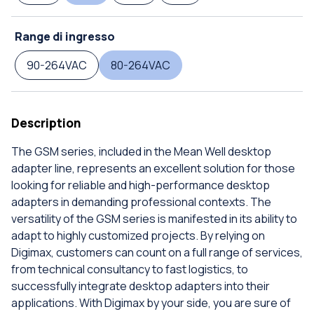
Range di ingresso
90-264VAC
80-264VAC
Description
The GSM series, included in the Mean Well desktop
adapter line, represents an excellent solution for those
looking for reliable and high-performance desktop
adapters in demanding professional contexts. The
versatility of the GSM series is manifested in its ability to
adapt to highly customized projects. By relying on
Digimax, customers can count on a full range of services,
from technical consultancy to fast logistics, to
successfully integrate desktop adapters into their
applications. With Digimax by your side, you are sure of