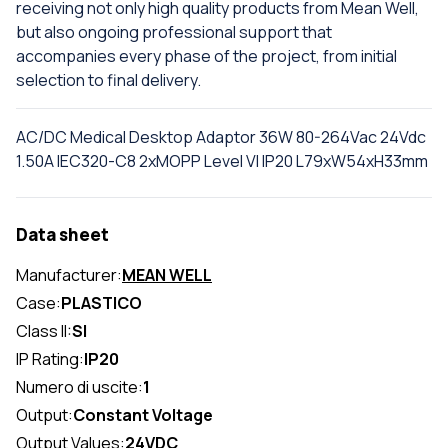
receiving not only high quality products from Mean Well,
but also ongoing professional support that
accompanies every phase of the project, from initial
selection to final delivery.
AC/DC Medical Desktop Adaptor 36W 80-264Vac 24Vdc
1.50A IEC320-C8 2xMOPP Level VI IP20 L79xW54xH33mm
Data sheet
Manufacturer:
MEAN WELL
Case:
PLASTICO
Class II:
SI
IP Rating:
IP20
Numero di uscite:
1
Output:
Constant Voltage
Output Values:
24VDC