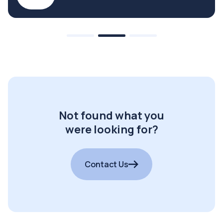
Not found what you
were looking for?
Contact Us