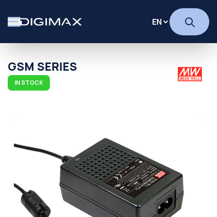
GSM SERIES
IN STOCK