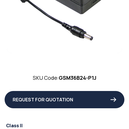
SKU Code:
GSM36B24-P1J
REQUEST FOR QUOTATION
Class II