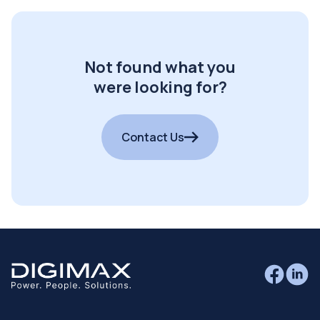
Not found what you
were looking for?
Contact Us