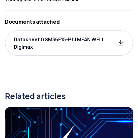
Documents attached
Datasheet GSM36E15-P1J MEAN WELL |
Digimax
Related articles