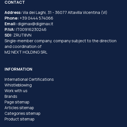
CONTACT
Address:
Via dei Laghi, 31 - 36077 Altavilla Vicentina (VI)
Phone:
+39 0444 574066
Email:
digimax@digimax.it
P.IVA:
IT00916230246
SDI:
ZRUT8VN
Single-member company, company subject to the direction
and coordination of
M2 NEXT HOLDING SRL
INFORMATION
International Certifications
Whistleblowing
Work with us
Brands
Page sitemap
Articles sitemap
Categories sitemap
Product sitemap