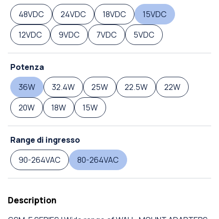
48VDC
24VDC
18VDC
15VDC
12VDC
9VDC
7VDC
5VDC
Potenza
36W
32.4W
25W
22.5W
22W
20W
18W
15W
Range di ingresso
90-264VAC
80-264VAC
Description