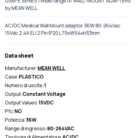
GSM-E SERIES | Wide range of WALL-MOUNT ADAPTERS
by MEAN WELL
AC/DC Medical Wall Mount adaptor 36W 80-264Vac
15Vdc 2.4A EU 2 Pin IP20 L79xW54xH33mm
Data sheet
Manufacturer:
MEAN WELL
Case:
PLASTICO
Numero di uscite:
1
Output:
Constant Voltage
Output Values:
15VDC
Pfc:
NO
Potenza:
36W
Range di ingresso:
80-264VAC
Tipologia di Alimentatore:
AC/DC