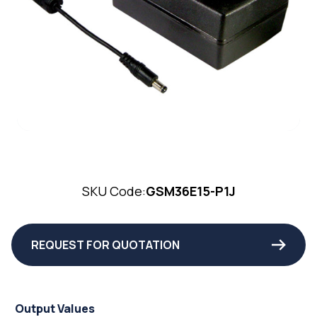
SKU Code:
GSM36E15-P1J
REQUEST FOR QUOTATION
Output Values