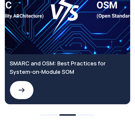
SMARC and OSM: Best Practices for
System-on-Module SOM