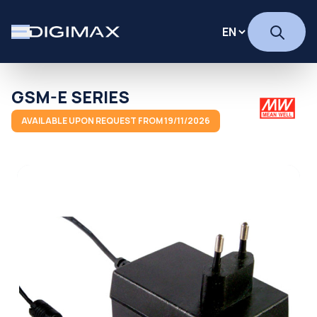
GSM-E SERIES
AVAILABLE UPON REQUEST FROM 19/11/2026