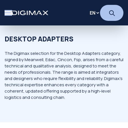
DESKTOP ADAPTERS
The Digimax selection for the Desktop Adapters category,
signed by Meanwell, Edac, Cincon, Fsp, arises from a careful
technical and qualitative analysis, designed to meet the
needs of professionals. The range is aimed at integrators
and designers who require flexibility and reliability. Digimax's
technical expertise enhances every category with a
coherent, updated offering supported by a high-level
logistics and consulting chain.