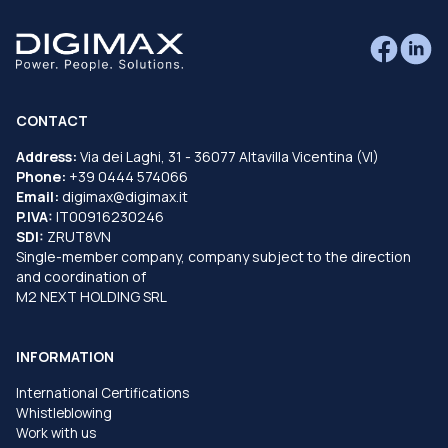
CONTACT
Address:
Via dei Laghi, 31 - 36077 Altavilla Vicentina (VI)
Phone:
+39 0444 574066
Email:
digimax@digimax.it
P.IVA:
IT00916230246
SDI:
ZRUT8VN
Single-member company, company subject to the direction
and coordination of
M2 NEXT HOLDING SRL
INFORMATION
International Certifications
Whistleblowing
Work with us