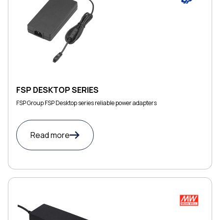
FSP DESKTOP SERIES
FSP Group FSP Desktop series reliable power adapters
Read more