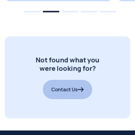
Not found what you
were looking for?
Contact Us