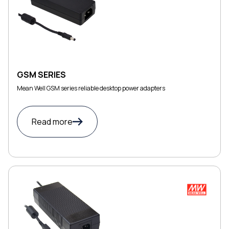
GSM SERIES
Mean Well GSM series reliable desktop power adapters
Read more