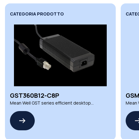
CATEGORIA PRODOTTO
CATE
GST360B12-C8P
GSM
Mean Well GST series efficient desktop
Mean W
power adapters
power