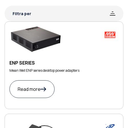
Filtra per
ENP SERIES
Mean Well ENP series desktop power adapters
Read more