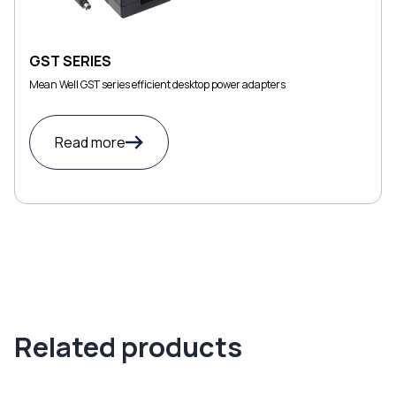
GST SERIES
Mean Well GST series efficient desktop power adapters
Read more
Related products