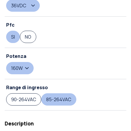
36VDC
Pfc
SI
NO
Potenza
160W
Range di ingresso
90-264VAC
85-264VAC
Description