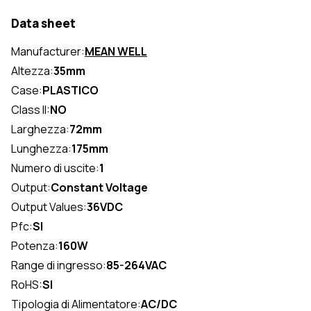
Data sheet
Manufacturer:
MEAN WELL
Altezza:
35mm
Case:
PLASTICO
Class II:
NO
Larghezza:
72mm
Lunghezza:
175mm
Numero di uscite:
1
Output:
Constant Voltage
Output Values:
36VDC
Pfc:
SI
Potenza:
160W
Range di ingresso:
85-264VAC
RoHS:
SI
Tipologia di Alimentatore:
AC/DC