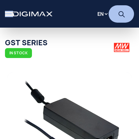
GST SERIES
IN STOCK