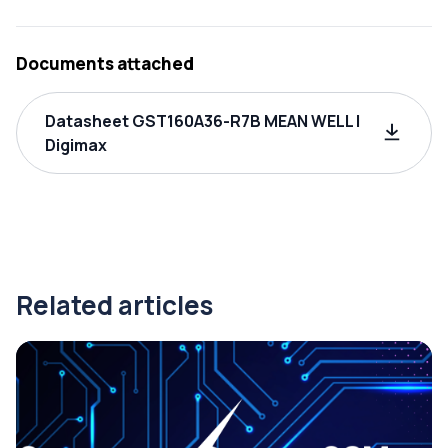
Documents attached
Datasheet GST160A36-R7B MEAN WELL |
Digimax
Related articles