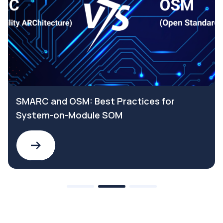
SMARC and OSM: Best Practices for
System-on-Module SOM