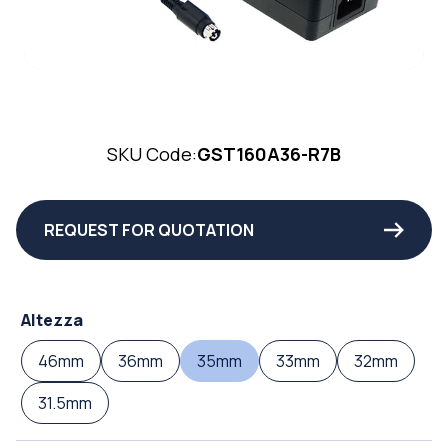
SKU Code:
GST160A36-R7B
REQUEST FOR QUOTATION
Altezza
46mm
36mm
35mm
33mm
32mm
31.5mm