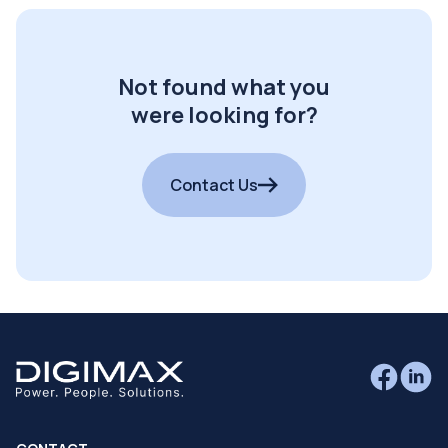
Not found what you
were looking for?
Contact Us