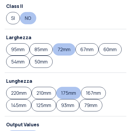
Class II
SI
NO
Larghezza
95mm
85mm
72mm
67mm
60mm
54mm
50mm
Lunghezza
220mm
210mm
175mm
167mm
145mm
125mm
93mm
79mm
Output Values