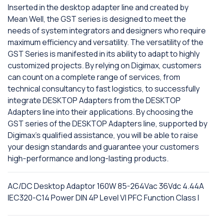
Inserted in the desktop adapter line and created by
Mean Well, the GST series is designed to meet the
needs of system integrators and designers who require
maximum efficiency and versatility. The versatility of the
GST Series is manifested in its ability to adapt to highly
customized projects. By relying on Digimax, customers
can count on a complete range of services, from
technical consultancy to fast logistics, to successfully
integrate DESKTOP Adapters from the DESKTOP
Adapters line into their applications. By choosing the
GST series of the DESKTOP Adapters line, supported by
Digimax's qualified assistance, you will be able to raise
your design standards and guarantee your customers
high-performance and long-lasting products.
AC/DC Desktop Adaptor 160W 85-264Vac 36Vdc 4.44A
IEC320-C14 Power DIN 4P Level VI PFC Function Class I