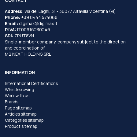
CONTACT
Address:
Via dei Laghi, 31 - 36077 Altavilla Vicentina (VI)
Phone:
+39 0444 574066
Email:
digimax@digimax.it
P.IVA:
IT00916230246
SDI:
ZRUT8VN
Single-member company, company subject to the direction
and coordination of
M2 NEXT HOLDING SRL
INFORMATION
International Certifications
Whistleblowing
Work with us
Brands
Page sitemap
Articles sitemap
Categories sitemap
Product sitemap