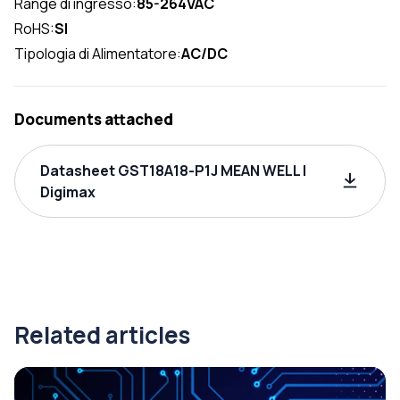
Range di ingresso:
85-264VAC
RoHS:
SI
Tipologia di Alimentatore:
AC/DC
Documents attached
Datasheet GST18A18-P1J MEAN WELL |
Digimax
Related articles