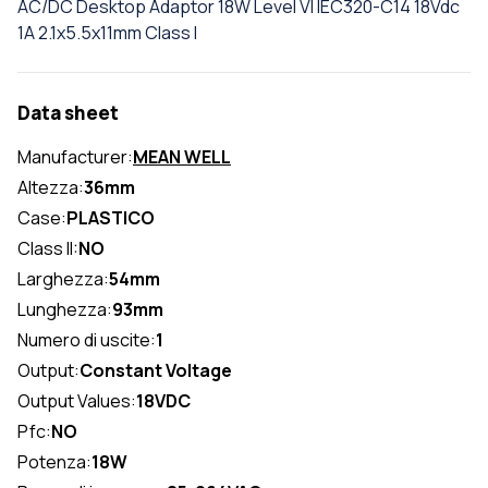
AC/DC Desktop Adaptor 18W Level VI IEC320-C14 18Vdc
1A 2.1x5.5x11mm Class I
Data sheet
Manufacturer:
MEAN WELL
Altezza:
36mm
Case:
PLASTICO
Class II:
NO
Larghezza:
54mm
Lunghezza:
93mm
Numero di uscite:
1
Output:
Constant Voltage
Output Values:
18VDC
Pfc:
NO
Potenza:
18W