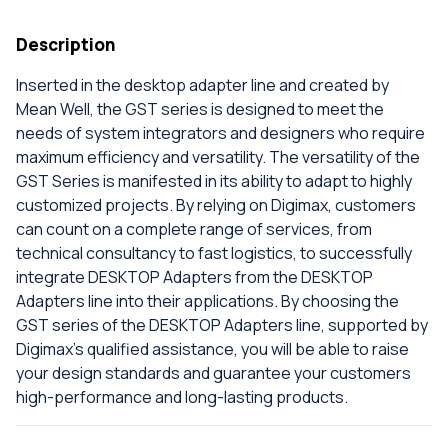
Description
Inserted in the desktop adapter line and created by
Mean Well, the GST series is designed to meet the
needs of system integrators and designers who require
maximum efficiency and versatility. The versatility of the
GST Series is manifested in its ability to adapt to highly
customized projects. By relying on Digimax, customers
can count on a complete range of services, from
technical consultancy to fast logistics, to successfully
integrate DESKTOP Adapters from the DESKTOP
Adapters line into their applications. By choosing the
GST series of the DESKTOP Adapters line, supported by
Digimax's qualified assistance, you will be able to raise
your design standards and guarantee your customers
high-performance and long-lasting products.