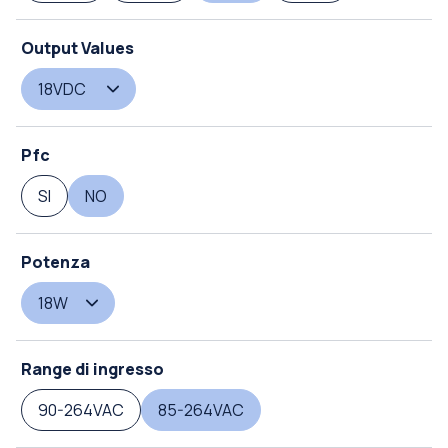
Output Values
18VDC
Pfc
SI
NO
Potenza
18W
Range di ingresso
90-264VAC
85-264VAC