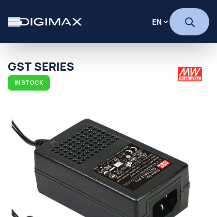
GST SERIES
IN STOCK