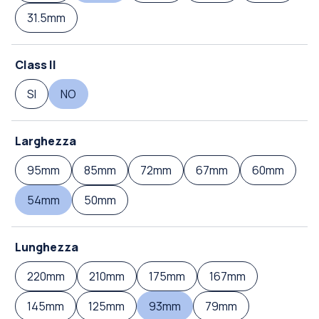
31.5mm
Class II
SI
NO
Larghezza
95mm
85mm
72mm
67mm
60mm
54mm
50mm
Lunghezza
220mm
210mm
175mm
167mm
145mm
125mm
93mm
79mm