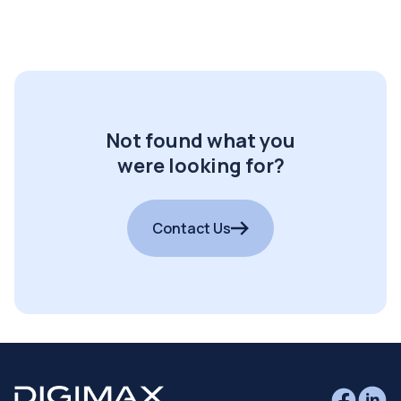
Not found what you
were looking for?
Contact Us