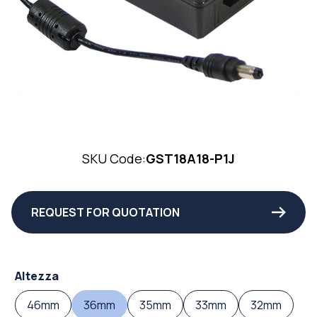
SKU Code:
GST18A18-P1J
REQUEST FOR QUOTATION
Altezza
46mm
36mm
35mm
33mm
32mm