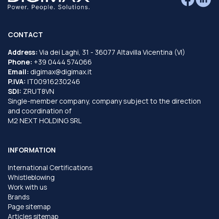
CONTACT
Address:
Via dei Laghi, 31 - 36077 Altavilla Vicentina (VI)
Phone:
+39 0444 574066
Email:
digimax@digimax.it
P.IVA:
IT00916230246
SDI:
ZRUT8VN
Single-member company, company subject to the direction
and coordination of
M2 NEXT HOLDING SRL
INFORMATION
International Certifications
Whistleblowing
Work with us
Brands
Page sitemap
Articles sitemap