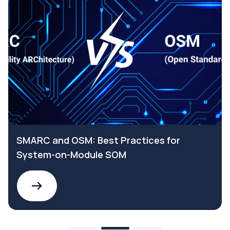
SMARC and OSM: Best Practices for
System-on-Module SOM