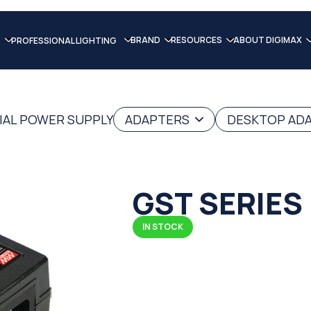
BRAND
RESOURCES
ABOUT DIGIMAX
PROFESSIONAL LIGHTING
IAL POWER SUPPLY
ADAPTERS
DESKTOP AD
GST SERIES
IN STOCK