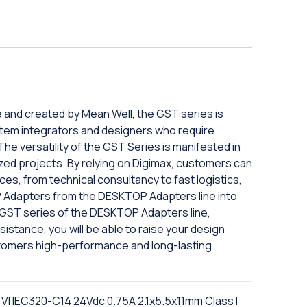
e and created by Mean Well, the GST series is
tem integrators and designers who require
The versatility of the GST Series is manifested in
mized projects. By relying on Digimax, customers can
es, from technical consultancy to fast logistics,
 Adapters from the DESKTOP Adapters line into
e GST series of the DESKTOP Adapters line,
istance, you will be able to raise your design
tomers high-performance and long-lasting
I IEC320-C14 24Vdc 0.75A 2.1x5.5x11mm Class I