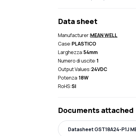
Data sheet
Manufacturer:
MEAN WELL
Case:
PLASTICO
Larghezza:
54mm
Numero di uscite:
1
Output Values:
24VDC
Potenza:
18W
RoHS:
SI
Documents attached
Datasheet GST18A24-P1J ME