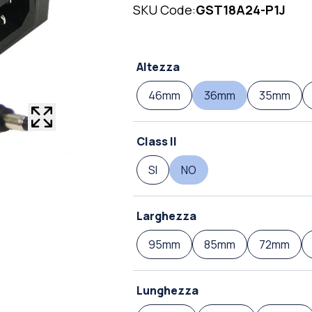
SKU Code:
GST18A24-P1J
Altezza
46mm
36mm
35mm
Class II
SI
NO
Larghezza
95mm
85mm
72mm
Lunghezza