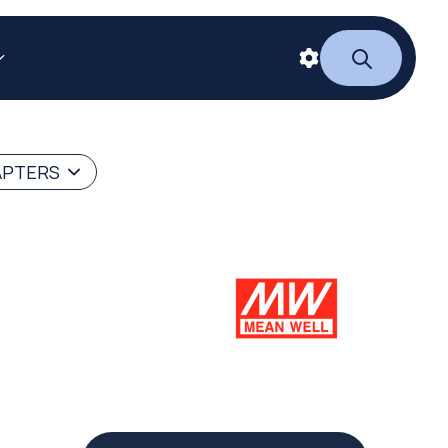
APTERS