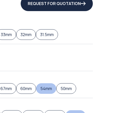
REQUEST FOR QUOTATION
33mm
32mm
31.5mm
67mm
60mm
54mm
50mm