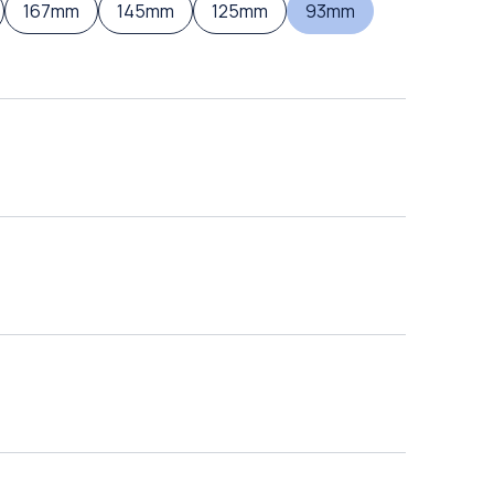
167mm
145mm
125mm
93mm