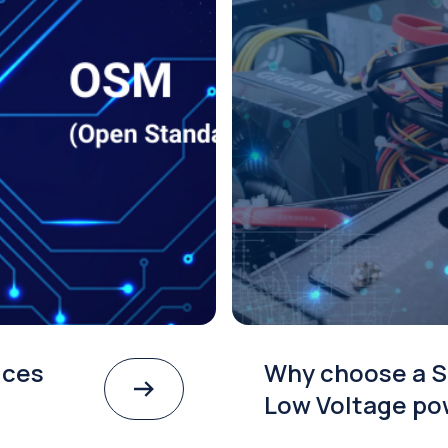
ices
Why choose a S
Low Voltage po