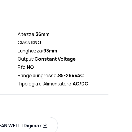
Altezza:
36mm
Class II:
NO
Lunghezza:
93mm
Output:
Constant Voltage
Pfc:
NO
Range di ingresso:
85-264VAC
Tipologia di Alimentatore:
AC/DC
AN WELL | Digimax