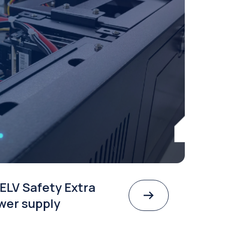
ELV Safety Extra
wer supply