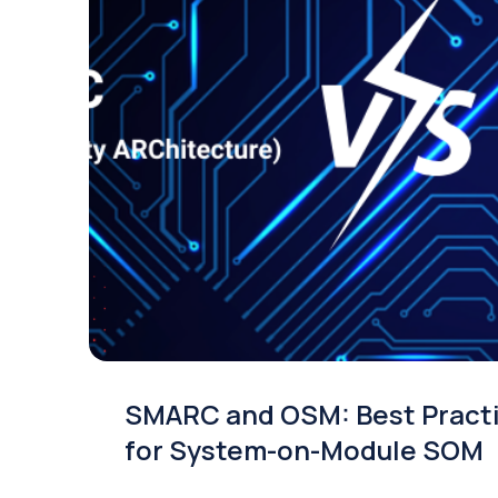
SMARC and OSM: Best Pract
for System-on-Module SOM