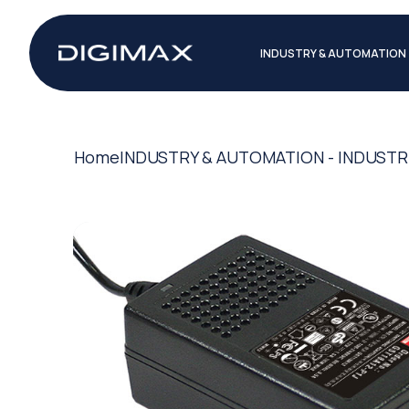
INDUSTRY & AUTOMATION
Home
INDUSTRY & AUTOMATION - INDUSTR