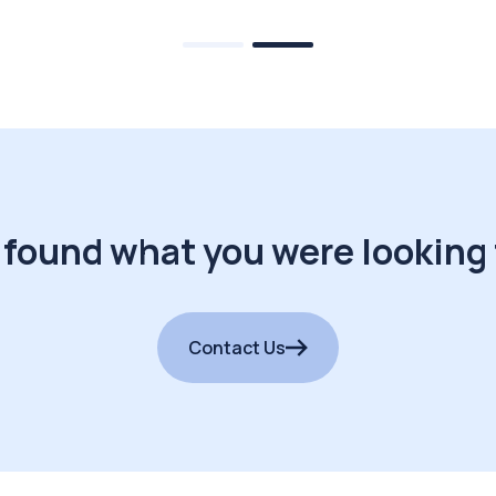
 found what you were looking 
Contact Us