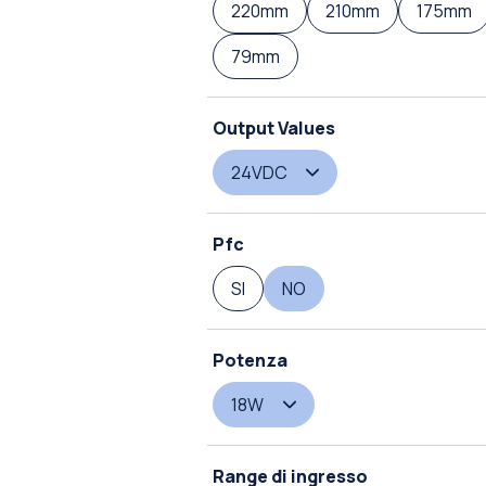
220mm
210mm
175mm
79mm
Output Values
24VDC
Pfc
SI
NO
Potenza
18W
Range di ingresso