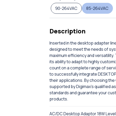
90-264VAC
85-264VAC
Description
Inserted in the desktop adapter lin
designed to meet the needs of sys
maximum efficiency and versatility. 
its ability to adapt to highly custo
count on a complete range of servic
to successfully integrate DESKTOP
their applications. By choosing th
supported by Digimax's qualified ass
standards and guarantee your cus
products.
AC/DC Desktop Adaptor 18W Level V