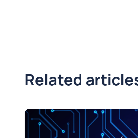
Related article