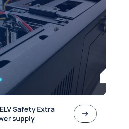
ELV Safety Extra
wer supply