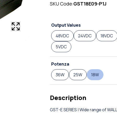
SKU Code:
GST18E09-P1J
Output Values
48VDC
24VDC
18VDC
5VDC
Potenza
36W
25W
18W
Description
GST-E SERIES | Wide range of W