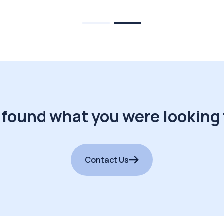
 found what you were looking 
Contact Us