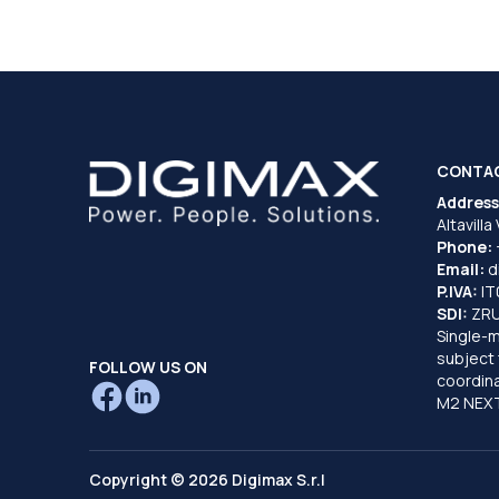
CONTA
Address
Altavilla
Phone:
Email:
d
P.IVA:
I
SDI:
ZR
Single-
subject 
FOLLOW US ON
coordina
M2 NEXT
Copyright © 2026 Digimax S.r.l