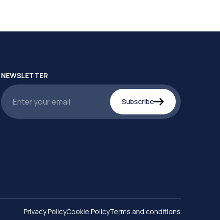
NEWSLETTER
Subscribe
Privacy Policy
Cookie Policy
Terms and conditions