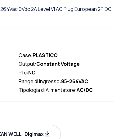
264Vac 9Vdc 2A Level VI AC Plug European 2P DC
Case:
PLASTICO
Output:
Constant Voltage
Pfc:
NO
Range di ingresso:
85-264VAC
Tipologia di Alimentatore:
AC/DC
AN WELL | Digimax