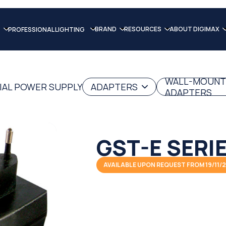
BRAND
RESOURCES
ABOUT DIGIMAX
PROFESSIONAL LIGHTING
WALL-MOUNT
IAL POWER SUPPLY
ADAPTERS
ADAPTERS
GST-E SERI
AVAILABLE UPON REQUEST FROM 19/11/