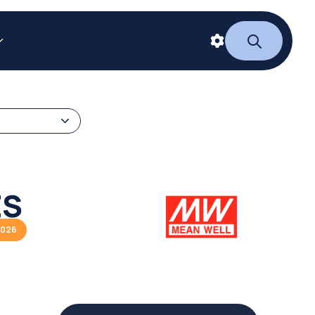
ES
2026