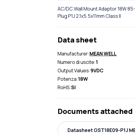
AC/DC Wall Mount Adaptor 18W 85-
Plug P1J 2.1x5.5x11mm Class II
Data sheet
Manufacturer:
MEAN WELL
Numero di uscite:
1
Output Values:
9VDC
Potenza:
18W
RoHS:
SI
Documents attached
Datasheet GST18E09-P1J ME