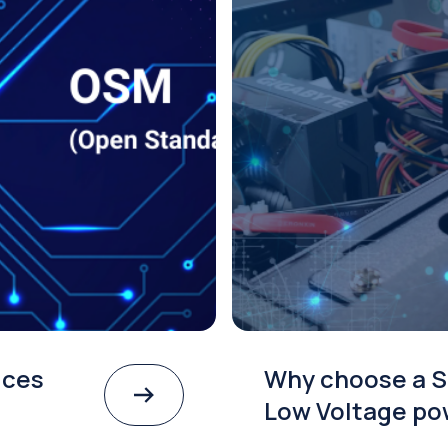
ices
Why choose a S
Low Voltage po