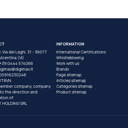
CT
INFORMATION
:
Via dei Laghi, 31 - 36077
International Certifications
 Vicentina (VI)
Whistleblowing
+39 0444 574066
Work with us
igimax@digimax.it
Brands
T00916230246
Page sitemap
UT8VN
Articles sitemap
member company, company
Categories sitemap
to the direction and
Product sitemap
tion of
 HOLDING SRL