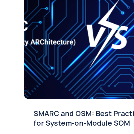
SMARC and OSM: Best Pract
for System-on-Module SOM