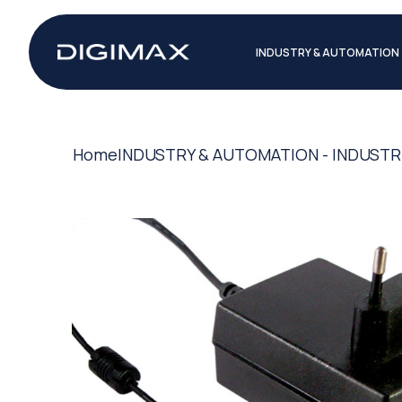
INDUSTRY & AUTOMATION
Home
INDUSTRY & AUTOMATION - INDUSTR