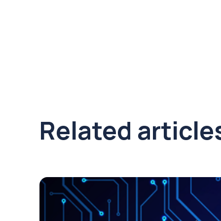
Related article