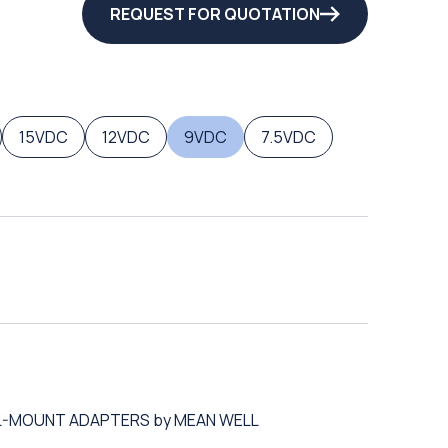
REQUEST FOR QUOTATION
15VDC
12VDC
9VDC
7.5VDC
ALL-MOUNT ADAPTERS by MEAN WELL