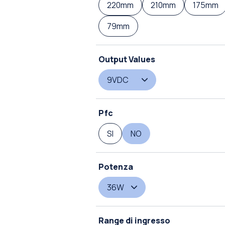
220mm
210mm
175mm
79mm
Output Values
9VDC
Pfc
SI
NO
Potenza
36W
Range di ingresso