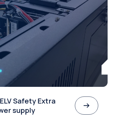
ELV Safety Extra
wer supply