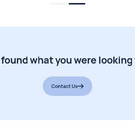
 found what you were looking 
Contact Us