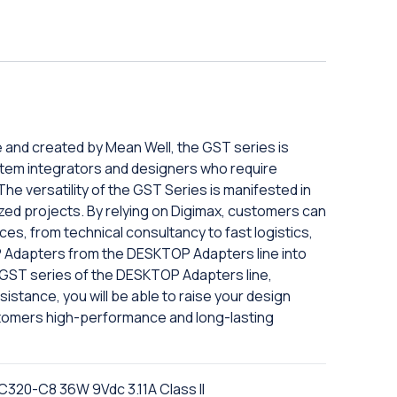
e and created by Mean Well, the GST series is
tem integrators and designers who require
The versatility of the GST Series is manifested in
mized projects. By relying on Digimax, customers can
es, from technical consultancy to fast logistics,
 Adapters from the DESKTOP Adapters line into
e GST series of the DESKTOP Adapters line,
istance, you will be able to raise your design
tomers high-performance and long-lasting
C320-C8 36W 9Vdc 3.11A Class II