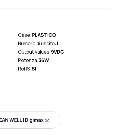
Case:
PLASTICO
Numero di uscite:
1
Output Values:
9VDC
Potenza:
36W
RoHS:
SI
AN WELL | Digimax