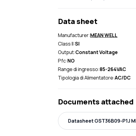
Data sheet
Manufacturer:
MEAN WELL
Class II:
SI
Output:
Constant Voltage
Pfc:
NO
Range di ingresso:
85-264VAC
Tipologia di Alimentatore:
AC/DC
Documents attached
Datasheet GST36B09-P1J ME