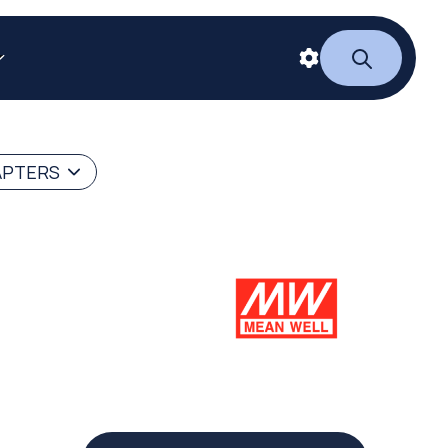
APTERS