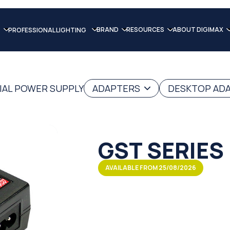
BRAND
RESOURCES
ABOUT DIGIMAX
PROFESSIONAL LIGHTING
IAL POWER SUPPLY
ADAPTERS
DESKTOP AD
GST SERIES
AVAILABLE FROM 25/08/2026