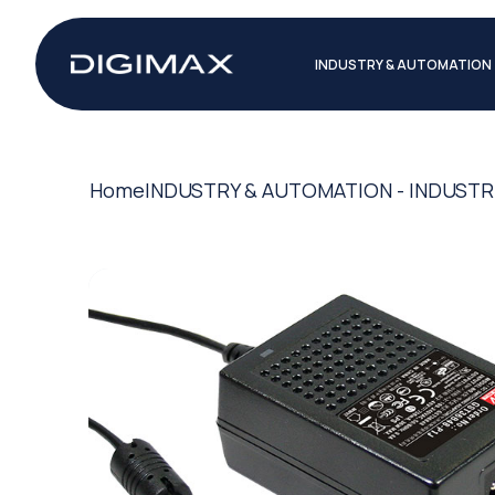
INDUSTRY & AUTOMATION
Home
INDUSTRY & AUTOMATION - INDUSTR