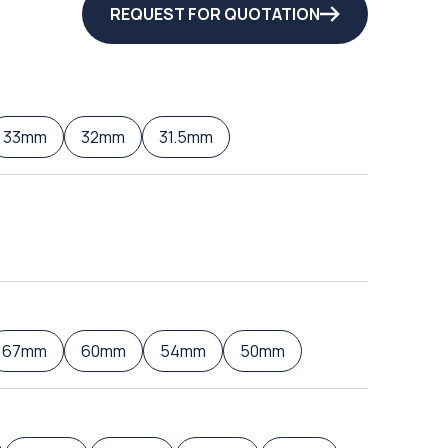
REQUEST FOR QUOTATION
33mm
32mm
31.5mm
67mm
60mm
54mm
50mm