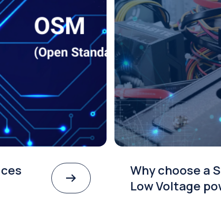
ices
Why choose a S
Low Voltage po