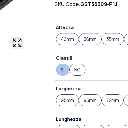
SKU Code:
GST36B09-P1J
Altezza
46mm
36mm
35mm
Class II
SI
NO
Larghezza
95mm
85mm
72mm
Lunghezza