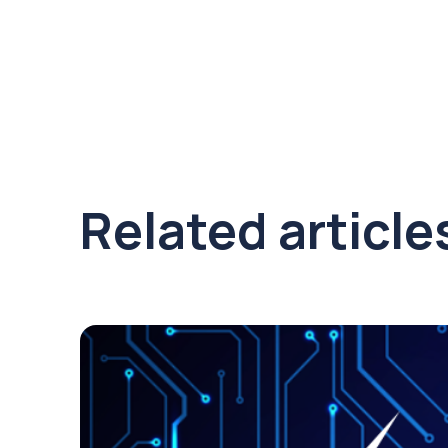
Related article