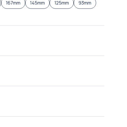
167mm
145mm
125mm
93mm