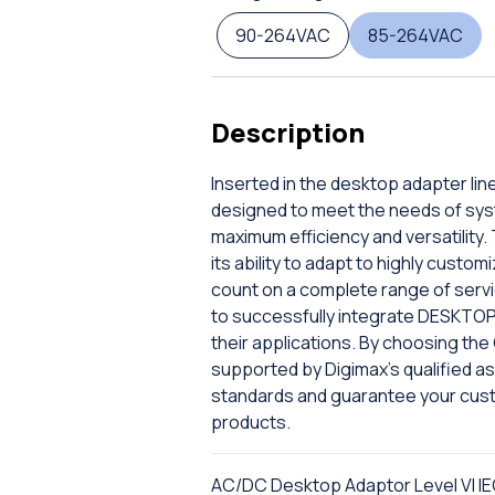
90-264VAC
85-264VAC
Description
Inserted in the desktop adapter lin
designed to meet the needs of sys
maximum efficiency and versatility. 
its ability to adapt to highly custo
count on a complete range of servic
to successfully integrate DESKTOP
their applications. By choosing th
supported by Digimax's qualified ass
standards and guarantee your cus
products.
AC/DC Desktop Adaptor Level VI IE