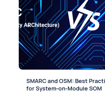
SMARC and OSM: Best Pract
for System-on-Module SOM