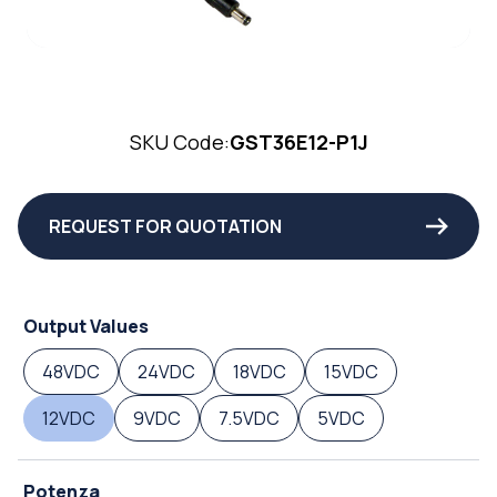
SKU Code:
GST36E12-P1J
REQUEST FOR QUOTATION
Output Values
48VDC
24VDC
18VDC
15VDC
12VDC
9VDC
7.5VDC
5VDC
Potenza