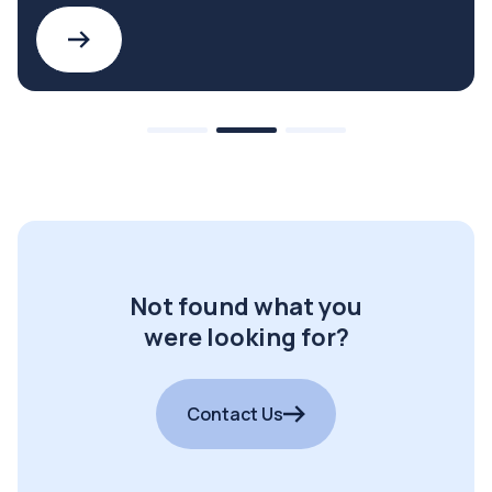
Not found what you
were looking for?
Contact Us