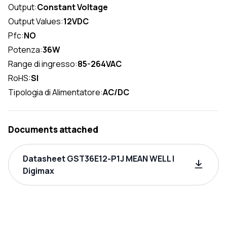
Output:
Constant Voltage
Output Values:
12VDC
Pfc:
NO
Potenza:
36W
Range di ingresso:
85-264VAC
RoHS:
SI
Tipologia di Alimentatore:
AC/DC
Documents attached
Datasheet GST36E12-P1J MEAN WELL |
Digimax