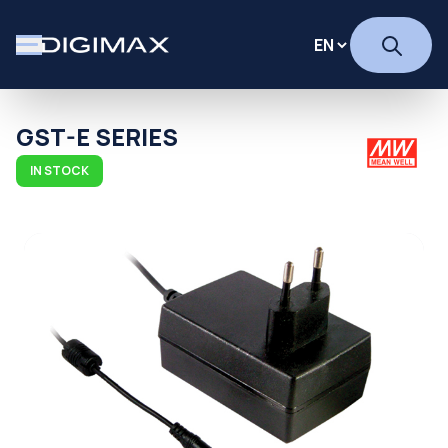
GST-E SERIES
IN STOCK