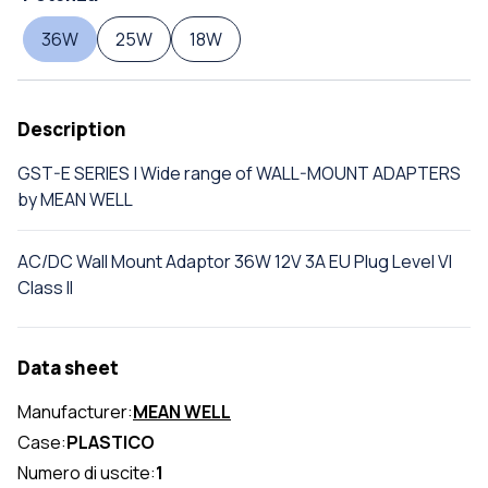
36W
25W
18W
Description
GST-E SERIES | Wide range of WALL-MOUNT ADAPTERS
by MEAN WELL
AC/DC Wall Mount Adaptor 36W 12V 3A EU Plug Level VI
Class II
Data sheet
Manufacturer:
MEAN WELL
Case:
PLASTICO
Numero di uscite:
1