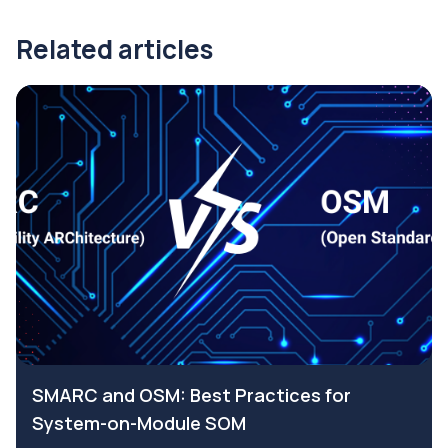
Related articles
SMARC and OSM: Best Practices for
System-on-Module SOM