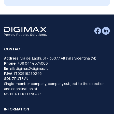
CONTACT
Address:
Via dei Laghi, 31 - 36077 Altavilla Vicentina (VI)
Phone:
+39 0444 574066
Email:
digimax@digimax.it
P.IVA:
IT00916230246
SDI:
ZRUT8VN
Single-member company, company subject to the direction
and coordination of
M2 NEXT HOLDING SRL
INFORMATION