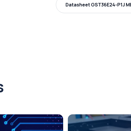
Datasheet GST36E24-P1J ME
s