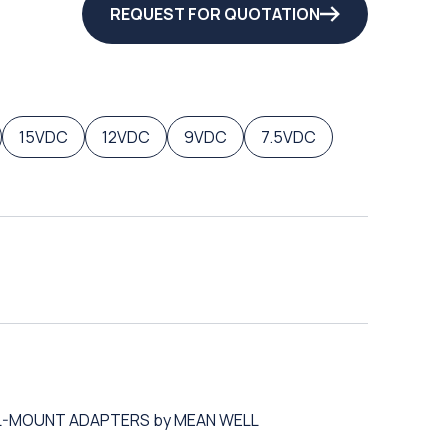
REQUEST FOR QUOTATION
15VDC
12VDC
9VDC
7.5VDC
ALL-MOUNT ADAPTERS by MEAN WELL