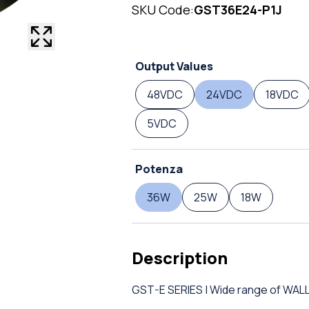
SKU Code:
GST36E24-P1J
Output Values
48VDC
24VDC
18VDC
5VDC
Potenza
36W
25W
18W
Description
GST-E SERIES | Wide range of W