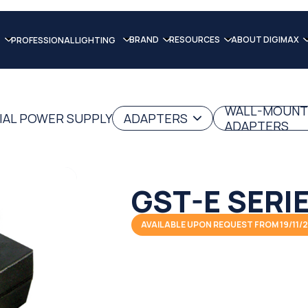
BRAND
RESOURCES
ABOUT DIGIMAX
PROFESSIONAL LIGHTING
WALL-MOUNT
IAL POWER SUPPLY
ADAPTERS
ADAPTERS
GST-E SERI
AVAILABLE UPON REQUEST FROM 19/11/