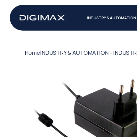
INDUSTRY & AUTOMATION
Home
INDUSTRY & AUTOMATION - INDUSTR