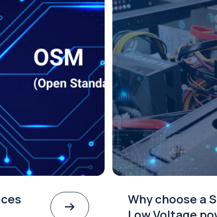
ices
Why choose a S
Low Voltage po