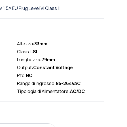
.5A EU Plug Level VI Class II
Altezza:
33mm
Class II:
SI
Lunghezza:
79mm
Output:
Constant Voltage
Pfc:
NO
Range di ingresso:
85-264VAC
Tipologia di Alimentatore:
AC/DC