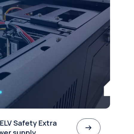
ELV Safety Extra
wer supply