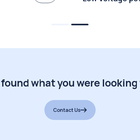
 found what you were looking 
Contact Us