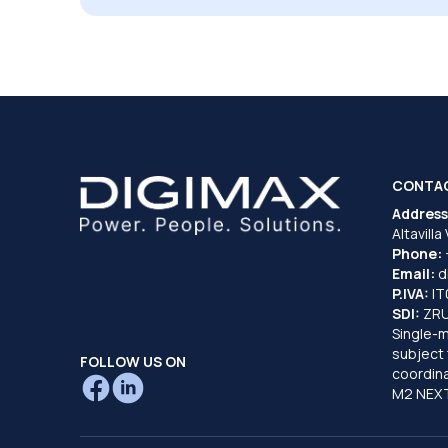
CONTA
Address
Altavilla
Phone:
Email:
d
P.IVA:
I
SDI:
ZR
Single-
subject 
FOLLOW US ON
coordina
M2 NEXT