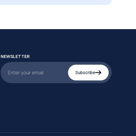
NEWSLETTER
Subscribe