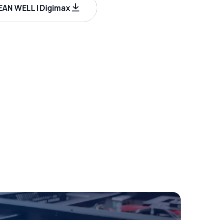
AN WELL | Digimax