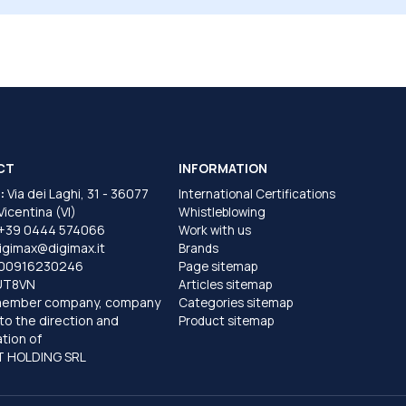
CT
INFORMATION
:
Via dei Laghi, 31 - 36077
International Certifications
 Vicentina (VI)
Whistleblowing
+39 0444 574066
Work with us
igimax@digimax.it
Brands
T00916230246
Page sitemap
UT8VN
Articles sitemap
member company, company
Categories sitemap
to the direction and
Product sitemap
tion of
 HOLDING SRL