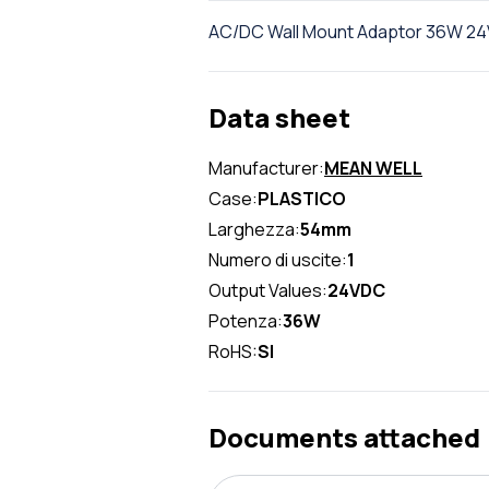
AC/DC Wall Mount Adaptor 36W 24V 1
Data sheet
Manufacturer:
MEAN WELL
Case:
PLASTICO
Larghezza:
54mm
Numero di uscite:
1
Output Values:
24VDC
Potenza:
36W
RoHS:
SI
Documents attached