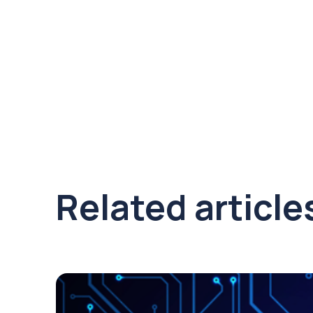
Related article