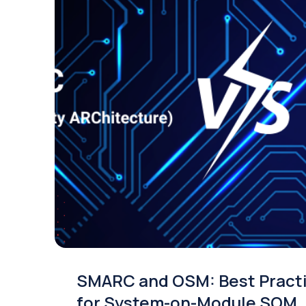
SMARC and OSM: Best Pract
for System-on-Module SOM