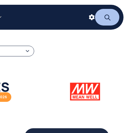
ES
2026