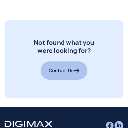
Not found what you
were looking for?
Contact Us