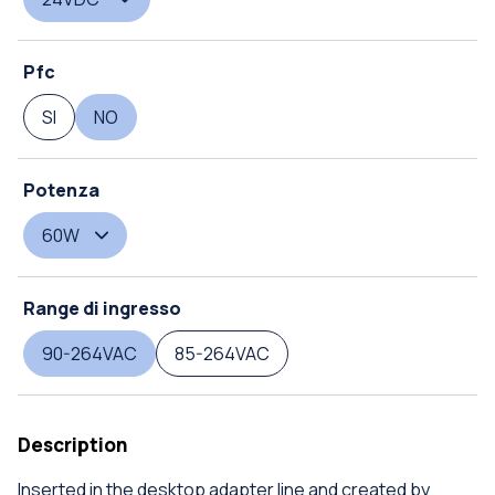
Pfc
SI
NO
Potenza
60W
Range di ingresso
90-264VAC
85-264VAC
Description
Inserted in the desktop adapter line and created by