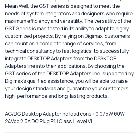
Mean Well, the GST series is designed to meet the
needs of system integrators and designers who require
maximum efficiency and versatility. The versatility of the
GST Series is manifested in its ability to adapt to highly
customized projects. By relying on Digimax, customers
can count on a complete range of services, from
technical consultancy to fast logistics, to successfully
integrate DESKTOP Adapters from the DESKTOP
Adapters line into their applications. By choosing the
GST series of the DESKTOP Adapters line, supported by
Digimax's qualified assistance, you will be able to raise
your design standards and guarantee your customers
high-performance and long-lasting products.
AC/DC Desktop Adaptor no load cons <0.075W 60W
24Vdc 2.5A DC Plug P1J Class I Level VI