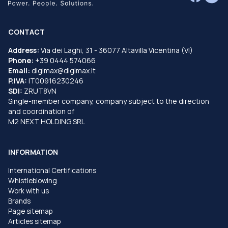
CONTACT
Address:
Via dei Laghi, 31 - 36077 Altavilla Vicentina (VI)
Phone:
+39 0444 574066
Email:
digimax@digimax.it
P.IVA:
IT00916230246
SDI:
ZRUT8VN
Single-member company, company subject to the direction
and coordination of
M2 NEXT HOLDING SRL
INFORMATION
International Certifications
Whistleblowing
Work with us
Brands
Page sitemap
Articles sitemap