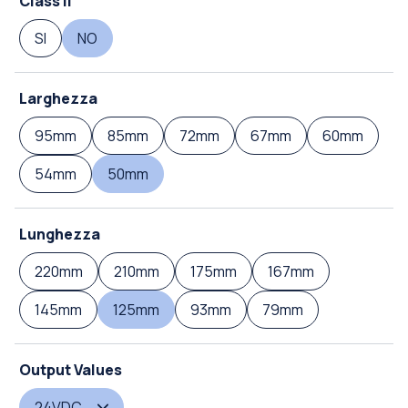
Class II
SI
NO
Larghezza
95mm
85mm
72mm
67mm
60mm
54mm
50mm
Lunghezza
220mm
210mm
175mm
167mm
145mm
125mm
93mm
79mm
Output Values
24VDC