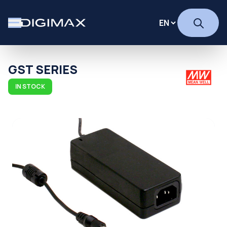
GST SERIES
IN STOCK