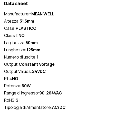
Data sheet
Manufacturer:
MEAN WELL
Altezza:
31.5mm
Case:
PLASTICO
Class II:
NO
Larghezza:
50mm
Lunghezza:
125mm
Numero di uscite:
1
Output:
Constant Voltage
Output Values:
24VDC
Pfc:
NO
Potenza:
60W
Range di ingresso:
90-264VAC
RoHS:
SI
Tipologia di Alimentatore:
AC/DC