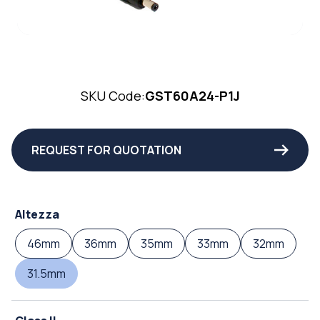
SKU Code:
GST60A24-P1J
REQUEST FOR QUOTATION
Altezza
46mm
36mm
35mm
33mm
32mm
31.5mm