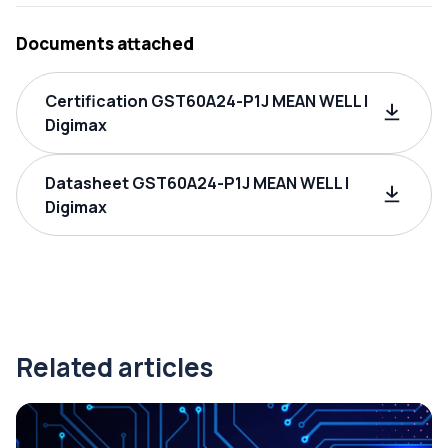
Documents attached
Certification GST60A24-P1J MEAN WELL |
Digimax
Datasheet GST60A24-P1J MEAN WELL |
Digimax
Related articles