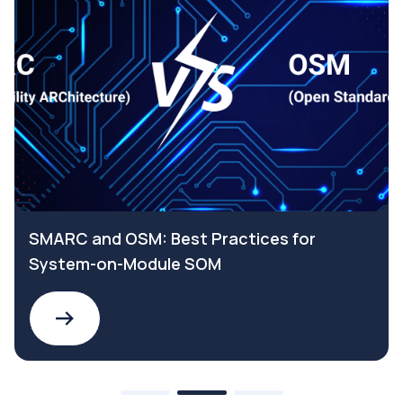
SMARC and OSM: Best Practices for
System-on-Module SOM