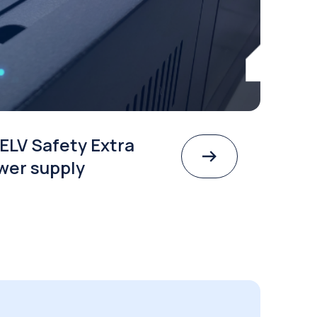
ELV Safety Extra
wer supply