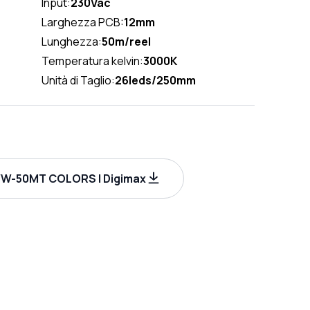
Input:
230Vac
Larghezza PCB:
12mm
Lunghezza:
50m/reel
Temperatura kelvin:
3000K
Unità di Taglio:
26leds/250mm
W-50MT COLORS | Digimax