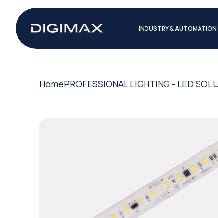
INDUSTRY & AUTOMATION
Home
PROFESSIONAL LIGHTING - LED SOL