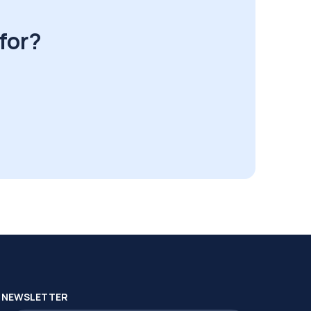
for?
NEWSLETTER