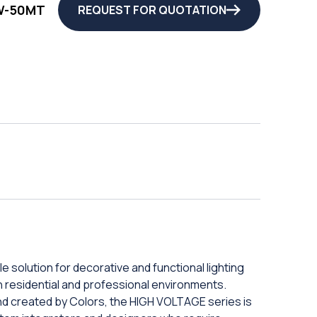
W-50MT
REQUEST FOR QUOTATION
e solution for decorative and functional lighting
 in residential and professional environments.
and created by Colors, the HIGH VOLTAGE series is