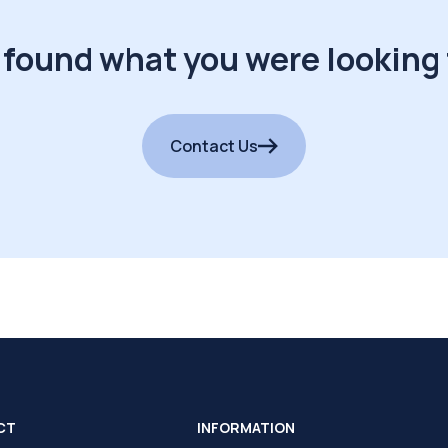
 found what you were looking 
Contact Us
CT
INFORMATION