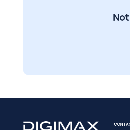
Not
CONTA