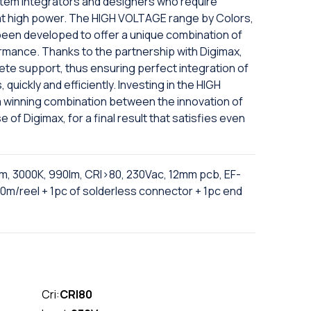
tem integrators and designers who require
 at high power. The HIGH VOLTAGE range by Colors,
 been developed to offer a unique combination of
ormance. Thanks to the partnership with Digimax,
te support, thus ensuring perfect integration of
, quickly and efficiently. Investing in the HIGH
 winning combination between the innovation of
 of Digimax, for a final result that satisfies even
m, 3000K, 990lm, CRI>80, 230Vac, 12mm pcb, EF-
0m/reel + 1pc of solderless connector + 1pc end
Cri:
CRI80