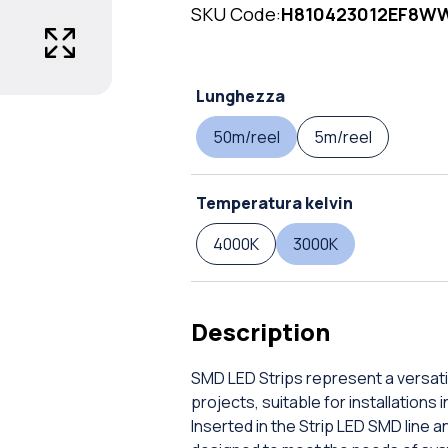
SKU Code:
H810423012EF8W
Lunghezza
50m/reel
5m/reel
Temperatura kelvin
4000K
3000K
Description
SMD LED Strips represent a versatil
projects, suitable for installations
Inserted in the Strip LED SMD line 