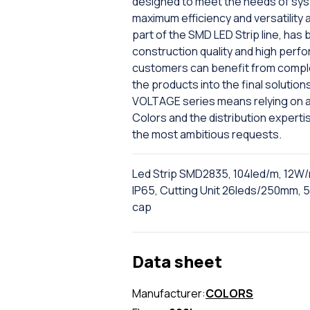
designed to meet the needs of sys
maximum efficiency and versatility
part of the SMD LED Strip line, has
construction quality and high perf
customers can benefit from comple
the products into the final solutions
VOLTAGE series means relying on a
Colors and the distribution expertise
the most ambitious requests.
Led Strip SMD2835, 104led/m, 12W/
IP65, Cutting Unit 26leds/250mm, 5
cap
Data sheet
Manufacturer:
COLORS