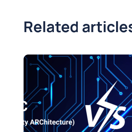
Related article