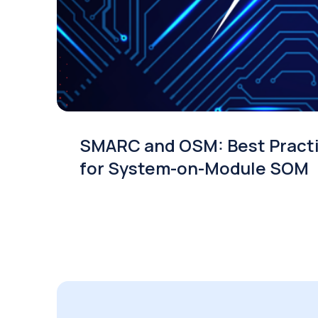
SMARC and OSM: Best Pract
for System-on-Module SOM