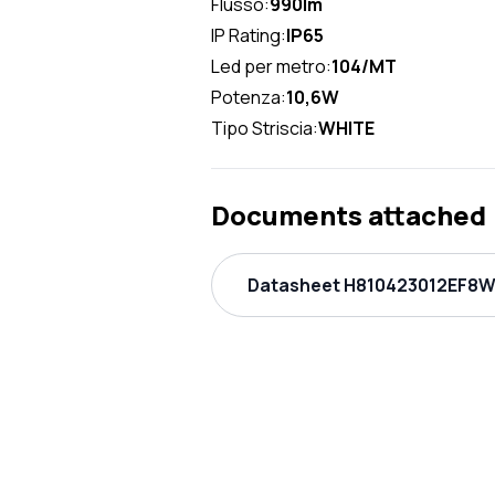
Flusso:
990lm
IP Rating:
IP65
Led per metro:
104/MT
Potenza:
10,6W
Tipo Striscia:
WHITE
Documents attached
Datasheet H810423012EF8W