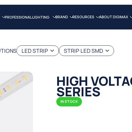
BRAND
RESOURCES
ABOUT DIGIMAX
PROFESSIONAL LIGHTING
UTIONS
LED STRIP
STRIP LED SMD
HIGH VOLTA
SERIES
IN STOCK