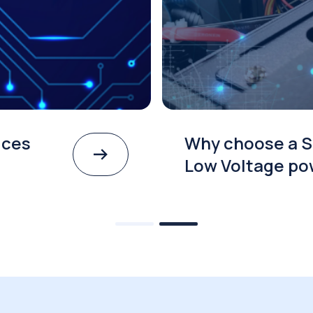
ices
Why choose a S
Low Voltage po