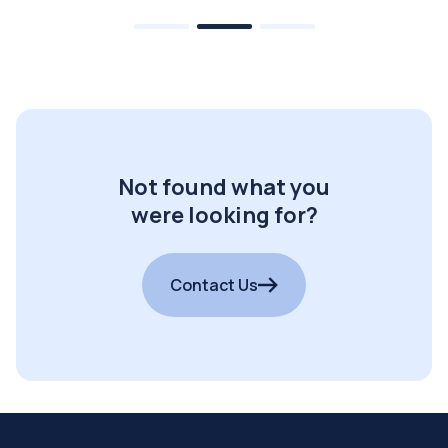
Not found what you
were looking for?
Contact Us