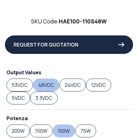
SKU Code:
HAE100-110S48W
REQUEST FOR QUOTATION
Output Values
53VDC
48VDC
24VDC
12VDC
5VDC
3.3VDC
Potenza
200W
150W
100W
75W