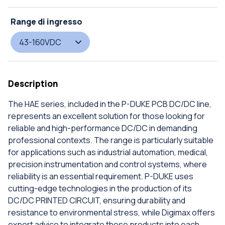
Range di ingresso
43-160VDC
Description
The HAE series, included in the P-DUKE PCB DC/DC line,
represents an excellent solution for those looking for
reliable and high-performance DC/DC in demanding
professional contexts. The range is particularly suitable
for applications such as industrial automation, medical,
precision instrumentation and control systems, where
reliability is an essential requirement. P-DUKE uses
cutting-edge technologies in the production of its
DC/DC PRINTED CIRCUIT, ensuring durability and
resistance to environmental stress, while Digimax offers
expert advice to integrate these products into each