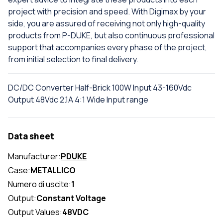
project with precision and speed. With Digimax by your
side, you are assured of receiving not only high-quality
products from P-DUKE, but also continuous professional
support that accompanies every phase of the project,
from initial selection to final delivery.
DC/DC Converter Half-Brick 100W Input 43-160Vdc
Output 48Vdc 2.1A 4:1 Wide Input range
Data sheet
Manufacturer:
PDUKE
Case:
METALLICO
Numero di uscite:
1
Output:
Constant Voltage
Output Values:
48VDC