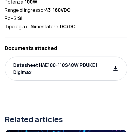
Potenza:
100W
Range di ingresso:
43-160VDC
RoHS:
SI
Tipologia di Alimentatore:
DC/DC
Documents attached
Datasheet HAE100-110S48W PDUKE |
Digimax
Related articles