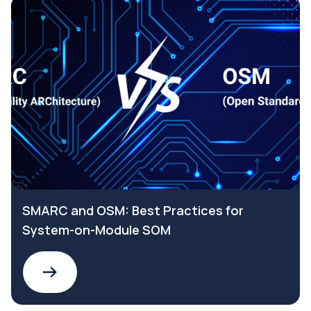
SMARC and OSM: Best Practices for
System-on-Module SOM