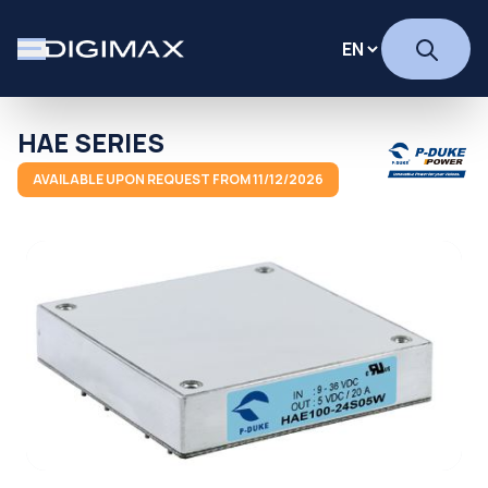
HAE SERIES
AVAILABLE UPON REQUEST FROM 11/12/2026