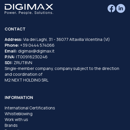
CONTACT
Address:
Via dei Laghi, 31 - 36077 Altavilla Vicentina (VI)
Phone:
+39 0444 574066
Email:
digimax@digimax.it
P.IVA:
IT00916230246
SDI:
ZRUT8VN
Single-member company, company subject to the direction
and coordination of
M2 NEXT HOLDING SRL
INFORMATION
International Certifications
Whistleblowing
Work with us
Brands