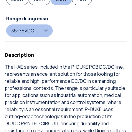
Range di ingresso
36-75VDC
Description
The HAE series, included in the P-DUKE PCB DC/DC line,
represents an excellent solution for those looking for
reliable and high-performance DC/DC in demanding
professional contexts. The range is particularly suitable
for applications such as industrial automation, medical,
precision instrumentation and control systems, where
reliability is an essential requirement. P-DUKE uses
cutting-edge technologies in the production of its
DC/DC PRINTED CIRCUIT, ensuring durability and
resistance to environmental stress, while Digimax offers