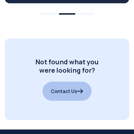
Not found what you
were looking for?
Contact Us