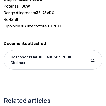
Potenza:
100W
Range di ingresso:
36-75VDC
RoHS:
SI
Tipologia di Alimentatore:
DC/DC
Documents attached
Datasheet HAE100-48S3P3 PDUKE |
Digimax
Related articles