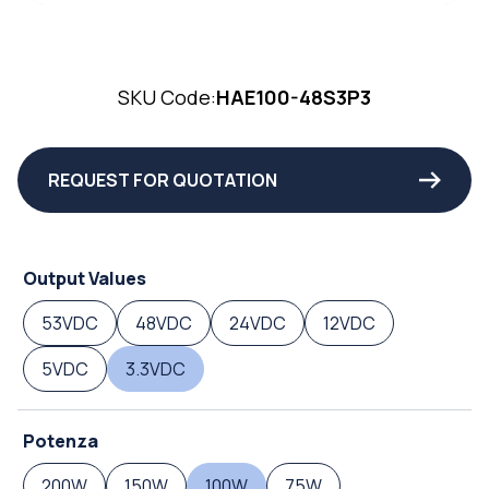
SKU Code:
HAE100-48S3P3
REQUEST FOR QUOTATION
Output Values
53VDC
48VDC
24VDC
12VDC
5VDC
3.3VDC
Potenza
200W
150W
100W
75W