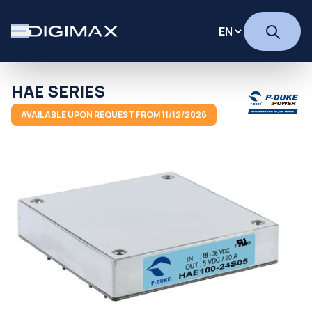
HAE SERIES
AVAILABLE UPON REQUEST FROM 11/12/2026