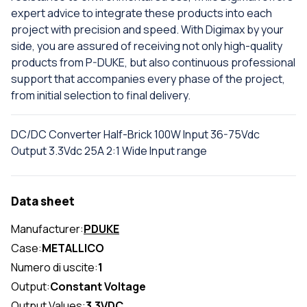
expert advice to integrate these products into each
project with precision and speed. With Digimax by your
side, you are assured of receiving not only high-quality
products from P-DUKE, but also continuous professional
support that accompanies every phase of the project,
from initial selection to final delivery.
DC/DC Converter Half-Brick 100W Input 36-75Vdc
Output 3.3Vdc 25A 2:1 Wide Input range
Data sheet
Manufacturer:
PDUKE
Case:
METALLICO
Numero di uscite:
1
Output:
Constant Voltage
Output Values:
3.3VDC