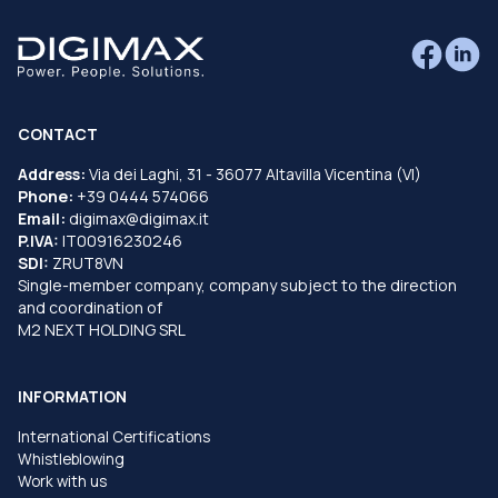
CONTACT
Address:
Via dei Laghi, 31 - 36077 Altavilla Vicentina (VI)
Phone:
+39 0444 574066
Email:
digimax@digimax.it
P.IVA:
IT00916230246
SDI:
ZRUT8VN
Single-member company, company subject to the direction
and coordination of
M2 NEXT HOLDING SRL
INFORMATION
International Certifications
Whistleblowing
Work with us