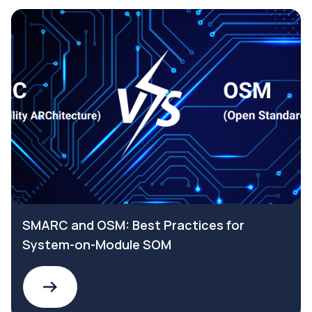
SMARC and OSM: Best Practices for
System-on-Module SOM