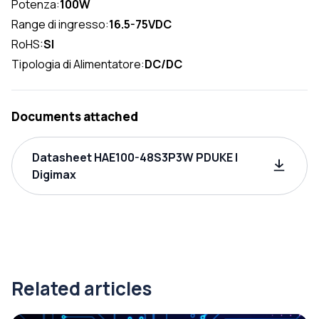
Potenza:
100W
Range di ingresso:
16.5-75VDC
RoHS:
SI
Tipologia di Alimentatore:
DC/DC
Documents attached
Datasheet HAE100-48S3P3W PDUKE |
Digimax
Related articles