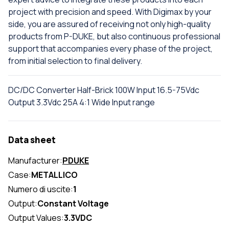
project with precision and speed. With Digimax by your
side, you are assured of receiving not only high-quality
products from P-DUKE, but also continuous professional
support that accompanies every phase of the project,
from initial selection to final delivery.
DC/DC Converter Half-Brick 100W Input 16.5-75Vdc
Output 3.3Vdc 25A 4:1 Wide Input range
Data sheet
Manufacturer:
PDUKE
Case:
METALLICO
Numero di uscite:
1
Output:
Constant Voltage
Output Values:
3.3VDC