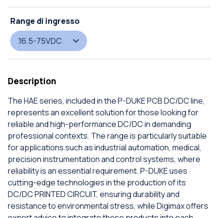
Range di ingresso
16.5-75VDC
Description
The HAE series, included in the P-DUKE PCB DC/DC line,
represents an excellent solution for those looking for
reliable and high-performance DC/DC in demanding
professional contexts. The range is particularly suitable
for applications such as industrial automation, medical,
precision instrumentation and control systems, where
reliability is an essential requirement. P-DUKE uses
cutting-edge technologies in the production of its
DC/DC PRINTED CIRCUIT, ensuring durability and
resistance to environmental stress, while Digimax offers
expert advice to integrate these products into each