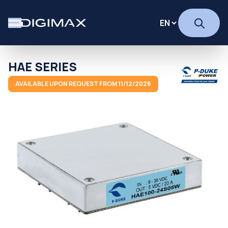
HAE SERIES
AVAILABLE UPON REQUEST FROM 11/12/2026