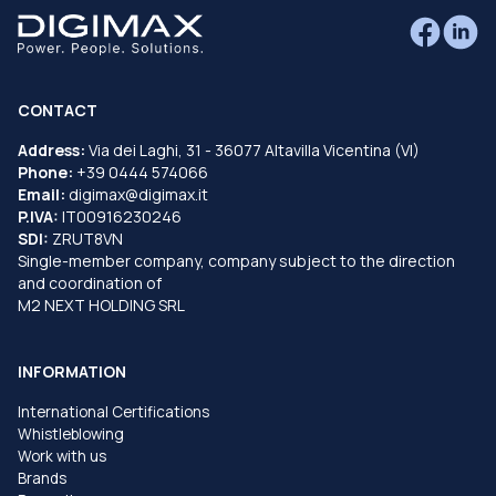
CONTACT
Address:
Via dei Laghi, 31 - 36077 Altavilla Vicentina (VI)
Phone:
+39 0444 574066
Email:
digimax@digimax.it
P.IVA:
IT00916230246
SDI:
ZRUT8VN
Single-member company, company subject to the direction
and coordination of
M2 NEXT HOLDING SRL
INFORMATION
International Certifications
Whistleblowing
Work with us
Brands