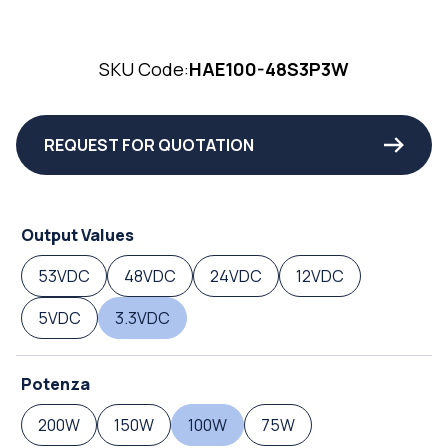
SKU Code:
HAE100-48S3P3W
REQUEST FOR QUOTATION
Output Values
53VDC
48VDC
24VDC
12VDC
5VDC
3.3VDC
Potenza
200W
150W
100W
75W