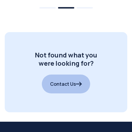
Not found what you
were looking for?
Contact Us