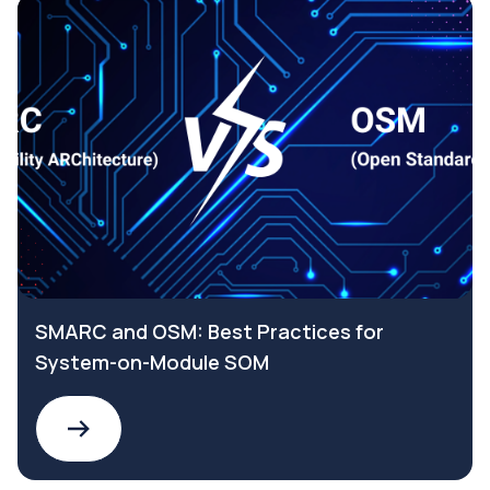
SMARC and OSM: Best Practices for
System-on-Module SOM