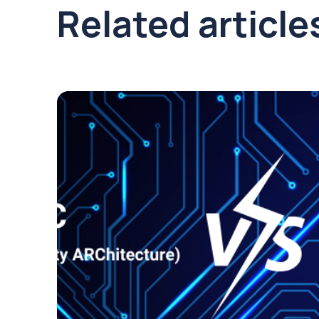
Related article