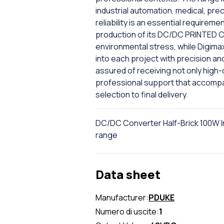
industrial automation, medical, pr
reliability is an essential require
production of its DC/DC PRINTED CI
environmental stress, while Digima
into each project with precision an
assured of receiving not only high
professional support that accompan
selection to final delivery.
DC/DC Converter Half-Brick 100W In
range
Data sheet
Manufacturer:
PDUKE
Numero di uscite:
1