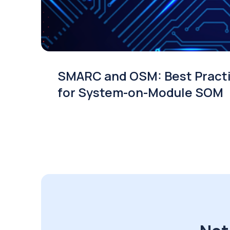
SMARC and OSM: Best Pract
for System-on-Module SOM