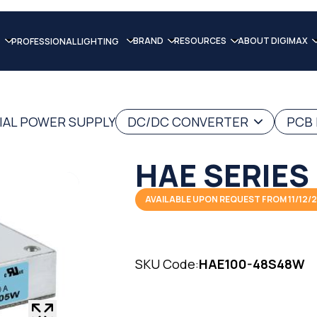
BRAND
RESOURCES
ABOUT DIGIMAX
PROFESSIONAL LIGHTING
IAL POWER SUPPLY
DC/DC CONVERTER
PCB
HAE SERIES
AVAILABLE UPON REQUEST FROM 11/12/
SKU Code:
HAE100-48S48W