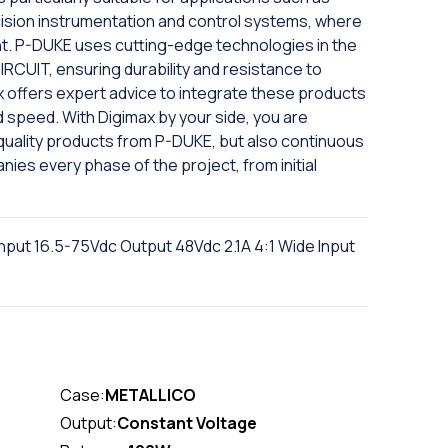
ecision instrumentation and control systems, where
ment. P-DUKE uses cutting-edge technologies in the
RCUIT, ensuring durability and resistance to
x offers expert advice to integrate these products
d speed. With Digimax by your side, you are
-quality products from P-DUKE, but also continuous
ies every phase of the project, from initial
put 16.5-75Vdc Output 48Vdc 2.1A 4:1 Wide Input
Case:
METALLICO
Output:
Constant Voltage