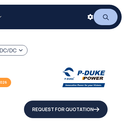
 DC/DC
2026
REQUEST FOR QUOTATION