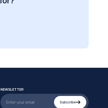
for?
NEWSLETTER
Subscribe