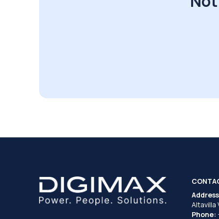
Not
CONTA
Address
Altavilla
Phone: