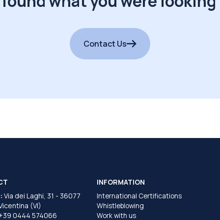
 found what you were looking 
Contact Us
CT
INFORMATION
:
Via dei Laghi, 31 - 36077
International Certifications
 Vicentina (VI)
Whistleblowing
+39 0444 574066
Work with us