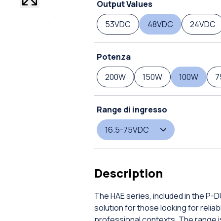
Output Values
53VDC
48VDC
24VDC
Potenza
200W
150W
100W
7
Range di ingresso
16.5-75VDC
Description
The HAE series, included in the P-
solution for those looking for rel
professional contexts. The range is