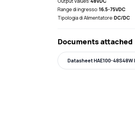
Output Values:
48VDC
Range di ingresso:
16.5-75VDC
Tipologia di Alimentatore:
DC/DC
Documents attached
Datasheet HAE100-48S48W P