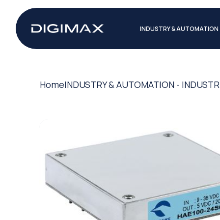
INDUSTRY & AUTOMATION
Home
INDUSTRY & AUTOMATION - INDUSTR