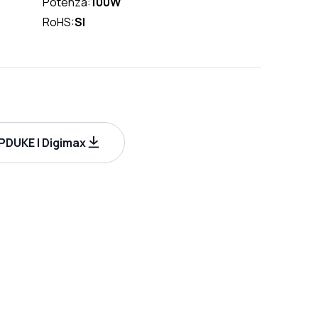
Potenza:
100W
RoHS:
SI
DUKE | Digimax