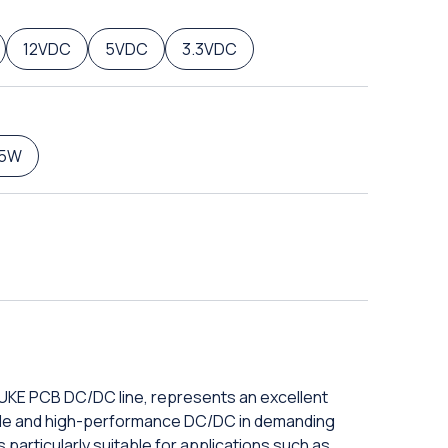
12VDC
5VDC
3.3VDC
5W
DUKE PCB DC/DC line, represents an excellent
iable and high-performance DC/DC in demanding
 particularly suitable for applications such as