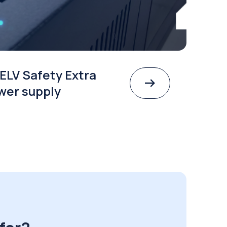
ELV Safety Extra
wer supply