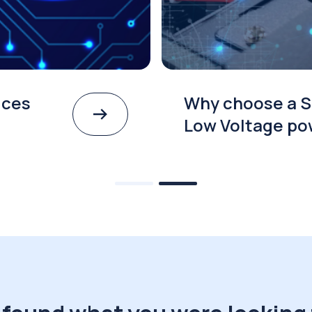
ices
Why choose a S
Low Voltage po