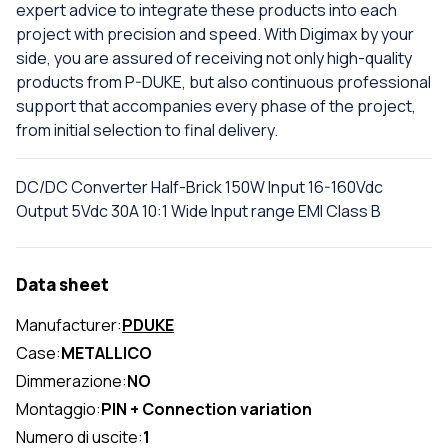
expert advice to integrate these products into each
project with precision and speed. With Digimax by your
side, you are assured of receiving not only high-quality
products from P-DUKE, but also continuous professional
support that accompanies every phase of the project,
from initial selection to final delivery.
DC/DC Converter Half-Brick 150W Input 16-160Vdc
Output 5Vdc 30A 10:1 Wide Input range EMI Class B
Data sheet
Manufacturer:
PDUKE
Case:
METALLICO
Dimmerazione:
NO
Montaggio:
PIN + Connection variation
Numero di uscite:
1