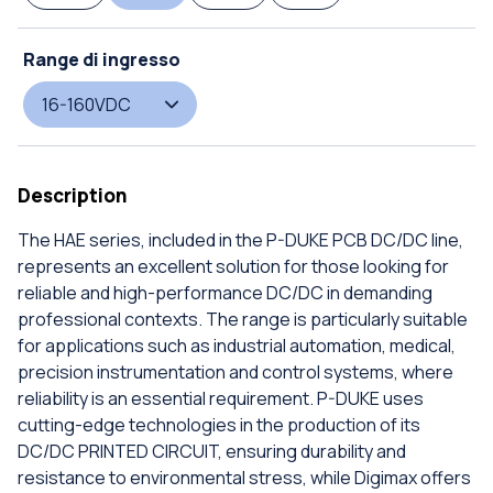
Range di ingresso
16-160VDC
Description
The HAE series, included in the P-DUKE PCB DC/DC line,
represents an excellent solution for those looking for
reliable and high-performance DC/DC in demanding
professional contexts. The range is particularly suitable
for applications such as industrial automation, medical,
precision instrumentation and control systems, where
reliability is an essential requirement. P-DUKE uses
cutting-edge technologies in the production of its
DC/DC PRINTED CIRCUIT, ensuring durability and
resistance to environmental stress, while Digimax offers