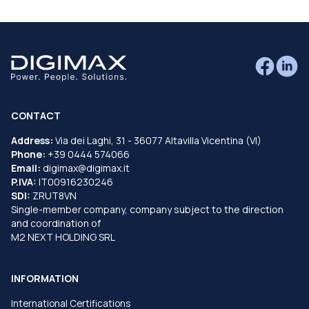
CONTACT
Address:
Via dei Laghi, 31 - 36077 Altavilla Vicentina (VI)
Phone:
+39 0444 574066
Email:
digimax@digimax.it
P.IVA:
IT00916230246
SDI:
ZRUT8VN
Single-member company, company subject to the direction
and coordination of
M2 NEXT HOLDING SRL
INFORMATION
International Certifications