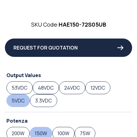
SKU Code:
HAE150-72S05UB
REQUEST FOR QUOTATION
Output Values
53VDC
48VDC
24VDC
12VDC
5VDC
3.3VDC
Potenza
200W
150W
100W
75W