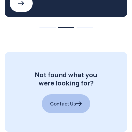
Not found what you
were looking for?
Contact Us