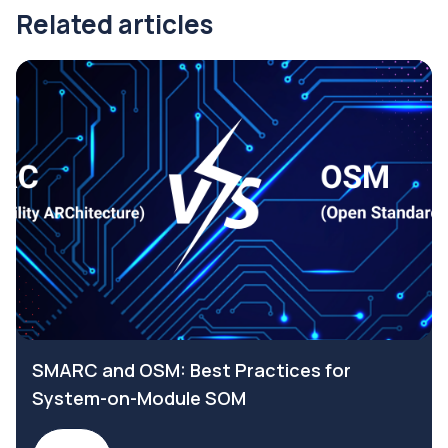
Related articles
SMARC and OSM: Best Practices for
System-on-Module SOM