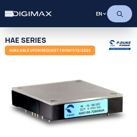
HAE SERIES
AVAILABLE UPON REQUEST FROM 11/12/2026