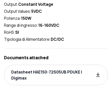
Output:
Constant Voltage
Output Values:
5VDC
Potenza:
150W
Range di ingresso:
16-160VDC
RoHS:
SI
Tipologia di Alimentatore:
DC/DC
Documents attached
Datasheet HAE150-72S05UB PDUKE |
Digimax