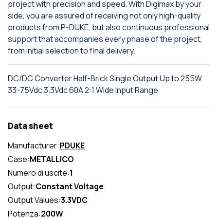
project with precision and speed. With Digimax by your
side, you are assured of receiving not only high-quality
products from P-DUKE, but also continuous professional
support that accompanies every phase of the project,
from initial selection to final delivery.
DC/DC Converter Half-Brick Single Output Up to 255W
33-75Vdc 3.3Vdc 60A 2:1 Wide Input Range
Data sheet
Manufacturer:
PDUKE
Case:
METALLICO
Numero di uscite:
1
Output:
Constant Voltage
Output Values:
3.3VDC
Potenza:
200W