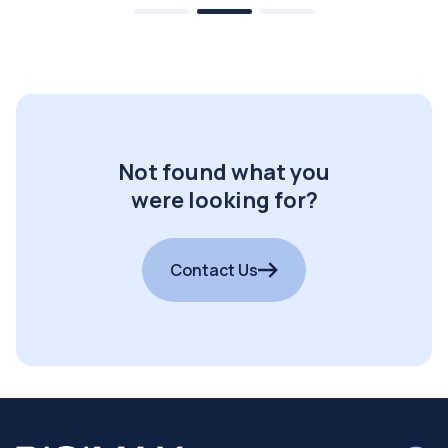
Not found what you
were looking for?
Contact Us