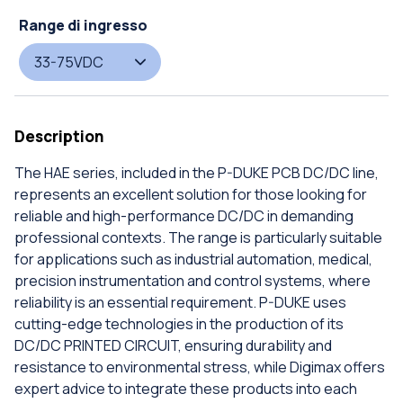
Range di ingresso
33-75VDC
Description
The HAE series, included in the P-DUKE PCB DC/DC line,
represents an excellent solution for those looking for
reliable and high-performance DC/DC in demanding
professional contexts. The range is particularly suitable
for applications such as industrial automation, medical,
precision instrumentation and control systems, where
reliability is an essential requirement. P-DUKE uses
cutting-edge technologies in the production of its
DC/DC PRINTED CIRCUIT, ensuring durability and
resistance to environmental stress, while Digimax offers
expert advice to integrate these products into each