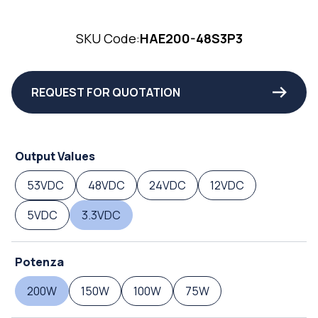
SKU Code:
HAE200-48S3P3
REQUEST FOR QUOTATION
Output Values
53VDC
48VDC
24VDC
12VDC
5VDC
3.3VDC
Potenza
200W
150W
100W
75W