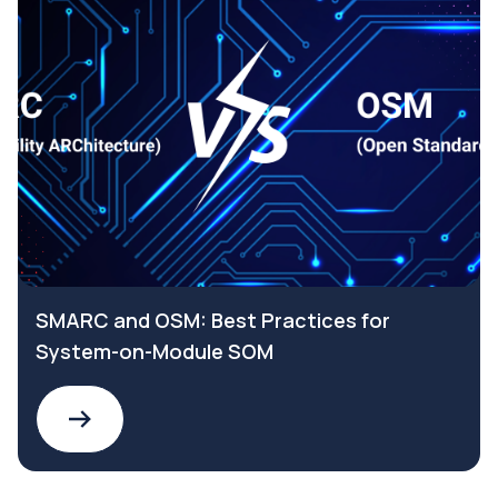
SMARC and OSM: Best Practices for
System-on-Module SOM