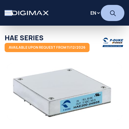
HAE SERIES
AVAILABLE UPON REQUEST FROM 11/12/2026