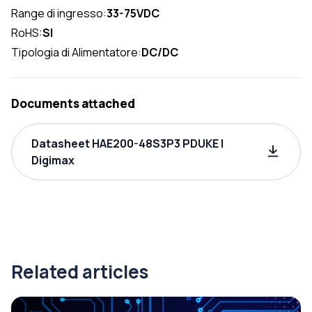
Range di ingresso:
33-75VDC
RoHS:
SI
Tipologia di Alimentatore:
DC/DC
Documents attached
Datasheet HAE200-48S3P3 PDUKE |
Digimax
Related articles