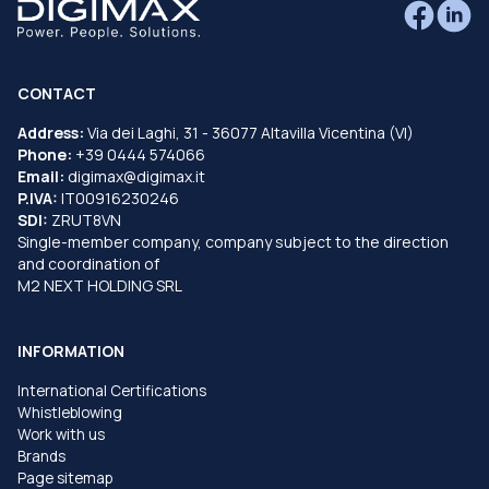
CONTACT
Address:
Via dei Laghi, 31 - 36077 Altavilla Vicentina (VI)
Phone:
+39 0444 574066
Email:
digimax@digimax.it
P.IVA:
IT00916230246
SDI:
ZRUT8VN
Single-member company, company subject to the direction
and coordination of
M2 NEXT HOLDING SRL
INFORMATION
International Certifications
Whistleblowing
Work with us
Brands
Page sitemap