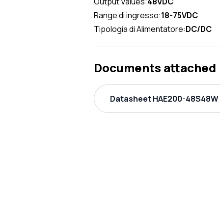
Output Values:
48VDC
Range di ingresso:
18-75VDC
Tipologia di Alimentatore:
DC/DC
Documents attached
Datasheet HAE200-48S48W P