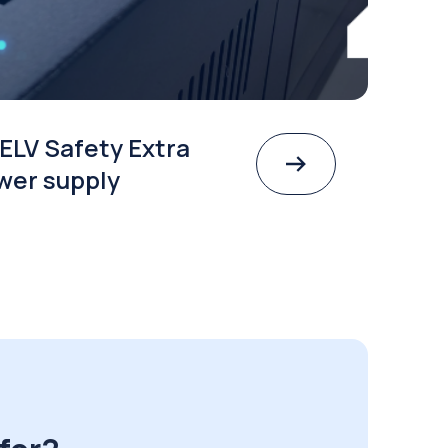
ELV Safety Extra
wer supply