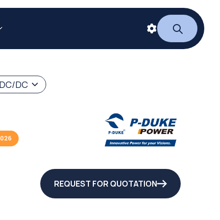
 DC/DC
2026
REQUEST FOR QUOTATION