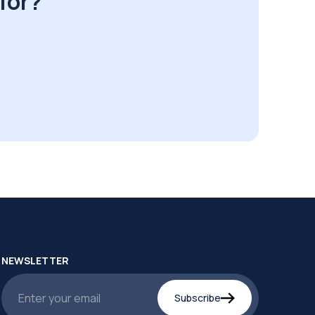
for?
NEWSLETTER
Subscribe