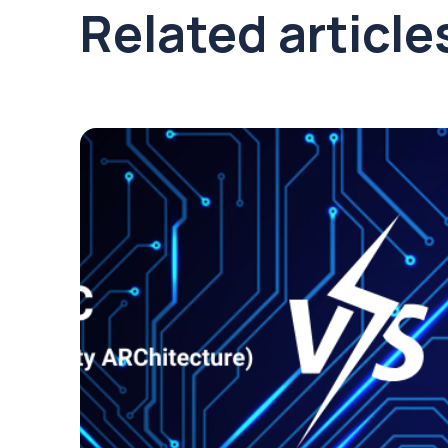
Related article