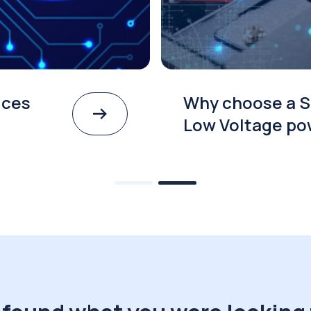
ices
Why choose a S
Low Voltage po