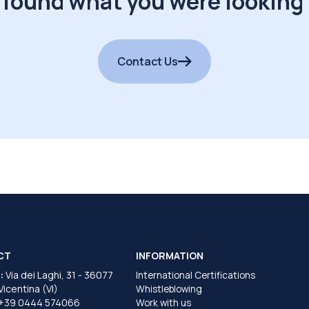
 found what you were looking 
Contact Us
CT
INFORMATION
:
Via dei Laghi, 31 - 36077
International Certifications
 Vicentina (VI)
Whistleblowing
+39 0444 574066
Work with us