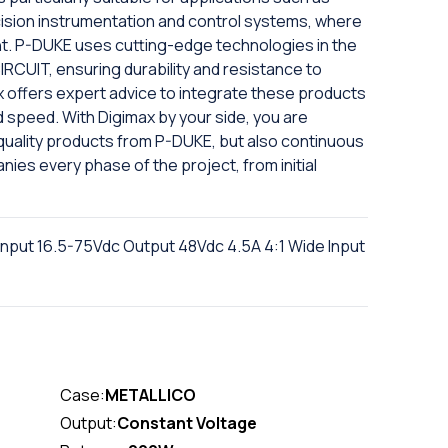
ecision instrumentation and control systems, where
ment. P-DUKE uses cutting-edge technologies in the
RCUIT, ensuring durability and resistance to
x offers expert advice to integrate these products
d speed. With Digimax by your side, you are
-quality products from P-DUKE, but also continuous
ies every phase of the project, from initial
nput 16.5-75Vdc Output 48Vdc 4.5A 4:1 Wide Input
Case:
METALLICO
Output:
Constant Voltage