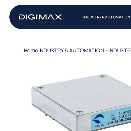
INDUSTRY & AUTOMATION
Home
INDUSTRY & AUTOMATION - INDUSTR