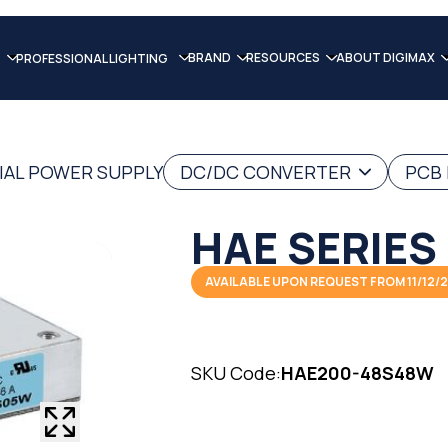
BRAND
RESOURCES
ABOUT DIGIMAX
PROFESSIONAL LIGHTING
IAL POWER SUPPLY
DC/DC CONVERTER
PCB
HAE SERIES
AVAILABLE UPON REQUEST FROM 11/12/
SKU Code:
HAE200-48S48W