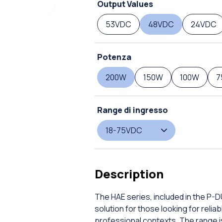
Output Values
53VDC
48VDC
24VDC
Potenza
200W
150W
100W
7
Range di ingresso
18-75VDC
Description
The HAE series, included in the P-
solution for those looking for rel
professional contexts. The range is