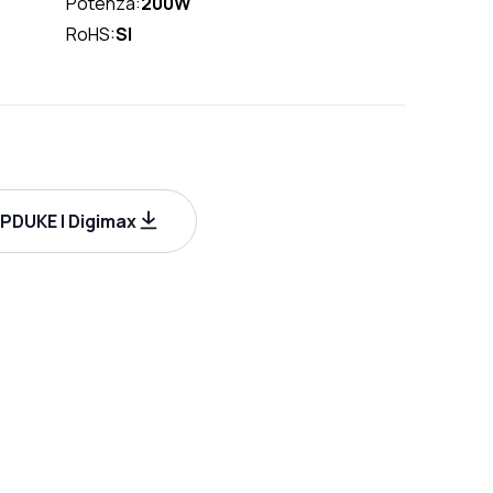
Potenza:
200W
RoHS:
SI
DUKE | Digimax