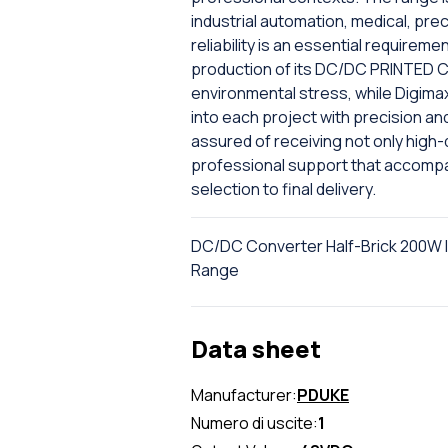
industrial automation, medical, pr
reliability is an essential require
production of its DC/DC PRINTED CI
environmental stress, while Digima
into each project with precision an
assured of receiving not only high
professional support that accompan
selection to final delivery.
DC/DC Converter Half-Brick 200W I
Range
Data sheet
Manufacturer:
PDUKE
Numero di uscite:
1