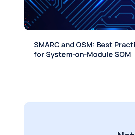
SMARC and OSM: Best Pract
for System-on-Module SOM