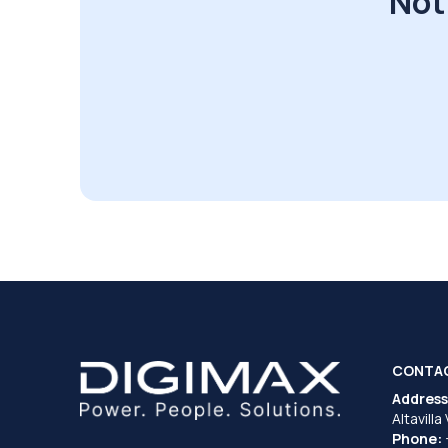
Not
CONTA
Address
Altavilla
Phone: