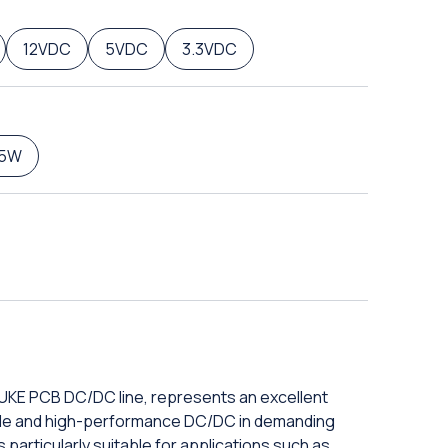
12VDC
5VDC
3.3VDC
5W
DUKE PCB DC/DC line, represents an excellent
iable and high-performance DC/DC in demanding
 particularly suitable for applications such as