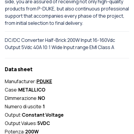
side, you are assured of receiving not only high-quality
products from P-DUKE, but also continuous professional
support that accompanies every phase of the project,
from initial selection to final delivery.
DC/DC Converter Half-Brick 200W Input 16-160Vdc
Output 5Vdc 40A 10:1 Wide Input range EMI Class A
Data sheet
Manufacturer:
PDUKE
Case:
METALLICO
Dimmerazione:
NO
Numero di uscite:
1
Output:
Constant Voltage
Output Values:
5VDC
Potenza:
200W