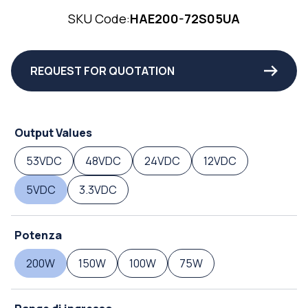
SKU Code:
HAE200-72S05UA
REQUEST FOR QUOTATION
Output Values
53VDC
48VDC
24VDC
12VDC
5VDC
3.3VDC
Potenza
200W
150W
100W
75W