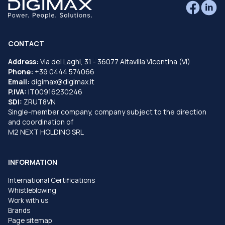
CONTACT
Address:
Via dei Laghi, 31 - 36077 Altavilla Vicentina (VI)
Phone:
+39 0444 574066
Email:
digimax@digimax.it
P.IVA:
IT00916230246
SDI:
ZRUT8VN
Single-member company, company subject to the direction
and coordination of
M2 NEXT HOLDING SRL
INFORMATION
International Certifications
Whistleblowing
Work with us
Brands
Page sitemap