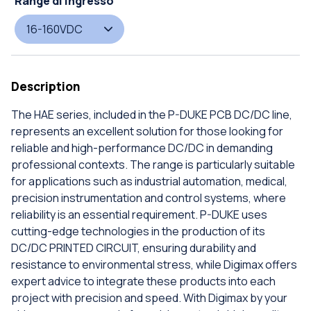
Range di ingresso
16-160VDC
Description
The HAE series, included in the P-DUKE PCB DC/DC line,
represents an excellent solution for those looking for
reliable and high-performance DC/DC in demanding
professional contexts. The range is particularly suitable
for applications such as industrial automation, medical,
precision instrumentation and control systems, where
reliability is an essential requirement. P-DUKE uses
cutting-edge technologies in the production of its
DC/DC PRINTED CIRCUIT, ensuring durability and
resistance to environmental stress, while Digimax offers
expert advice to integrate these products into each
project with precision and speed. With Digimax by your