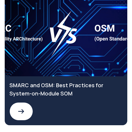
SMARC and OSM: Best Practices for
System-on-Module SOM