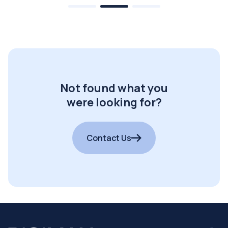
Not found what you
were looking for?
Contact Us