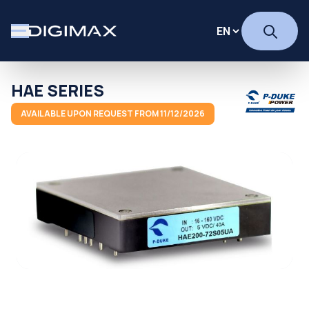
HAE SERIES
AVAILABLE UPON REQUEST FROM 11/12/2026