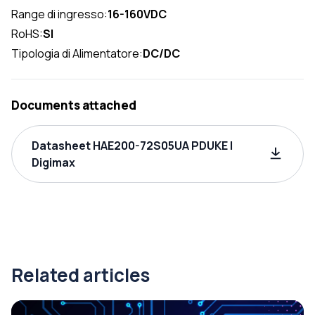
Range di ingresso:
16-160VDC
RoHS:
SI
Tipologia di Alimentatore:
DC/DC
Documents attached
Datasheet HAE200-72S05UA PDUKE |
Digimax
Related articles